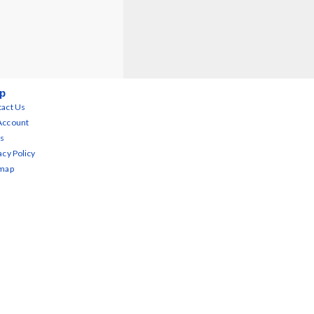
p
act Us
Account
s
acy Policy
emap