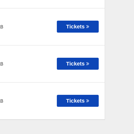
Tickets
AB
Tickets
AB
Tickets
AB