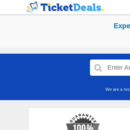
Expe
We are a res