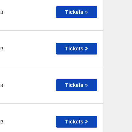
Tickets
AB
Tickets
AB
Tickets
AB
Tickets
AB