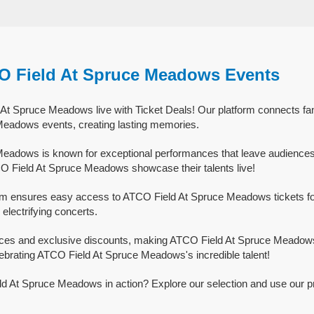
O Field At Spruce Meadows Events
t Spruce Meadows live with Ticket Deals! Our platform connects fan
eadows events, creating lasting memories.
eadows is known for exceptional performances that leave audiences
O Field At Spruce Meadows showcase their talents live!
orm ensures easy access to ATCO Field At Spruce Meadows tickets for
 electrifying concerts.
rices and exclusive discounts, making ATCO Field At Spruce Meadows
lebrating ATCO Field At Spruce Meadows's incredible talent!
d At Spruce Meadows in action? Explore our selection and use our p