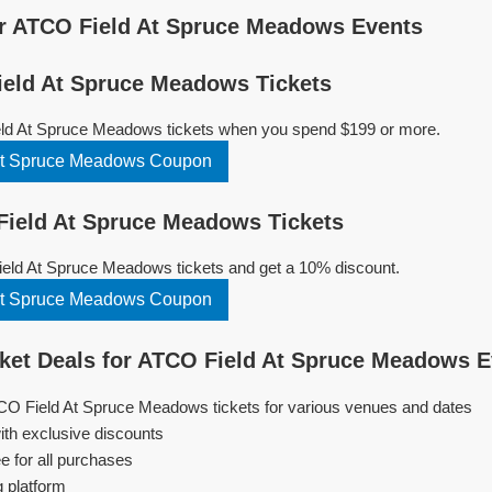
r ATCO Field At Spruce Meadows Events
eld At Spruce Meadows Tickets
ld At Spruce Meadows tickets when you spend $199 or more.
At Spruce Meadows Coupon
ield At Spruce Meadows Tickets
ld At Spruce Meadows tickets and get a 10% discount.
At Spruce Meadows Coupon
ket Deals for ATCO Field At Spruce Meadows 
TCO Field At Spruce Meadows tickets for various venues and dates
ith exclusive discounts
e for all purchases
g platform