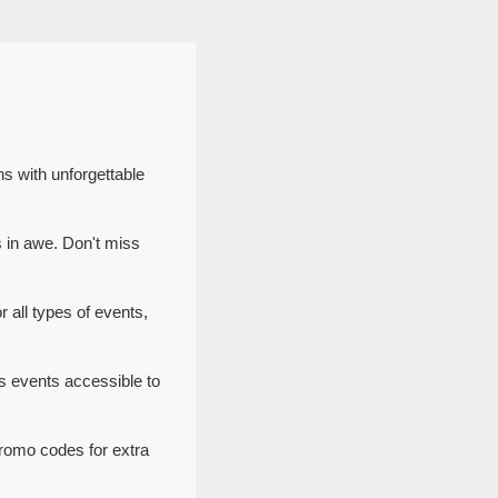
s with unforgettable
 in awe. Don't miss
 all types of events,
 events accessible to
romo codes for extra