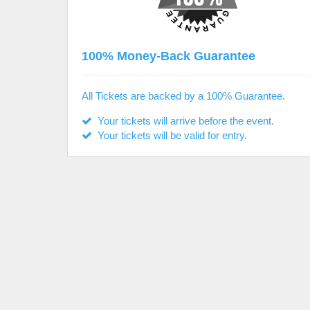
100% Money-Back Guarantee
All Tickets are backed by a 100% Guarantee.
Your tickets will arrive before the event.
Your tickets will be valid for entry.