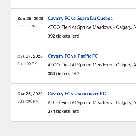
Cavalry FC vs. Supra Du Quebec
Sep 25, 2026
Fri 9:00 PM
ATCO Field At Spruce Meadows
-
Calgary
,
392 tickets left!
Cavalry FC vs. Pacific FC
Oct 17, 2026
Sat 4:00 PM
ATCO Field At Spruce Meadows
-
Calgary
,
384 tickets left!
Cavalry FC vs. Vancouver FC
Oct 25, 2026
Sun 4:00 PM
ATCO Field At Spruce Meadows
-
Calgary
,
374 tickets left!