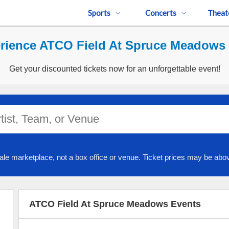
Sports
Concerts
Theat
rience ATCO Field At Spruce Meadows 
Get your discounted tickets now for an unforgettable event!
ale marketplace, not a box office or venue. Ticket prices may be abov
ATCO Field At Spruce Meadows Events