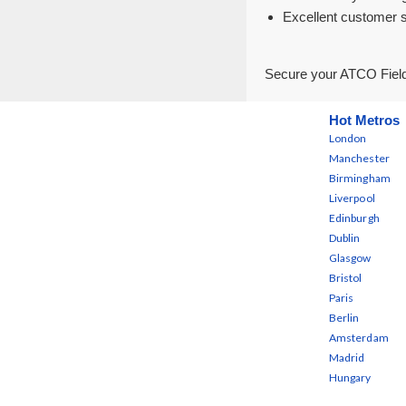
Excellent customer 
Secure your ATCO Field
Hot Metros
London
Manchester
Birmingham
Liverpool
Edinburgh
Dublin
Glasgow
Bristol
Paris
Berlin
Amsterdam
Madrid
Hungary