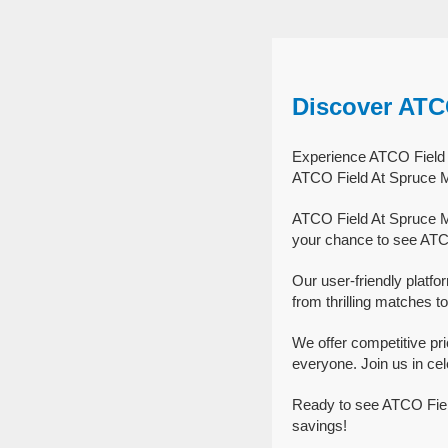
Discover ATC
Experience ATCO Field A
ATCO Field At Spruce M
ATCO Field At Spruce M
your chance to see ATC
Our user-friendly platf
from thrilling matches to
We offer competitive p
everyone. Join us in ce
Ready to see ATCO Fiel
savings!