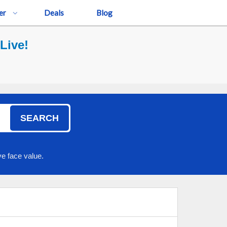
er
Deals
Blog
Live!
SEARCH
e face value.