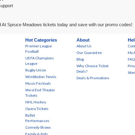
support
 At Spruce Meadows tickets today and save with our promo codes!
Hot Categories
About
Hel
Premier League
About Us
Cont
Football
Our Guarantee
My 
UEFA Champions
Blog
FAQ
League
Why Choose Ticket
Priv
Rugby Union
Deals?
Sit
Wimbledon Tennis
Deals & Promotions
Music Festivals
West End Theater
Tickets
NHL Hockey
Opera Tickets
Ballet
Performances
Comedy Shows
Family & Kids