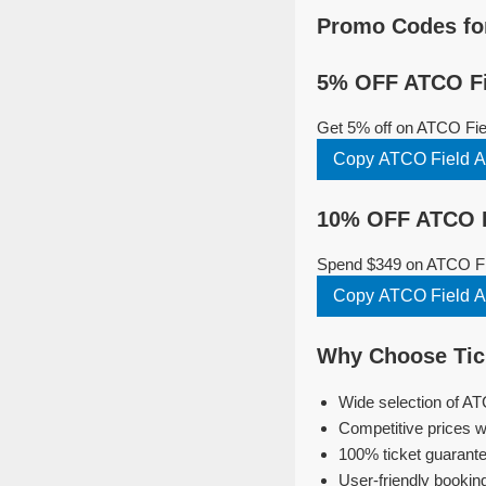
Promo Codes fo
5% OFF ATCO Fi
Get 5% off on ATCO Fie
Copy ATCO Field 
10% OFF ATCO F
Spend $349 on ATCO Fie
Copy ATCO Field 
Why Choose Tic
Wide selection of A
Competitive prices w
100% ticket guarante
User-friendly bookin