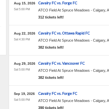
Cavalry FC vs. Forge FC
Aug 15, 2026
Sat 5:00 PM
ATCO Field At Spruce Meadows
-
Calgary
,
312 tickets left!
Cavalry FC vs. Ottawa Rapid FC
Aug 22, 2026
Sat 4:30 PM
ATCO Field At Spruce Meadows
-
Calgary
,
382 tickets left!
Cavalry FC vs. Vancouver FC
Aug 29, 2026
Sat 5:00 PM
ATCO Field At Spruce Meadows
-
Calgary
,
382 tickets left!
Cavalry FC vs. Forge FC
Sep 19, 2026
Sat 5:00 PM
ATCO Field At Spruce Meadows
-
Calgary
,
390 tickets left!