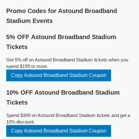
Promo Codes for Astound Broadband
Stadium Events
5% OFF Astound Broadband Stadium
Tickets
Get 5% off on Astound Broadband Stadium tickets when you
spend $199 or more.
Copy Astound Broadband Stadium Coupon
10% OFF Astound Broadband Stadium
Tickets
Spend $349 on Astound Broadband Stadium tickets and get a
10% discount.
Copy Astound Broadband Stadium Coupon