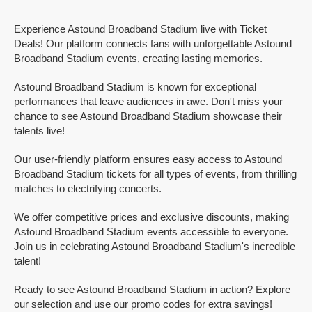
Experience Astound Broadband Stadium live with Ticket
Deals! Our platform connects fans with unforgettable Astound
Broadband Stadium events, creating lasting memories.
Astound Broadband Stadium is known for exceptional
performances that leave audiences in awe. Don't miss your
chance to see Astound Broadband Stadium showcase their
talents live!
Our user-friendly platform ensures easy access to Astound
Broadband Stadium tickets for all types of events, from thrilling
matches to electrifying concerts.
We offer competitive prices and exclusive discounts, making
Astound Broadband Stadium events accessible to everyone.
Join us in celebrating Astound Broadband Stadium's incredible
talent!
Ready to see Astound Broadband Stadium in action? Explore
our selection and use our promo codes for extra savings!