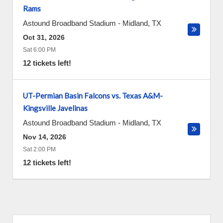
Rams
Astound Broadband Stadium
-
Midland
,
TX
Oct 31, 2026
Sat 6:00 PM
12 tickets left!
UT-Permian Basin Falcons vs. Texas A&M-
Kingsville Javelinas
Astound Broadband Stadium
-
Midland
,
TX
Nov 14, 2026
Sat 2:00 PM
12 tickets left!