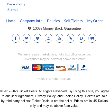
Privacy Policy
Sitemap
Home
Company Info
Policies
Sell Tickets
My Order
100% Money Back Guarantee
We are a resale marketplace, not a box office or venue.
Ticket prices may be below or above face value.
© 2024 All rights reserved
© 2017-2027 Ticket Deals. All Rights Reserved. By using this site, you agree
to our User Agreement, Privacy Policy, and Cookie Policy. Tickets are sold
by third-party sellers; Ticket Deals is not the seller. Prices are in US Dollars
only and may be above face value.