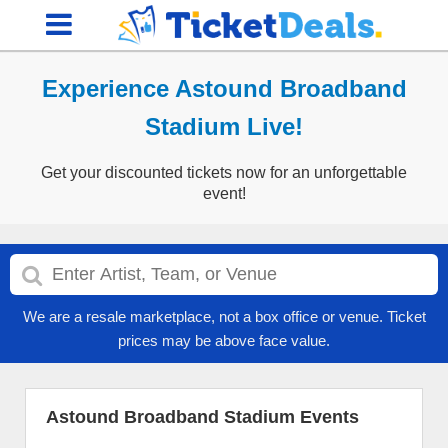
Experience Astound Broadband
Stadium Live!
Get your discounted tickets now for an unforgettable
event!
We are a resale marketplace, not a box office or venue. Ticket
prices may be above face value.
Astound Broadband Stadium Events