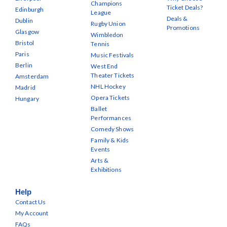
Champions
Ticket Deals?
Edinburgh
League
Deals &
Dublin
Rugby Union
Promotions
Glasgow
Wimbledon
Bristol
Tennis
Paris
Music Festivals
Berlin
West End
Theater Tickets
Amsterdam
NHL Hockey
Madrid
Opera Tickets
Hungary
Ballet
Performances
Comedy Shows
Family & Kids
Events
Arts &
Exhibitions
Help
Contact Us
My Account
FAQs