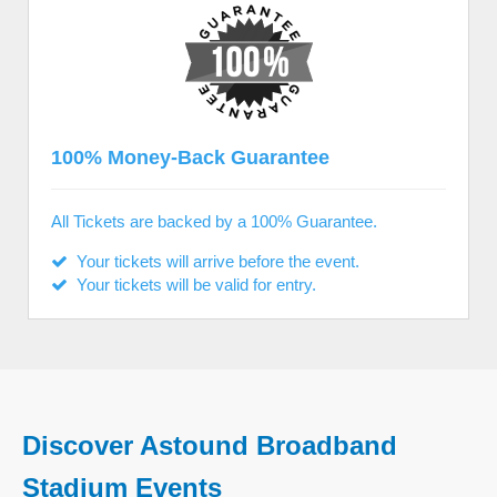
100% Money-Back Guarantee
All Tickets are backed by a 100% Guarantee.
Your tickets will arrive before the event.
Your tickets will be valid for entry.
Discover Astound Broadband
Stadium Events