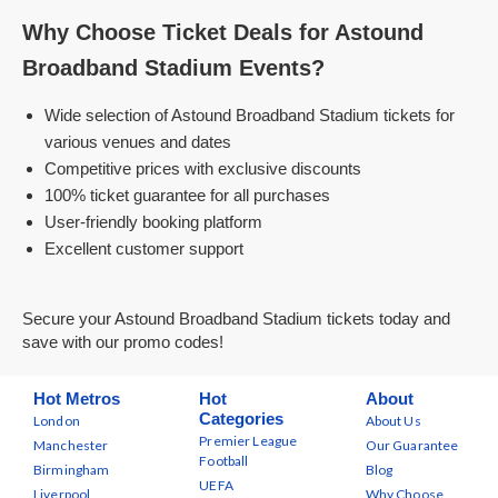
Why Choose Ticket Deals for Astound
Broadband Stadium Events?
Wide selection of Astound Broadband Stadium tickets for
various venues and dates
Competitive prices with exclusive discounts
100% ticket guarantee for all purchases
User-friendly booking platform
Excellent customer support
Secure your Astound Broadband Stadium tickets today and
save with our promo codes!
Hot Metros
Hot
About
Categories
London
About Us
Premier League
Manchester
Our Guarantee
Football
Birmingham
Blog
UEFA
Liverpool
Why Choose