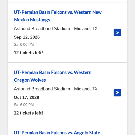
UT-Permian Basin Falcons vs. Western New
Mexico Mustangs
Astound Broadband Stadium
-
Midland
,
TX
Sep 12, 2026
Sat 6:00 PM
12 tickets left!
UT-Permian Basin Falcons vs. Western
Oregon Wolves
Astound Broadband Stadium
-
Midland
,
TX
Oct 17, 2026
Sat 6:00 PM
12 tickets left!
UT-Permian Basin Falcons vs. Angelo State