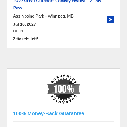
2027 Great Outdoors Comedy Festival - 3 Day
Pass
Assiniboine Park
-
Winnipeg
,
MB
Jul 16, 2027
Fri TBD
2 tickets left!
100% Money-Back Guarantee