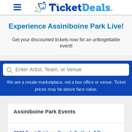
Experience Assiniboine Park Live!
Get your discounted tickets now for an unforgettable
event!
We are a resale marketplace, not a box office or venue. Ticket
prices may be above face value.
Assiniboine Park Events