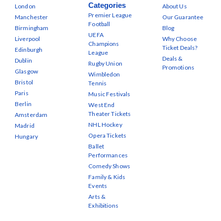
Categories
London
About Us
Premier League
Manchester
Our Guarantee
Football
Birmingham
Blog
UEFA
Liverpool
Why Choose
Champions
Ticket Deals?
Edinburgh
League
Deals &
Dublin
Rugby Union
Promotions
Glasgow
Wimbledon
Bristol
Tennis
Paris
Music Festivals
Berlin
West End
Theater Tickets
Amsterdam
NHL Hockey
Madrid
Opera Tickets
Hungary
Ballet
Performances
Comedy Shows
Family & Kids
Events
Arts &
Exhibitions