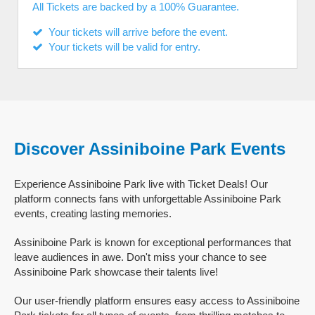
All Tickets are backed by a 100% Guarantee.
Your tickets will arrive before the event.
Your tickets will be valid for entry.
Discover Assiniboine Park Events
Experience Assiniboine Park live with Ticket Deals! Our
platform connects fans with unforgettable Assiniboine Park
events, creating lasting memories.
Assiniboine Park is known for exceptional performances that
leave audiences in awe. Don't miss your chance to see
Assiniboine Park showcase their talents live!
Our user-friendly platform ensures easy access to Assiniboine