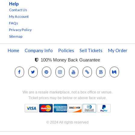
Help
Contact Us
My Account
FAQs
Privacy Policy
Sitemap
Home
Company Info
Policies
Sell Tickets
My Order
100% Money Back Guarantee
We are a resale marketplace, not a box office or venue.
Ticket prices may be below or above face value.
© 2024 All rights reserved