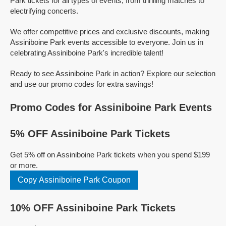
Park tickets for all types of events, from thrilling matches to
electrifying concerts.
We offer competitive prices and exclusive discounts, making
Assiniboine Park events accessible to everyone. Join us in
celebrating Assiniboine Park's incredible talent!
Ready to see Assiniboine Park in action? Explore our selection
and use our promo codes for extra savings!
Promo Codes for Assiniboine Park Events
5% OFF Assiniboine Park Tickets
Get 5% off on Assiniboine Park tickets when you spend $199
or more.
Copy Assiniboine Park Coupon
10% OFF Assiniboine Park Tickets