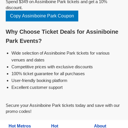
Spend $349 on Assiniboine Park tickets and get a 10%
discount.
Copy Assiniboine Park Coupon
Why Choose Ticket Deals for Assiniboine
Park Events?
Wide selection of Assiniboine Park tickets for various
venues and dates
Competitive prices with exclusive discounts
100% ticket guarantee for all purchases
User-friendly booking platform
Excellent customer support
Secure your Assiniboine Park tickets today and save with our
promo codes!
Hot Metros
Hot
About