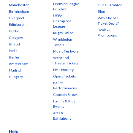
Premier League
Manchester
Our Guarantee
Football
Birmingham
Blog
UEFA
Liverpool
Why Choose
Champions
Ticket Deals?
Edinburgh
League
Deals &
Dublin
Rugby Union
Promotions
Glasgow
Wimbledon
Bristol
Tennis
Paris
Music Festivals
Berlin
West End
Theater Tickets
Amsterdam
NHL Hockey
Madrid
Opera Tickets
Hungary
Ballet
Performances
Comedy Shows
Family & Kids
Events
Arts &
Exhibitions
Help