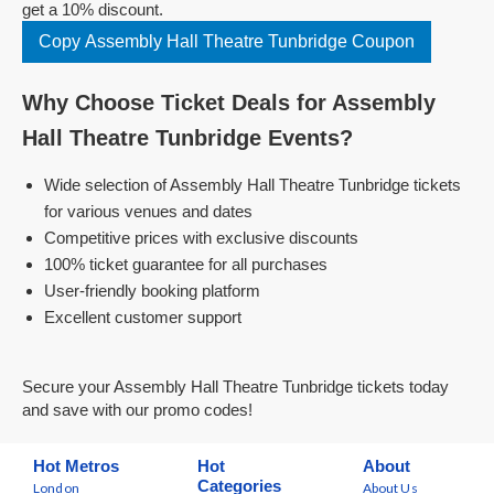
get a 10% discount.
Copy Assembly Hall Theatre Tunbridge Coupon
Why Choose Ticket Deals for Assembly
Hall Theatre Tunbridge Events?
Wide selection of Assembly Hall Theatre Tunbridge tickets
for various venues and dates
Competitive prices with exclusive discounts
100% ticket guarantee for all purchases
User-friendly booking platform
Excellent customer support
Secure your Assembly Hall Theatre Tunbridge tickets today
and save with our promo codes!
Hot Metros
Hot
About
Categories
London
About Us