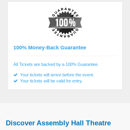
100% Money-Back Guarantee
All Tickets are backed by a 100% Guarantee.
Your tickets will arrive before the event.
Your tickets will be valid for entry.
Discover Assembly Hall Theatre