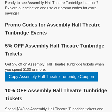
Ready to see Assembly Hall Theatre Tunbridge in action?
Explore our selection and use our promo codes for extra
savings!
Promo Codes for Assembly Hall Theatre
Tunbridge Events
5% OFF Assembly Hall Theatre Tunbridge
Tickets
Get 5% off on Assembly Hall Theatre Tunbridge tickets when
you spend $199 or more.
Copy Assembly Hall Theatre Tunbridge Coupon
10% OFF Assembly Hall Theatre Tunbridge
Tickets
Spend $349 on Assembly Hall Theatre Tunbridge tickets and