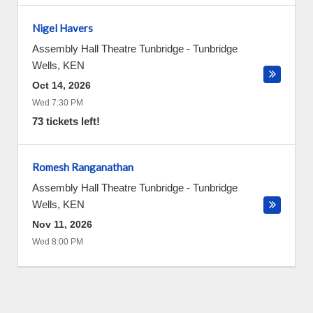
Nigel Havers
Assembly Hall Theatre Tunbridge
-
Tunbridge
Wells
,
KEN
Oct 14, 2026
Wed 7:30 PM
73 tickets left!
Romesh Ranganathan
Assembly Hall Theatre Tunbridge
-
Tunbridge
Wells
,
KEN
Nov 11, 2026
Wed 8:00 PM