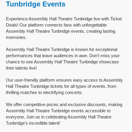
Tunbridge Events
Experience Assembly Hall Theatre Tunbridge live with Ticket
Deals! Our platform connects fans with unforgettable
Assembly Hall Theatre Tunbridge events, creating lasting
memories.
Assembly Hall Theatre Tunbridge is known for exceptional
performances that leave audiences in awe. Don't miss your
chance to see Assembly Hall Theatre Tunbridge showcase
their talents live!
Our user-friendly platform ensures easy access to Assembly
Hall Theatre Tunbridge tickets for all types of events, from
thrilling matches to electrifying concerts.
We offer competitive prices and exclusive discounts, making
Assembly Hall Theatre Tunbridge events accessible to
everyone. Join us in celebrating Assembly Hall Theatre
Tunbridge's incredible talent!