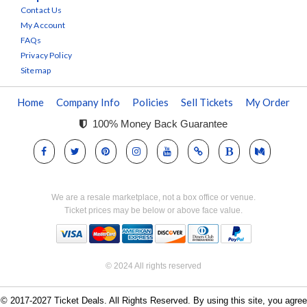
Contact Us
My Account
FAQs
Privacy Policy
Sitemap
Home
Company Info
Policies
Sell Tickets
My Order
100% Money Back Guarantee
We are a resale marketplace, not a box office or venue.
Ticket prices may be below or above face value.
© 2024 All rights reserved
© 2017-2027 Ticket Deals. All Rights Reserved. By using this site, you agree