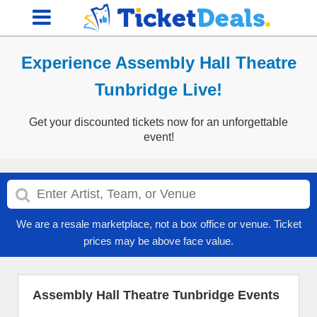
Experience Assembly Hall Theatre
Tunbridge Live!
Get your discounted tickets now for an unforgettable
event!
We are a resale marketplace, not a box office or venue. Ticket
prices may be above face value.
Assembly Hall Theatre Tunbridge Events