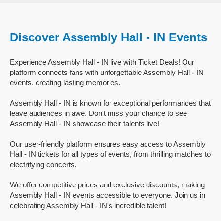
Discover Assembly Hall - IN Events
Experience Assembly Hall - IN live with Ticket Deals! Our
platform connects fans with unforgettable Assembly Hall - IN
events, creating lasting memories.
Assembly Hall - IN is known for exceptional performances that
leave audiences in awe. Don't miss your chance to see
Assembly Hall - IN showcase their talents live!
Our user-friendly platform ensures easy access to Assembly
Hall - IN tickets for all types of events, from thrilling matches to
electrifying concerts.
We offer competitive prices and exclusive discounts, making
Assembly Hall - IN events accessible to everyone. Join us in
celebrating Assembly Hall - IN's incredible talent!