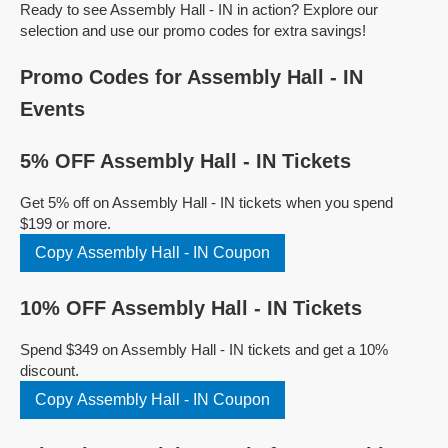
Ready to see Assembly Hall - IN in action? Explore our
selection and use our promo codes for extra savings!
Promo Codes for Assembly Hall - IN
Events
5% OFF Assembly Hall - IN Tickets
Get 5% off on Assembly Hall - IN tickets when you spend
$199 or more.
Copy Assembly Hall - IN Coupon
10% OFF Assembly Hall - IN Tickets
Spend $349 on Assembly Hall - IN tickets and get a 10%
discount.
Copy Assembly Hall - IN Coupon