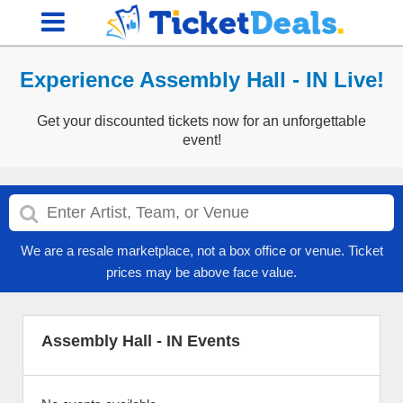
Experience Assembly Hall - IN Live!
Get your discounted tickets now for an unforgettable
event!
We are a resale marketplace, not a box office or venue. Ticket
prices may be above face value.
Assembly Hall - IN Events