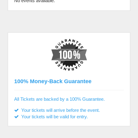
No events available.
100% Money-Back Guarantee
All Tickets are backed by a 100% Guarantee.
Your tickets will arrive before the event.
Your tickets will be valid for entry.