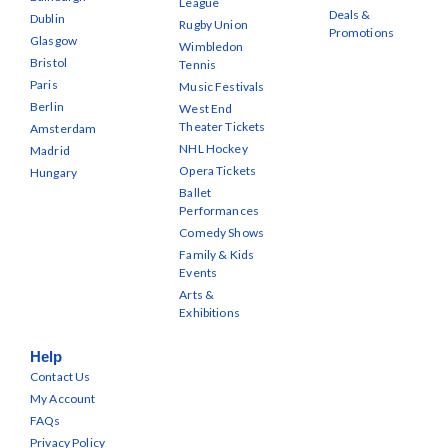
League
Deals &
Dublin
Rugby Union
Promotions
Glasgow
Wimbledon
Bristol
Tennis
Paris
Music Festivals
Berlin
West End
Theater Tickets
Amsterdam
NHL Hockey
Madrid
Opera Tickets
Hungary
Ballet
Performances
Comedy Shows
Family & Kids
Events
Arts &
Exhibitions
Help
Contact Us
My Account
FAQs
Privacy Policy