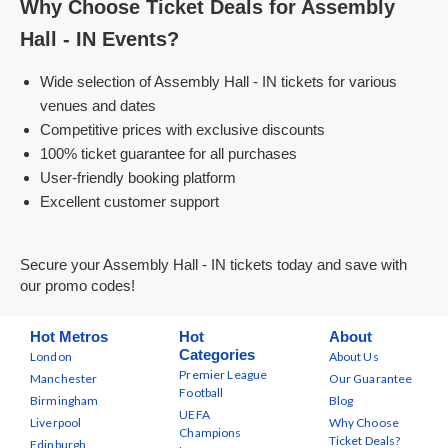
Why Choose Ticket Deals for Assembly
Hall - IN Events?
Wide selection of Assembly Hall - IN tickets for various
venues and dates
Competitive prices with exclusive discounts
100% ticket guarantee for all purchases
User-friendly booking platform
Excellent customer support
Secure your Assembly Hall - IN tickets today and save with
our promo codes!
Hot Metros
Hot
About
Categories
London
About Us
Premier League
Manchester
Our Guarantee
Football
Birmingham
Blog
UEFA
Liverpool
Why Choose
Champions
Ticket Deals?
Edinburgh