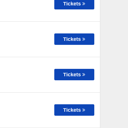
Tickets
Tickets
Tickets
Tickets