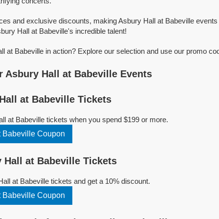
trifying concerts.
ices and exclusive discounts, making Asbury Hall at Babeville events
bury Hall at Babeville's incredible talent!
l at Babeville in action? Explore our selection and use our promo cod
 Asbury Hall at Babeville Events
all at Babeville Tickets
ll at Babeville tickets when you spend $199 or more.
t Babeville Coupon
Hall at Babeville Tickets
ll at Babeville tickets and get a 10% discount.
t Babeville Coupon