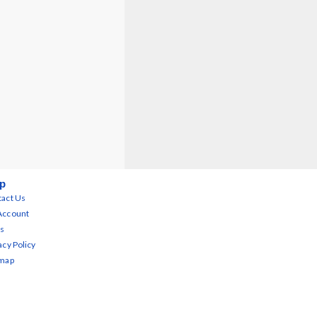
p
act Us
Account
s
acy Policy
emap