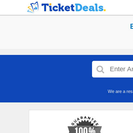
We are a res