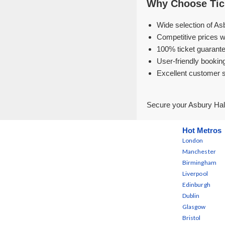
Why Choose Tick
Wide selection of Asb
Competitive prices w
100% ticket guarante
User-friendly bookin
Excellent customer 
Secure your Asbury Hall
Hot Metros
London
Manchester
Birmingham
Liverpool
Edinburgh
Dublin
Glasgow
Bristol