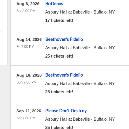
BoDeans
Aug 8, 2026
Sat 8:00 PM
Asbury Hall at Babeville
-
Buffalo
,
NY
17 tickets left!
Beethoven's Fidelio
Aug 14, 2026
Fri 7:00 PM
Asbury Hall at Babeville
-
Buffalo
,
NY
25 tickets left!
Beethoven's Fidelio
Aug 16, 2026
Sun 7:00 PM
Asbury Hall at Babeville
-
Buffalo
,
NY
25 tickets left!
Please Don't Destroy
Sep 12, 2026
Sat 7:00 PM
Asbury Hall at Babeville
-
Buffalo
,
NY
25 tickets left!