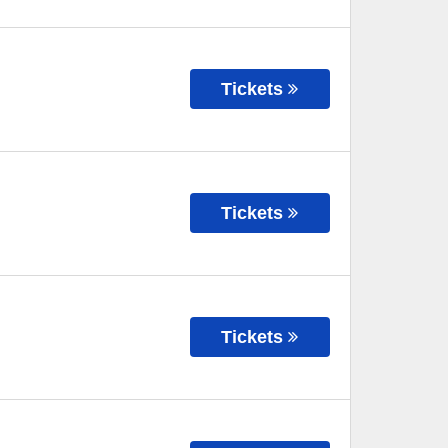
Tickets
Tickets
Tickets