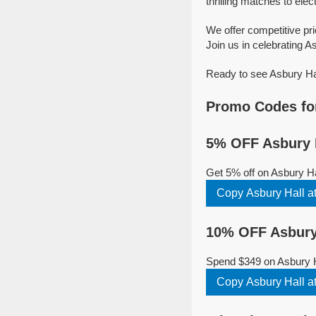
thrilling matches to elec
We offer competitive pr
Join us in celebrating As
Ready to see Asbury Hal
Promo Codes for
5% OFF Asbury H
Get 5% off on Asbury Ha
Copy Asbury Hall a
10% OFF Asbury 
Spend $349 on Asbury Ha
Copy Asbury Hall a