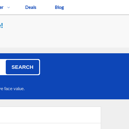
er
Deals
Blog
!
SEARCH
e face value.