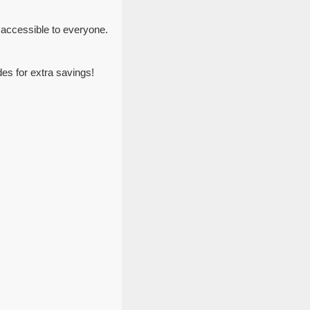
 accessible to everyone.
es for extra savings!