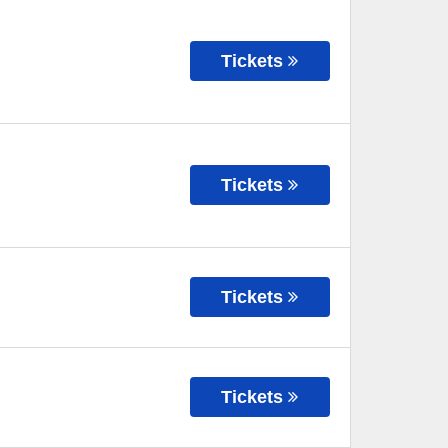
Tickets
Tickets
Tickets
Tickets