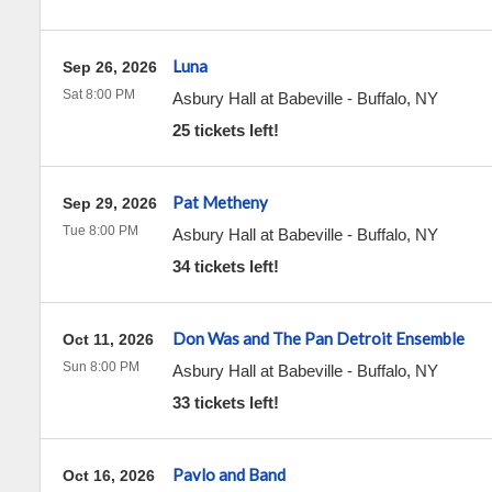
Luna
Sep 26, 2026
Sat 8:00 PM
Asbury Hall at Babeville
-
Buffalo
,
NY
25 tickets left!
Pat Metheny
Sep 29, 2026
Tue 8:00 PM
Asbury Hall at Babeville
-
Buffalo
,
NY
34 tickets left!
Don Was and The Pan Detroit Ensemble
Oct 11, 2026
Sun 8:00 PM
Asbury Hall at Babeville
-
Buffalo
,
NY
33 tickets left!
Pavlo and Band
Oct 16, 2026