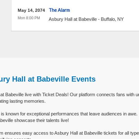
The Alarm
May 14, 2074
Mon 8:00 PM
Asbury Hall at Babeville
-
Buffalo
,
NY
ry Hall at Babeville Events
t Babeville live with Ticket Deals! Our platform connects fans with u
ating lasting memories.
e is known for exceptional performances that leave audiences in awe
beville showcase their talents live!
rm ensures easy access to Asbury Hall at Babeville tickets for all typ