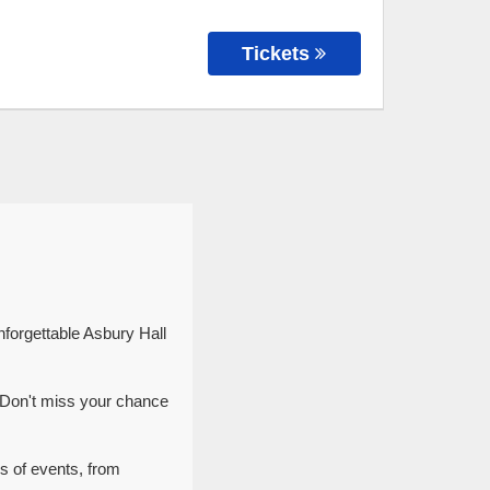
Tickets
nforgettable Asbury Hall
. Don't miss your chance
es of events, from