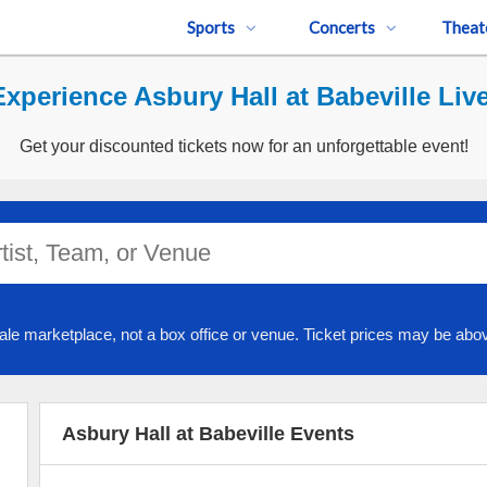
Sports
Concerts
Theat
Experience Asbury Hall at Babeville Live
Get your discounted tickets now for an unforgettable event!
ale marketplace, not a box office or venue. Ticket prices may be abov
Asbury Hall at Babeville Events