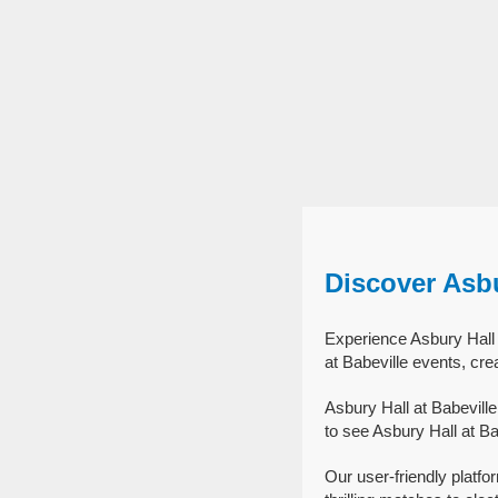
Discover Asbu
Experience Asbury Hall a
at Babeville events, cre
Asbury Hall at Babevill
to see Asbury Hall at Ba
Our user-friendly platfo