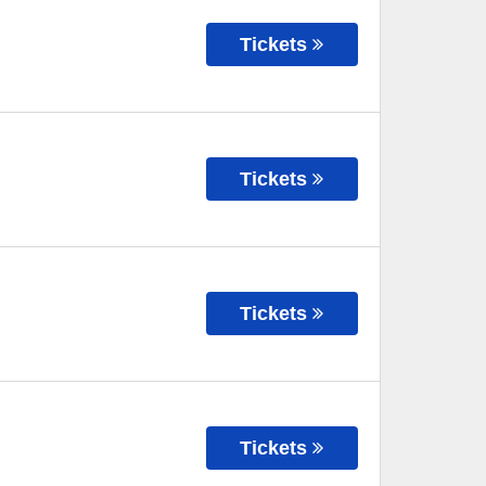
Tickets
Tickets
Tickets
Tickets