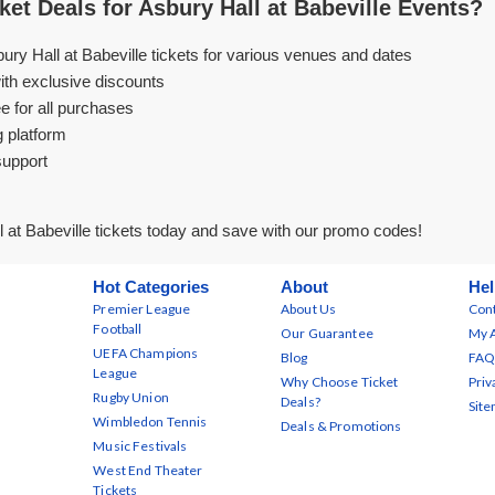
et Deals for Asbury Hall at Babeville Events?
ury Hall at Babeville tickets for various venues and dates
ith exclusive discounts
e for all purchases
g platform
support
 at Babeville tickets today and save with our promo codes!
Hot Categories
About
Hel
Premier League
About Us
Cont
Football
Our Guarantee
My 
UEFA Champions
Blog
FAQ
League
Why Choose Ticket
Priv
Rugby Union
Deals?
Sit
Wimbledon Tennis
Deals & Promotions
Music Festivals
West End Theater
Tickets