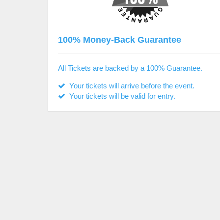
100% Money-Back Guarantee
All Tickets are backed by a 100% Guarantee.
Your tickets will arrive before the event.
Your tickets will be valid for entry.