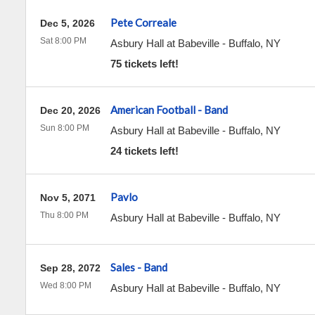
Pete Correale
Dec 5, 2026
Sat 8:00 PM
Asbury Hall at Babeville
-
Buffalo
,
NY
75 tickets left!
American Football - Band
Dec 20, 2026
Sun 8:00 PM
Asbury Hall at Babeville
-
Buffalo
,
NY
24 tickets left!
Pavlo
Nov 5, 2071
Thu 8:00 PM
Asbury Hall at Babeville
-
Buffalo
,
NY
Sales - Band
Sep 28, 2072
Wed 8:00 PM
Asbury Hall at Babeville
-
Buffalo
,
NY