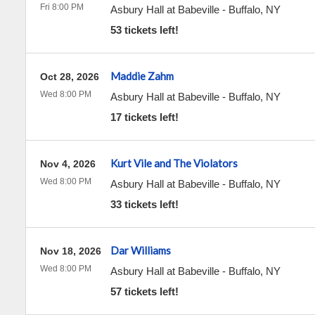
Fri 8:00 PM
Asbury Hall at Babeville
-
Buffalo
,
NY
53 tickets left!
Maddie Zahm
Oct 28, 2026
Wed 8:00 PM
Asbury Hall at Babeville
-
Buffalo
,
NY
17 tickets left!
Kurt Vile and The Violators
Nov 4, 2026
Wed 8:00 PM
Asbury Hall at Babeville
-
Buffalo
,
NY
33 tickets left!
Dar Williams
Nov 18, 2026
Wed 8:00 PM
Asbury Hall at Babeville
-
Buffalo
,
NY
57 tickets left!