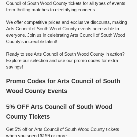
Council of South Wood County tickets for all types of events,
from thrilling matches to electrifying concerts.
We offer competitive prices and exclusive discounts, making
Arts Council of South Wood County events accessible to
everyone. Join us in celebrating Arts Council of South Wood
County's incredible talent!
Ready to see Arts Council of South Wood County in action?
Explore our selection and use our promo codes for extra
savings!
Promo Codes for Arts Council of South
Wood County Events
5% OFF Arts Council of South Wood
County Tickets
Get 5% off on Arts Council of South Wood County tickets
when you spend $199 or more.