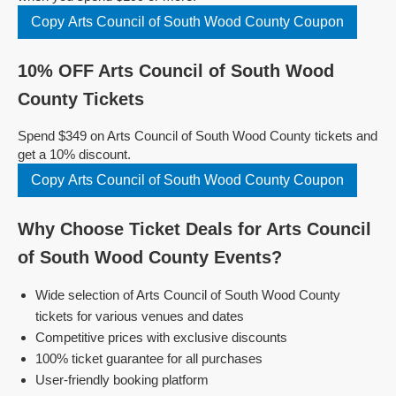
Copy Arts Council of South Wood County Coupon
10% OFF Arts Council of South Wood
County Tickets
Spend $349 on Arts Council of South Wood County tickets and
get a 10% discount.
Copy Arts Council of South Wood County Coupon
Why Choose Ticket Deals for Arts Council
of South Wood County Events?
Wide selection of Arts Council of South Wood County
tickets for various venues and dates
Competitive prices with exclusive discounts
100% ticket guarantee for all purchases
User-friendly booking platform