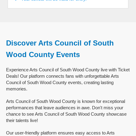
Discover Arts Council of South
Wood County Events
Experience Arts Council of South Wood County live with Ticket
Deals! Our platform connects fans with unforgettable Arts
Council of South Wood County events, creating lasting
memories.
Arts Council of South Wood County is known for exceptional
performances that leave audiences in awe. Don't miss your
chance to see Arts Council of South Wood County showcase
their talents live!
Our user-friendly platform ensures easy access to Arts