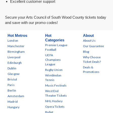
Excellent customer support
Secure your Arts Council of South Wood County tickets today
and save with our promo codes!
Hot Metros
Hot
About
Categories
London
About Us
Premier League
Manchester
Our Guarantee
Football
Birmingham
Blog
UEFA
Liverpool
Why Choose
Champions
Ticket Deals?
Edinburgh
League
Deals &
Dublin
Rugby Union
Promotions
Glasgow
Wimbledon
Bristol
Tennis
Paris
Music Festivals
Berlin
West End
Theater Tickets
Amsterdam
NHL Hockey
Madrid
Opera Tickets
Hungary
Ballet