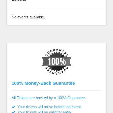
No events available.
100% Money-Back Guarantee
All Tickets are backed by a 100% Guarantee.
Your tickets will arrive before the event.
Your tickets will be valid for entry.