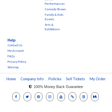
Performances
Comedy Shows
Family & Kids
Events
Arts &
Exhibitions
Help
Contact Us
My Account
FAQs
Privacy Policy
Sitemap
Home
Company Info
Policies
Sell Tickets
My Order
100% Money Back Guarantee