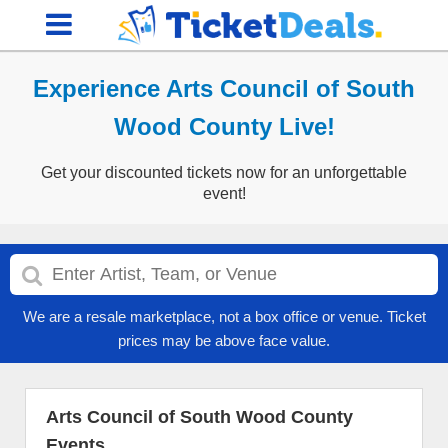
Experience Arts Council of South
Wood County Live!
Get your discounted tickets now for an unforgettable
event!
We are a resale marketplace, not a box office or venue. Ticket
prices may be above face value.
Arts Council of South Wood County
Events