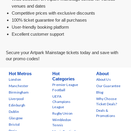
venues and dates
Competitive prices with exclusive discounts
100% ticket guarantee for all purchases
User-friendly booking platform
Excellent customer support
Secure your Artpark Mainstage tickets today and save with
our promo codes!
Hot Metros
Hot
About
Categories
London
About Us
Premier League
Manchester
Our Guarantee
Football
Birmingham
Blog
UEFA
Liverpool
Why Choose
Champions
Ticket Deals?
Edinburgh
League
Deals &
Dublin
Rugby Union
Promotions
Glasgow
Wimbledon
Bristol
Tennis
Paris