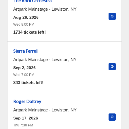
The Rock Orchestra
Artpark Mainstage
-
Lewiston
,
NY
Aug 26, 2026
Wed 8:00 PM
1734 tickets left!
Sierra Ferrell
Artpark Mainstage
-
Lewiston
,
NY
Sep 2, 2026
Wed 7:00 PM
343 tickets left!
Roger Daltrey
Artpark Mainstage
-
Lewiston
,
NY
Sep 17, 2026
Thu 7:30 PM