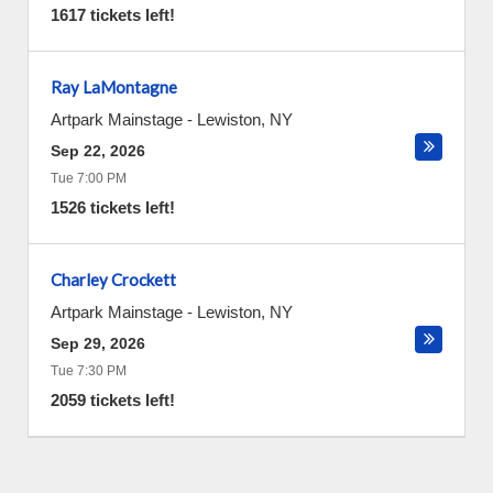
1617 tickets left!
Ray LaMontagne
Artpark Mainstage
-
Lewiston
,
NY
Sep 22, 2026
Tue 7:00 PM
1526 tickets left!
Charley Crockett
Artpark Mainstage
-
Lewiston
,
NY
Sep 29, 2026
Tue 7:30 PM
2059 tickets left!