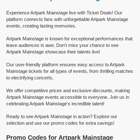
Experience Artpark Mainstage live with Ticket Deals! Our
platform connects fans with unforgettable Artpark Mainstage
events, creating lasting memories.
Artpark Mainstage is known for exceptional performances that
leave audiences in awe. Don't miss your chance to see
Artpark Mainstage showcase their talents live!
Our user-friendly platform ensures easy access to Artpark
Mainstage tickets for all types of events, from thrilling matches
to electrifying concerts.
We offer competitive prices and exclusive discounts, making
Artpark Mainstage events accessible to everyone. Join us in
celebrating Artpark Mainstage's incredible talent!
Ready to see Artpark Mainstage in action? Explore our
selection and use our promo codes for extra savings!
Promo Codes for Artpark Mainstage