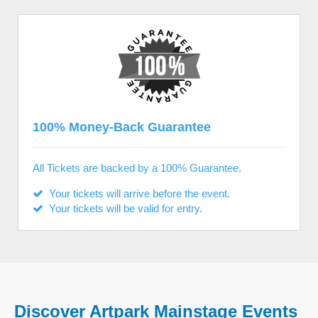
100% Money-Back Guarantee
All Tickets are backed by a 100% Guarantee.
Your tickets will arrive before the event.
Your tickets will be valid for entry.
Discover Artpark Mainstage Events