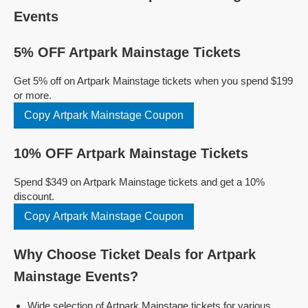
Events
5% OFF Artpark Mainstage Tickets
Get 5% off on Artpark Mainstage tickets when you spend $199
or more.
Copy Artpark Mainstage Coupon
10% OFF Artpark Mainstage Tickets
Spend $349 on Artpark Mainstage tickets and get a 10%
discount.
Copy Artpark Mainstage Coupon
Why Choose Ticket Deals for Artpark
Mainstage Events?
Wide selection of Artpark Mainstage tickets for various