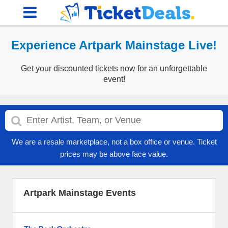
Experience Artpark Mainstage Live!
Get your discounted tickets now for an unforgettable
event!
We are a resale marketplace, not a box office or venue. Ticket
prices may be above face value.
Artpark Mainstage Events