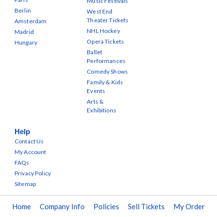
Music Festivals
Berlin
West End
Theater Tickets
Amsterdam
NHL Hockey
Madrid
Opera Tickets
Hungary
Ballet
Performances
Comedy Shows
Family & Kids
Events
Arts &
Exhibitions
Help
Contact Us
My Account
FAQs
Privacy Policy
Sitemap
Home
Company Info
Policies
Sell Tickets
My Order