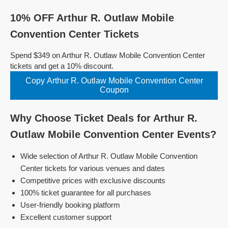
10% OFF Arthur R. Outlaw Mobile
Convention Center Tickets
Spend $349 on Arthur R. Outlaw Mobile Convention Center
tickets and get a 10% discount.
Copy Arthur R. Outlaw Mobile Convention Center
Coupon
Why Choose Ticket Deals for Arthur R.
Outlaw Mobile Convention Center Events?
Wide selection of Arthur R. Outlaw Mobile Convention
Center tickets for various venues and dates
Competitive prices with exclusive discounts
100% ticket guarantee for all purchases
User-friendly booking platform
Excellent customer support