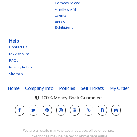
Comedy Shows
Family & Kids
Events
Arts &
Exhibitions
Help
Contact Us
My Account
FAQs
Privacy Policy
Sitemap
Home
Company Info
Policies
Sell Tickets
My Order
100% Money Back Guarantee
We are a resale marketplace, not a box office or venue.
Ticket prices may be below or above face value.