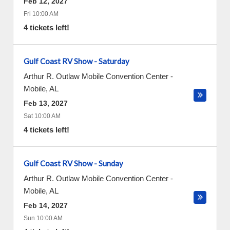
Feb 12, 2027
Fri 10:00 AM
4 tickets left!
Gulf Coast RV Show - Saturday
Arthur R. Outlaw Mobile Convention Center
-
Mobile
,
AL
Feb 13, 2027
Sat 10:00 AM
4 tickets left!
Gulf Coast RV Show - Sunday
Arthur R. Outlaw Mobile Convention Center
-
Mobile
,
AL
Feb 14, 2027
Sun 10:00 AM