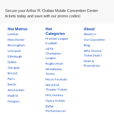
Secure your Arthur R. Outlaw Mobile Convention Center
tickets today and save with our promo codes!
Hot Metros
Hot
About
Categories
London
About Us
Premier League
Manchester
Our Guarantee
Football
Birmingham
Blog
UEFA
Liverpool
Why Choose
Champions
Ticket Deals?
Edinburgh
League
Deals &
Dublin
Rugby Union
Promotions
Glasgow
Wimbledon
Bristol
Tennis
Paris
Music Festivals
Berlin
West End
Theater Tickets
Amsterdam
NHL Hockey
Madrid
Opera Tickets
Hungary
Ballet
Performances