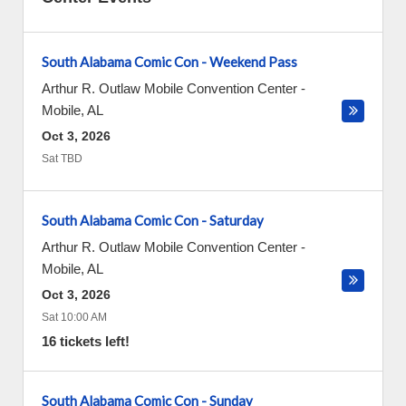
South Alabama Comic Con - Weekend Pass
Arthur R. Outlaw Mobile Convention Center
-
Mobile
,
AL
Oct 3, 2026
Sat TBD
South Alabama Comic Con - Saturday
Arthur R. Outlaw Mobile Convention Center
-
Mobile
,
AL
Oct 3, 2026
Sat 10:00 AM
16 tickets left!
South Alabama Comic Con - Sunday