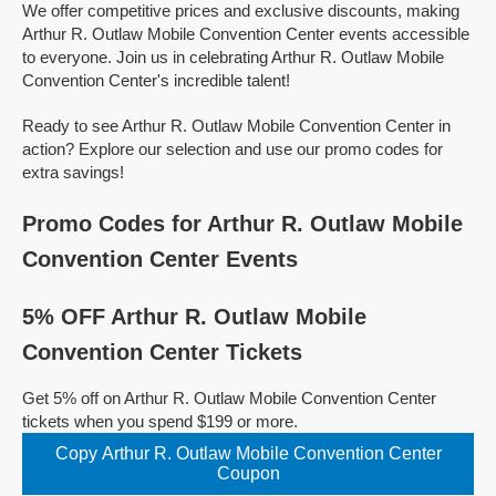
We offer competitive prices and exclusive discounts, making
Arthur R. Outlaw Mobile Convention Center events accessible
to everyone. Join us in celebrating Arthur R. Outlaw Mobile
Convention Center's incredible talent!
Ready to see Arthur R. Outlaw Mobile Convention Center in
action? Explore our selection and use our promo codes for
extra savings!
Promo Codes for Arthur R. Outlaw Mobile
Convention Center Events
5% OFF Arthur R. Outlaw Mobile
Convention Center Tickets
Get 5% off on Arthur R. Outlaw Mobile Convention Center
tickets when you spend $199 or more.
Copy Arthur R. Outlaw Mobile Convention Center
Coupon