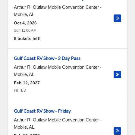
Arthur R. Outlaw Mobile Convention Center
-
Mobile
,
AL
Oct 4, 2026
Sun 11:00 AM
8 tickets left!
Gulf Coast RV Show - 3 Day Pass
Arthur R. Outlaw Mobile Convention Center
-
Mobile
,
AL
Feb 12, 2027
Fri TBD
Gulf Coast RV Show - Friday
Arthur R. Outlaw Mobile Convention Center
-
Mobile
,
AL