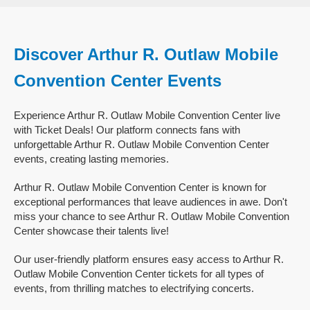
Discover Arthur R. Outlaw Mobile
Convention Center Events
Experience Arthur R. Outlaw Mobile Convention Center live
with Ticket Deals! Our platform connects fans with
unforgettable Arthur R. Outlaw Mobile Convention Center
events, creating lasting memories.
Arthur R. Outlaw Mobile Convention Center is known for
exceptional performances that leave audiences in awe. Don't
miss your chance to see Arthur R. Outlaw Mobile Convention
Center showcase their talents live!
Our user-friendly platform ensures easy access to Arthur R.
Outlaw Mobile Convention Center tickets for all types of
events, from thrilling matches to electrifying concerts.