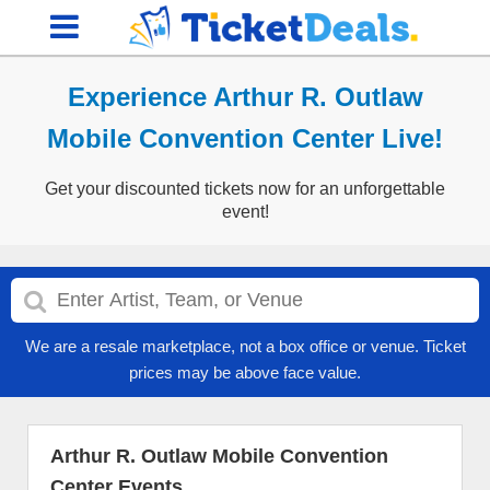
Experience Arthur R. Outlaw
Mobile Convention Center Live!
Get your discounted tickets now for an unforgettable
event!
We are a resale marketplace, not a box office or venue. Ticket
prices may be above face value.
Arthur R. Outlaw Mobile Convention
Center Events