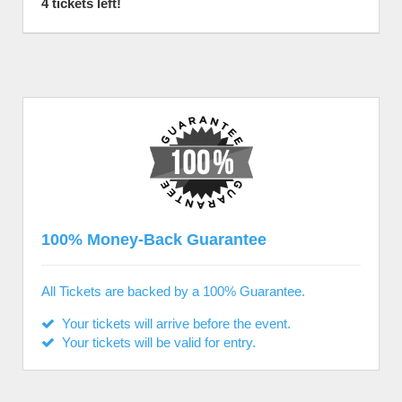
4 tickets left!
100% Money-Back Guarantee
All Tickets are backed by a 100% Guarantee.
Your tickets will arrive before the event.
Your tickets will be valid for entry.