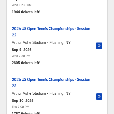
Wed 11:30 AM
1944 tickets left!
2026 US Open Tennis Championships - Session
22
Arthur Ashe Stadium
-
Flushing
,
NY
Sep 9, 2026
Wed 7:30 PM
2605 tickets left!
2026 US Open Tennis Championships - Session
23
Arthur Ashe Stadium
-
Flushing
,
NY
Sep 10, 2026
Thu 7:00 PM
1757 tickets left!