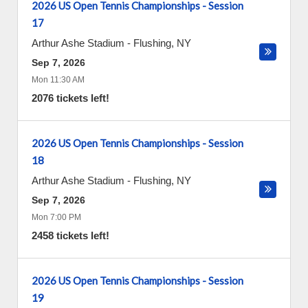
2026 US Open Tennis Championships - Session
17
Arthur Ashe Stadium
-
Flushing
,
NY
Sep 7, 2026
Mon 11:30 AM
2076 tickets left!
2026 US Open Tennis Championships - Session
18
Arthur Ashe Stadium
-
Flushing
,
NY
Sep 7, 2026
Mon 7:00 PM
2458 tickets left!
2026 US Open Tennis Championships - Session
19