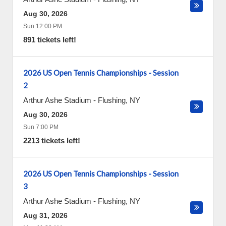
Aug 30, 2026
Sun 12:00 PM
891 tickets left!
2026 US Open Tennis Championships - Session
2
Arthur Ashe Stadium
-
Flushing
,
NY
Aug 30, 2026
Sun 7:00 PM
2213 tickets left!
2026 US Open Tennis Championships - Session
3
Arthur Ashe Stadium
-
Flushing
,
NY
Aug 31, 2026