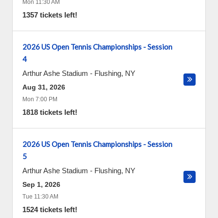
Mon 11:30 AM
1357 tickets left!
2026 US Open Tennis Championships - Session
4
Arthur Ashe Stadium
-
Flushing
,
NY
Aug 31, 2026
Mon 7:00 PM
1818 tickets left!
2026 US Open Tennis Championships - Session
5
Arthur Ashe Stadium
-
Flushing
,
NY
Sep 1, 2026
Tue 11:30 AM
1524 tickets left!