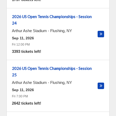
2026 US Open Tennis Championships - Session
24
Arthur Ashe Stadium
-
Flushing
,
NY
Sep 11, 2026
Fri 12:00 PM
3393 tickets left!
2026 US Open Tennis Championships - Session
25
Arthur Ashe Stadium
-
Flushing
,
NY
Sep 11, 2026
Fri 7:00 PM
2642 tickets left!