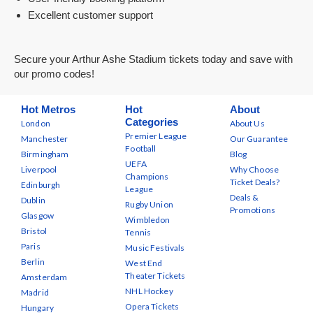
Excellent customer support
Secure your Arthur Ashe Stadium tickets today and save with
our promo codes!
Hot Metros
Hot
About
Categories
London
About Us
Premier League
Manchester
Our Guarantee
Football
Birmingham
Blog
UEFA
Liverpool
Why Choose
Champions
Ticket Deals?
Edinburgh
League
Deals &
Dublin
Rugby Union
Promotions
Glasgow
Wimbledon
Bristol
Tennis
Paris
Music Festivals
Berlin
West End
Theater Tickets
Amsterdam
NHL Hockey
Madrid
Opera Tickets
Hungary