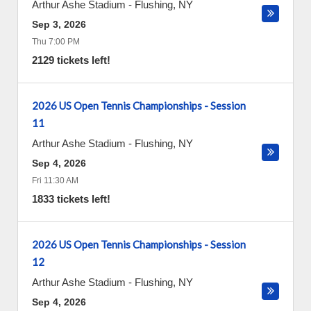
Arthur Ashe Stadium
-
Flushing
,
NY
Sep 3, 2026
Thu 7:00 PM
2129 tickets left!
2026 US Open Tennis Championships - Session
11
Arthur Ashe Stadium
-
Flushing
,
NY
Sep 4, 2026
Fri 11:30 AM
1833 tickets left!
2026 US Open Tennis Championships - Session
12
Arthur Ashe Stadium
-
Flushing
,
NY
Sep 4, 2026