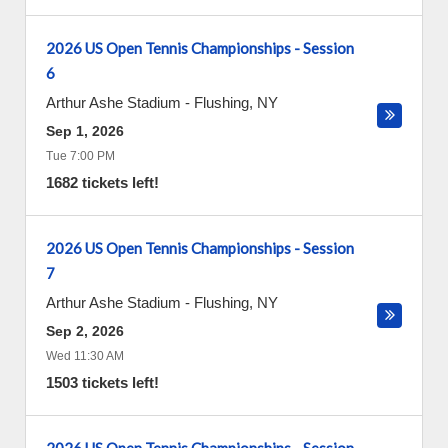
2026 US Open Tennis Championships - Session
6
Arthur Ashe Stadium
-
Flushing
,
NY
Sep 1, 2026
Tue 7:00 PM
1682 tickets left!
2026 US Open Tennis Championships - Session
7
Arthur Ashe Stadium
-
Flushing
,
NY
Sep 2, 2026
Wed 11:30 AM
1503 tickets left!