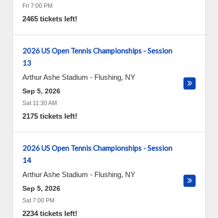
Fri 7:00 PM
2465 tickets left!
2026 US Open Tennis Championships - Session
13
Arthur Ashe Stadium
-
Flushing
,
NY
Sep 5, 2026
Sat 11:30 AM
2175 tickets left!
2026 US Open Tennis Championships - Session
14
Arthur Ashe Stadium
-
Flushing
,
NY
Sep 5, 2026
Sat 7:00 PM
2234 tickets left!