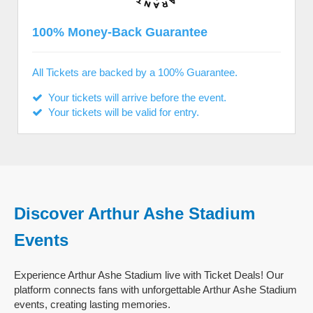
100% Money-Back Guarantee
All Tickets are backed by a 100% Guarantee.
Your tickets will arrive before the event.
Your tickets will be valid for entry.
Discover Arthur Ashe Stadium
Events
Experience Arthur Ashe Stadium live with Ticket Deals! Our
platform connects fans with unforgettable Arthur Ashe Stadium
events, creating lasting memories.