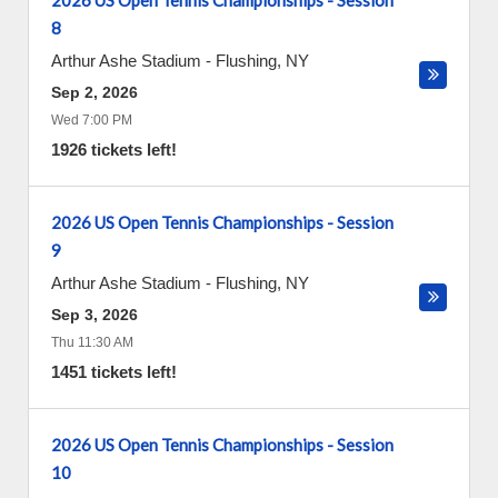
2026 US Open Tennis Championships - Session
8
Arthur Ashe Stadium
-
Flushing
,
NY
Sep 2, 2026
Wed 7:00 PM
1926 tickets left!
2026 US Open Tennis Championships - Session
9
Arthur Ashe Stadium
-
Flushing
,
NY
Sep 3, 2026
Thu 11:30 AM
1451 tickets left!
2026 US Open Tennis Championships - Session
10