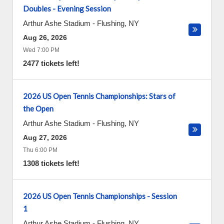
Doubles - Evening Session
Arthur Ashe Stadium
-
Flushing
,
NY
Aug 26, 2026
Wed 7:00 PM
2477 tickets left!
2026 US Open Tennis Championships: Stars of
the Open
Arthur Ashe Stadium
-
Flushing
,
NY
Aug 27, 2026
Thu 6:00 PM
1308 tickets left!
2026 US Open Tennis Championships - Session
1
Arthur Ashe Stadium
-
Flushing
,
NY