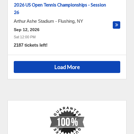
2026 US Open Tennis Championships - Session
26
Arthur Ashe Stadium
-
Flushing
,
NY
Sep 12, 2026
Sat 12:00 PM
2187 tickets left!
Load More