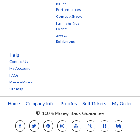
Ballet
Performances
Comedy Shows
Family & Kids
Events
Arts &
Exhibitions
Help
Contact Us
My Account
FAQs
Privacy Policy
Sitemap
Home
Company Info
Policies
Sell Tickets
My Order
100% Money Back Guarantee