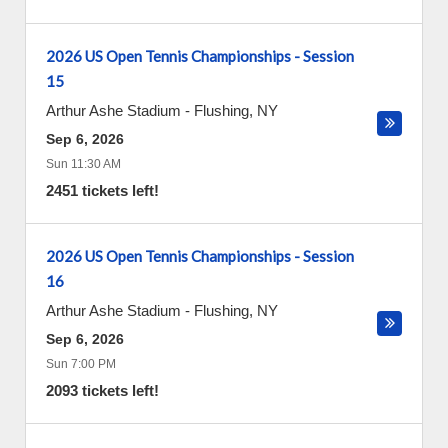
2026 US Open Tennis Championships - Session
15
Arthur Ashe Stadium
-
Flushing
,
NY
Sep 6, 2026
Sun 11:30 AM
2451 tickets left!
2026 US Open Tennis Championships - Session
16
Arthur Ashe Stadium
-
Flushing
,
NY
Sep 6, 2026
Sun 7:00 PM
2093 tickets left!