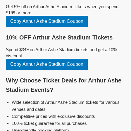
Get 5% off on Arthur Ashe Stadium tickets when you spend
$199 or more.
Copy Arthur Ashe Stadium Coupon
10% OFF Arthur Ashe Stadium Tickets
Spend $349 on Arthur Ashe Stadium tickets and get a 10%
discount.
Copy Arthur Ashe Stadium Coupon
Why Choose Ticket Deals for Arthur Ashe
Stadium Events?
Wide selection of Arthur Ashe Stadium tickets for various
venues and dates
Competitive prices with exclusive discounts
100% ticket guarantee for all purchases
User-friendly booking platform