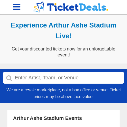
Experience Arthur Ashe Stadium
Live!
Get your discounted tickets now for an unforgettable
event!
We are a resale marketplace, not a box office or venue. Ticket
prices may be above face value.
Arthur Ashe Stadium Events