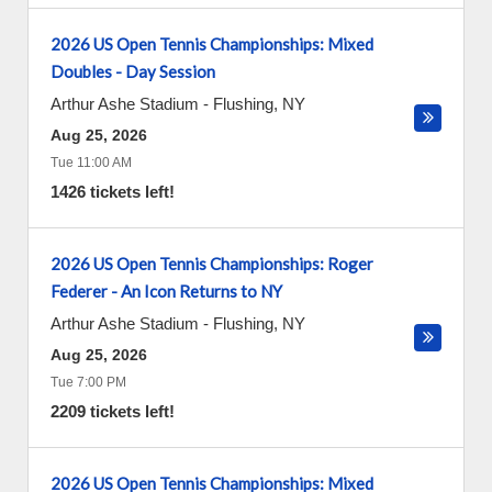
2026 US Open Tennis Championships: Mixed
Doubles - Day Session
Arthur Ashe Stadium
-
Flushing
,
NY
Aug 25, 2026
Tue 11:00 AM
1426 tickets left!
2026 US Open Tennis Championships: Roger
Federer - An Icon Returns to NY
Arthur Ashe Stadium
-
Flushing
,
NY
Aug 25, 2026
Tue 7:00 PM
2209 tickets left!
2026 US Open Tennis Championships: Mixed