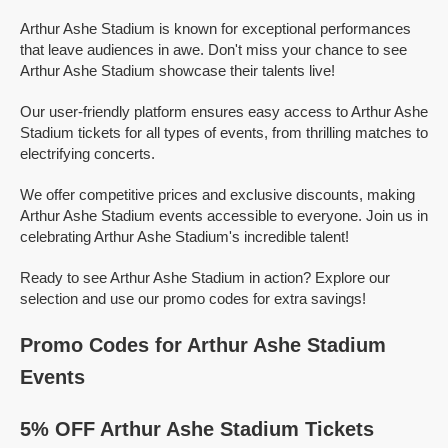
Arthur Ashe Stadium is known for exceptional performances
that leave audiences in awe. Don't miss your chance to see
Arthur Ashe Stadium showcase their talents live!
Our user-friendly platform ensures easy access to Arthur Ashe
Stadium tickets for all types of events, from thrilling matches to
electrifying concerts.
We offer competitive prices and exclusive discounts, making
Arthur Ashe Stadium events accessible to everyone. Join us in
celebrating Arthur Ashe Stadium's incredible talent!
Ready to see Arthur Ashe Stadium in action? Explore our
selection and use our promo codes for extra savings!
Promo Codes for Arthur Ashe Stadium
Events
5% OFF Arthur Ashe Stadium Tickets