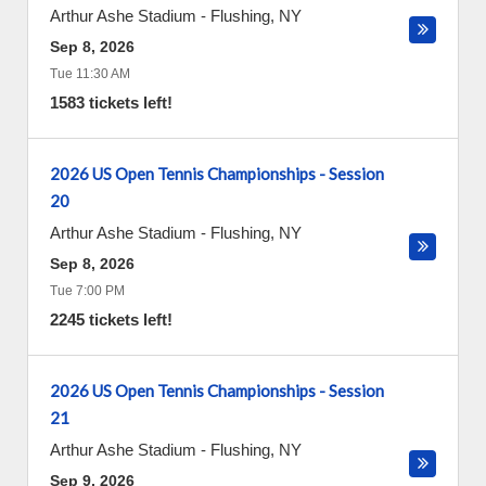
Arthur Ashe Stadium
-
Flushing
,
NY
Sep 8, 2026
Tue 11:30 AM
1583 tickets left!
2026 US Open Tennis Championships - Session
20
Arthur Ashe Stadium
-
Flushing
,
NY
Sep 8, 2026
Tue 7:00 PM
2245 tickets left!
2026 US Open Tennis Championships - Session
21
Arthur Ashe Stadium
-
Flushing
,
NY
Sep 9, 2026