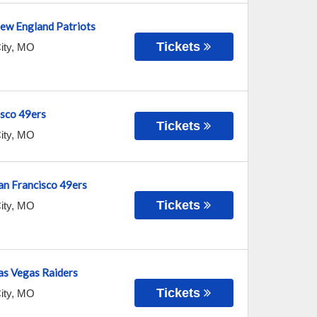
New England Patriots
Tickets
ity
,
MO
isco 49ers
Tickets
ity
,
MO
San Francisco 49ers
Tickets
ity
,
MO
Las Vegas Raiders
Tickets
ity
,
MO