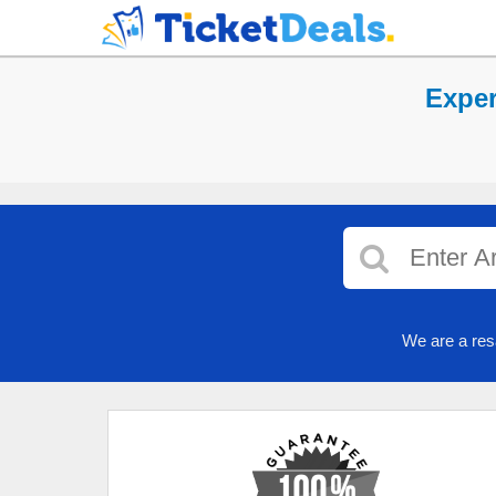
Exper
We are a res