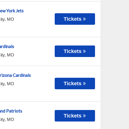
New York Jets
Tickets
ity
,
MO
ardinals
Tickets
ity
,
MO
Arizona Cardinals
Tickets
ity
,
MO
nd Patriots
Tickets
ity
,
MO