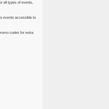
 all types of events,
s events accessible to
promo codes for extra