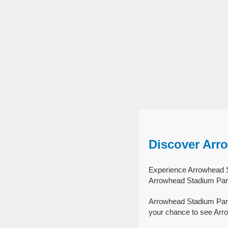
Discover Arr
Experience Arrowhead St
Arrowhead Stadium Park
Arrowhead Stadium Park
your chance to see Arro