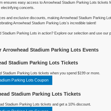
orm ensures easy access to Arrowhead Stadium Parking Lots tickets for
 electrifying concerts.
ices and exclusive discounts, making Arrowhead Stadium Parking Lot
ebrating Arrowhead Stadium Parking Lots's incredible talent!
Stadium Parking Lots in action? Explore our selection and use our 
r Arrowhead Stadium Parking Lots Events
ad Stadium Parking Lots Tickets
d Stadium Parking Lots tickets when you spend $199 or more.
adium Parking Lots Coupon
ead Stadium Parking Lots Tickets
d Stadium Parking Lots tickets and get a 10% discount.