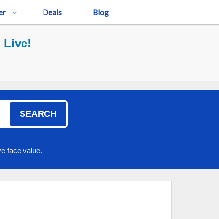
er
Deals
Blog
 Live!
SEARCH
e face value.