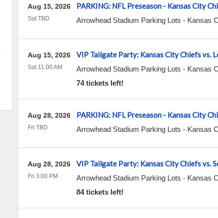
PARKING: NFL Preseason - Kansas City Chi
Aug 15, 2026
Sat TBD
Arrowhead Stadium Parking Lots
-
Kansas C
VIP Tailgate Party: Kansas City Chiefs vs.
Aug 15, 2026
Sat 11:00 AM
Arrowhead Stadium Parking Lots
-
Kansas C
74 tickets left!
PARKING: NFL Preseason - Kansas City Chie
Aug 28, 2026
Fri TBD
Arrowhead Stadium Parking Lots
-
Kansas C
VIP Tailgate Party: Kansas City Chiefs vs. 
Aug 28, 2026
Fri 3:00 PM
Arrowhead Stadium Parking Lots
-
Kansas C
84 tickets left!