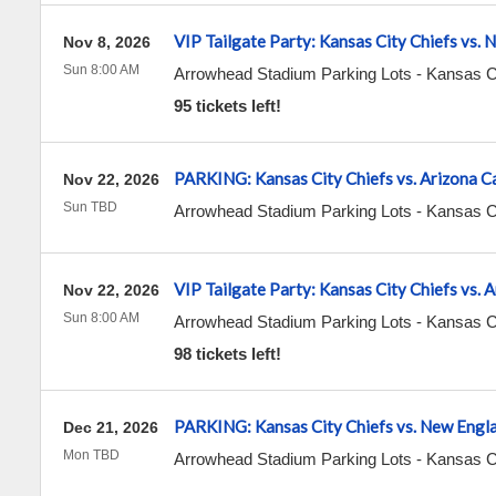
VIP Tailgate Party: Kansas City Chiefs vs. 
Nov 8, 2026
Sun 8:00 AM
Arrowhead Stadium Parking Lots
-
Kansas C
95 tickets left!
PARKING: Kansas City Chiefs vs. Arizona C
Nov 22, 2026
Sun TBD
Arrowhead Stadium Parking Lots
-
Kansas C
VIP Tailgate Party: Kansas City Chiefs vs. 
Nov 22, 2026
Sun 8:00 AM
Arrowhead Stadium Parking Lots
-
Kansas C
98 tickets left!
PARKING: Kansas City Chiefs vs. New Engla
Dec 21, 2026
Mon TBD
Arrowhead Stadium Parking Lots
-
Kansas C