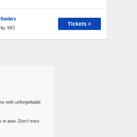
 Raiders
Tickets
ity
,
MO
ns with unforgettable
s in awe. Don't miss