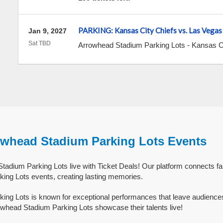
PARKING: Kansas City Chiefs vs. Las Vegas
Jan 9, 2027
Sat TBD
Arrowhead Stadium Parking Lots
-
Kansas C
owhead Stadium Parking Lots Events
adium Parking Lots live with Ticket Deals! Our platform connects fa
ing Lots events, creating lasting memories.
ing Lots is known for exceptional performances that leave audience
whead Stadium Parking Lots showcase their talents live!