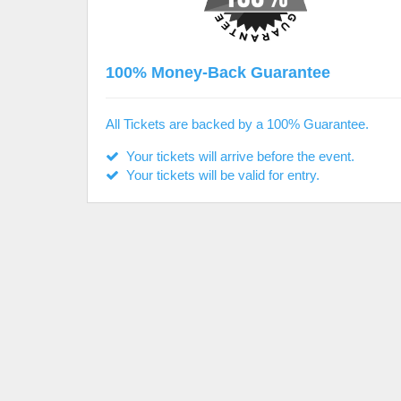
100% Money-Back Guarantee
All Tickets are backed by a 100% Guarantee.
Your tickets will arrive before the event.
Your tickets will be valid for entry.