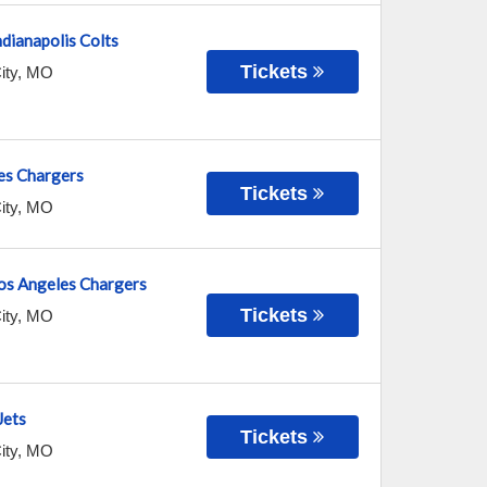
ndianapolis Colts
Tickets
ity
,
MO
es Chargers
Tickets
ity
,
MO
Los Angeles Chargers
Tickets
ity
,
MO
Jets
Tickets
ity
,
MO