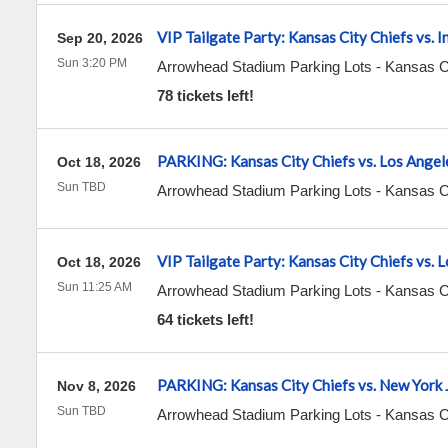
VIP Tailgate Party: Kansas City Chiefs vs. I
Sep 20, 2026
Sun 3:20 PM
Arrowhead Stadium Parking Lots
-
Kansas C
78 tickets left!
PARKING: Kansas City Chiefs vs. Los Angel
Oct 18, 2026
Sun TBD
Arrowhead Stadium Parking Lots
-
Kansas C
VIP Tailgate Party: Kansas City Chiefs vs. 
Oct 18, 2026
Sun 11:25 AM
Arrowhead Stadium Parking Lots
-
Kansas C
64 tickets left!
PARKING: Kansas City Chiefs vs. New York 
Nov 8, 2026
Sun TBD
Arrowhead Stadium Parking Lots
-
Kansas C