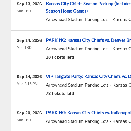
Kansas City Chiefs Season Parking (Includes
Sep 13, 2026
Season Home Games)
Sun TBD
Arrowhead Stadium Parking Lots
-
Kansas C
PARKING: Kansas City Chiefs vs. Denver B
Sep 14, 2026
Mon TBD
Arrowhead Stadium Parking Lots
-
Kansas C
18 tickets left!
VIP Tailgate Party: Kansas City Chiefs vs.
Sep 14, 2026
Mon 3:15 PM
Arrowhead Stadium Parking Lots
-
Kansas C
73 tickets left!
PARKING: Kansas City Chiefs vs. Indianapol
Sep 20, 2026
Sun TBD
Arrowhead Stadium Parking Lots
-
Kansas C