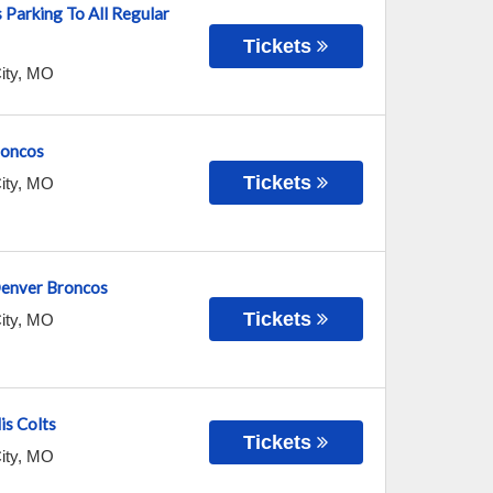
 Parking To All Regular
Tickets
ity
,
MO
roncos
Tickets
ity
,
MO
 Denver Broncos
Tickets
ity
,
MO
is Colts
Tickets
ity
,
MO