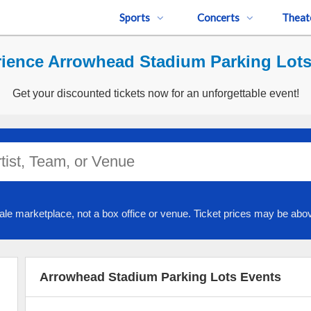
Sports
Concerts
Theat
ience Arrowhead Stadium Parking Lots
Get your discounted tickets now for an unforgettable event!
ale marketplace, not a box office or venue. Ticket prices may be abov
Arrowhead Stadium Parking Lots Events