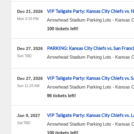
VIP Tailgate Party: Kansas City Chiefs vs. 
Dec 21, 2026
Mon 3:15 PM
Arrowhead Stadium Parking Lots
-
Kansas C
100 tickets left!
PARKING: Kansas City Chiefs vs. San Franc
Dec 27, 2026
Sun TBD
Arrowhead Stadium Parking Lots
-
Kansas C
VIP Tailgate Party: Kansas City Chiefs vs. 
Dec 27, 2026
Sun 11:25 AM
Arrowhead Stadium Parking Lots
-
Kansas C
96 tickets left!
VIP Tailgate Party: Kansas City Chiefs vs. 
Jan 9, 2027
Sat TBD
Arrowhead Stadium Parking Lots
-
Kansas C
100 tickets left!