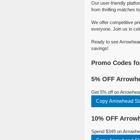
Our user-friendly platf
from thrilling matches to
We offer competitive pr
everyone. Join us in cel
Ready to see Arrowhead 
savings!
Promo Codes fo
5% OFF Arrowhe
Get 5% off on Arrowhea
Copy Arrowhead St
10% OFF Arrowh
Spend $349 on Arrowhea