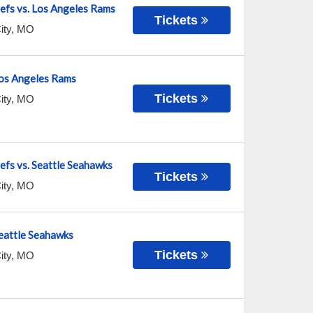
efs vs. Los Angeles Rams
Tickets
ity
,
MO
 Los Angeles Rams
Tickets
ity
,
MO
fs vs. Seattle Seahawks
Tickets
ity
,
MO
Seattle Seahawks
Tickets
ity
,
MO