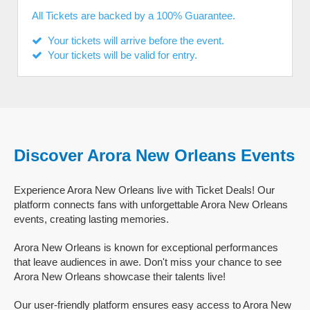
All Tickets are backed by a 100% Guarantee.
Your tickets will arrive before the event.
Your tickets will be valid for entry.
Discover Arora New Orleans Events
Experience Arora New Orleans live with Ticket Deals! Our
platform connects fans with unforgettable Arora New Orleans
events, creating lasting memories.
Arora New Orleans is known for exceptional performances
that leave audiences in awe. Don't miss your chance to see
Arora New Orleans showcase their talents live!
Our user-friendly platform ensures easy access to Arora New