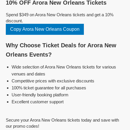
10% OFF Arora New Orleans Tickets
Spend $349 on Arora New Orleans tickets and get a 10%
discount.
Copy Arora New Orleans Coupon
Why Choose Ticket Deals for Arora New
Orleans Events?
Wide selection of Arora New Orleans tickets for various
venues and dates
Competitive prices with exclusive discounts
100% ticket guarantee for all purchases
User-friendly booking platform
Excellent customer support
Secure your Arora New Orleans tickets today and save with
our promo codes!