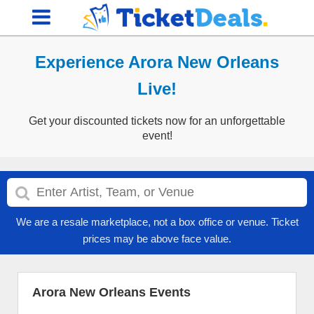
Experience Arora New Orleans
Live!
Get your discounted tickets now for an unforgettable
event!
We are a resale marketplace, not a box office or venue. Ticket
prices may be above face value.
Arora New Orleans Events