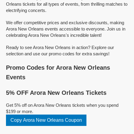
Orleans tickets for all types of events, from thrilling matches to
electrifying concerts.
We offer competitive prices and exclusive discounts, making
Arora New Orleans events accessible to everyone. Join us in
celebrating Arora New Orleans's incredible talent!
Ready to see Arora New Orleans in action? Explore our
selection and use our promo codes for extra savings!
Promo Codes for Arora New Orleans
Events
5% OFF Arora New Orleans Tickets
Get 5% off on Arora New Orleans tickets when you spend
$199 or more.
Copy Arora New Orleans Coupon