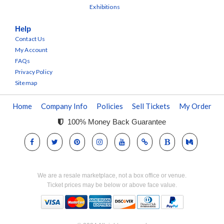
Exhibitions
Help
Contact Us
My Account
FAQs
Privacy Policy
Sitemap
Home
Company Info
Policies
Sell Tickets
My Order
100% Money Back Guarantee
We are a resale marketplace, not a box office or venue.
Ticket prices may be below or above face value.