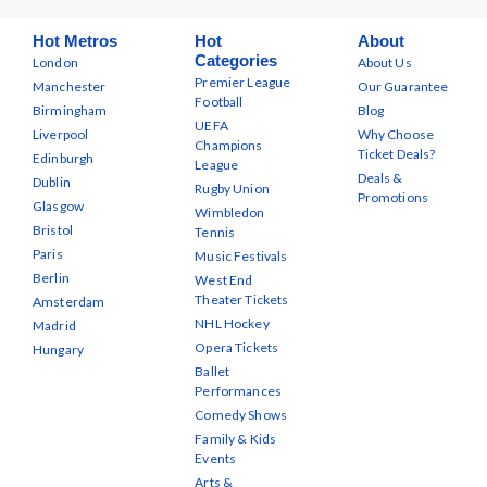
Hot Metros
Hot
About
Categories
London
About Us
Premier League
Manchester
Our Guarantee
Football
Birmingham
Blog
UEFA
Liverpool
Why Choose
Champions
Ticket Deals?
Edinburgh
League
Deals &
Dublin
Rugby Union
Promotions
Glasgow
Wimbledon
Bristol
Tennis
Paris
Music Festivals
Berlin
West End
Theater Tickets
Amsterdam
NHL Hockey
Madrid
Opera Tickets
Hungary
Ballet
Performances
Comedy Shows
Family & Kids
Events
Arts &