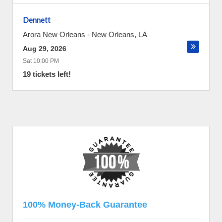
Dennett
Arora New Orleans
-
New Orleans
,
LA
Aug 29, 2026
Sat 10:00 PM
19 tickets left!
100% Money-Back Guarantee