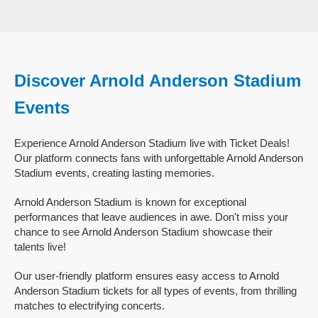
Discover Arnold Anderson Stadium
Events
Experience Arnold Anderson Stadium live with Ticket Deals!
Our platform connects fans with unforgettable Arnold Anderson
Stadium events, creating lasting memories.
Arnold Anderson Stadium is known for exceptional
performances that leave audiences in awe. Don't miss your
chance to see Arnold Anderson Stadium showcase their
talents live!
Our user-friendly platform ensures easy access to Arnold
Anderson Stadium tickets for all types of events, from thrilling
matches to electrifying concerts.