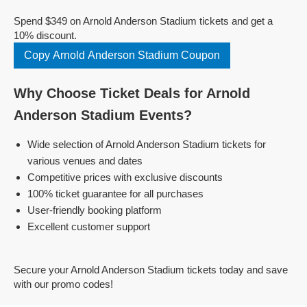
Spend $349 on Arnold Anderson Stadium tickets and get a
10% discount.
Copy Arnold Anderson Stadium Coupon
Why Choose Ticket Deals for Arnold
Anderson Stadium Events?
Wide selection of Arnold Anderson Stadium tickets for
various venues and dates
Competitive prices with exclusive discounts
100% ticket guarantee for all purchases
User-friendly booking platform
Excellent customer support
Secure your Arnold Anderson Stadium tickets today and save
with our promo codes!