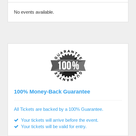
No events available.
100% Money-Back Guarantee
All Tickets are backed by a 100% Guarantee.
Your tickets will arrive before the event.
Your tickets will be valid for entry.