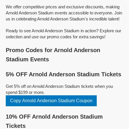
We offer competitive prices and exclusive discounts, making
Arnold Anderson Stadium events accessible to everyone. Join
us in celebrating Arnold Anderson Stadium's incredible talent!
Ready to see Arnold Anderson Stadium in action? Explore our
selection and use our promo codes for extra savings!
Promo Codes for Arnold Anderson
Stadium Events
5% OFF Arnold Anderson Stadium Tickets
Get 5% off on Arnold Anderson Stadium tickets when you
spend $199 or more.
Copy Arnold Anderson Stadium Coupon
10% OFF Arnold Anderson Stadium
Tickets