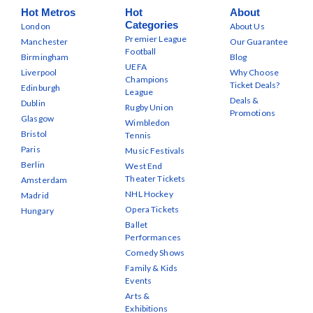
Hot Metros
Hot
About
Categories
London
About Us
Premier League
Manchester
Our Guarantee
Football
Birmingham
Blog
UEFA
Liverpool
Why Choose
Champions
Ticket Deals?
Edinburgh
League
Deals &
Dublin
Rugby Union
Promotions
Glasgow
Wimbledon
Bristol
Tennis
Paris
Music Festivals
Berlin
West End
Theater Tickets
Amsterdam
NHL Hockey
Madrid
Opera Tickets
Hungary
Ballet
Performances
Comedy Shows
Family & Kids
Events
Arts &
Exhibitions