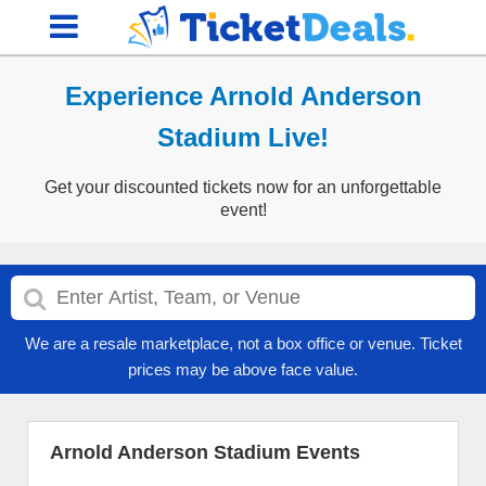
Experience Arnold Anderson
Stadium Live!
Get your discounted tickets now for an unforgettable
event!
We are a resale marketplace, not a box office or venue. Ticket
prices may be above face value.
Arnold Anderson Stadium Events