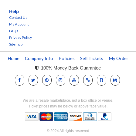
Help
Contact Us
My Account
FAQs
Privacy Policy
Sitemap
Home
Company Info
Policies
Sell Tickets
My Order
100% Money Back Guarantee
We are a resale marketplace, not a box office or venue.
Ticket prices may be below or above face value.
© 2024 All rights reserved