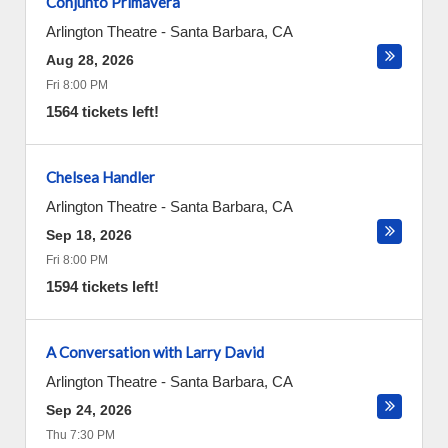
Conjunto Primavera
Arlington Theatre
-
Santa Barbara
,
CA
Aug 28, 2026
Fri 8:00 PM
1564 tickets left!
Chelsea Handler
Arlington Theatre
-
Santa Barbara
,
CA
Sep 18, 2026
Fri 8:00 PM
1594 tickets left!
A Conversation with Larry David
Arlington Theatre
-
Santa Barbara
,
CA
Sep 24, 2026
Thu 7:30 PM