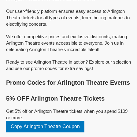
Our user-friendly platform ensures easy access to Arlington
Theatre tickets for all types of events, from thrilling matches to
electrifying concerts.
We offer competitive prices and exclusive discounts, making
Arlington Theatre events accessible to everyone. Join us in
celebrating Arlington Theatre's incredible talent!
Ready to see Arlington Theatre in action? Explore our selection
and use our promo codes for extra savings!
Promo Codes for Arlington Theatre Events
5% OFF Arlington Theatre Tickets
Get 5% off on Arlington Theatre tickets when you spend $199
or more.
Copy Arlington Theatre Coupon