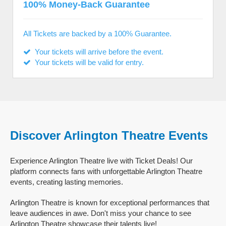
100% Money-Back Guarantee
All Tickets are backed by a 100% Guarantee.
Your tickets will arrive before the event.
Your tickets will be valid for entry.
Discover Arlington Theatre Events
Experience Arlington Theatre live with Ticket Deals! Our
platform connects fans with unforgettable Arlington Theatre
events, creating lasting memories.
Arlington Theatre is known for exceptional performances that
leave audiences in awe. Don't miss your chance to see
Arlington Theatre showcase their talents live!