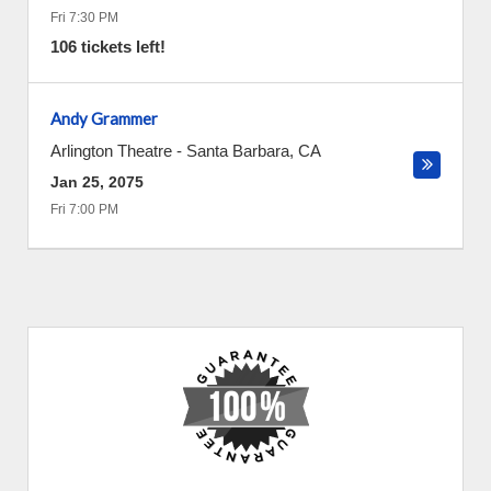
Fri 7:30 PM
106 tickets left!
Andy Grammer
Arlington Theatre
-
Santa Barbara
,
CA
Jan 25, 2075
Fri 7:00 PM