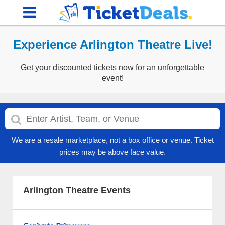
Experience Arlington Theatre Live!
Get your discounted tickets now for an unforgettable
event!
We are a resale marketplace, not a box office or venue. Ticket
prices may be above face value.
Arlington Theatre Events