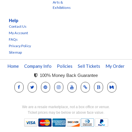
Arts &
Exhibitions
Help
Contact Us
My Account
FAQs
Privacy Policy
Sitemap
Home
Company Info
Policies
Sell Tickets
My Order
100% Money Back Guarantee
We are a resale marketplace, not a box office or venue.
Ticket prices may be below or above face value.