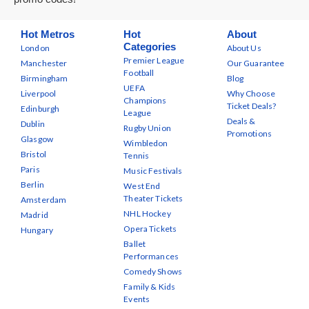
Hot Metros
Hot
About
Categories
London
About Us
Premier League
Manchester
Our Guarantee
Football
Birmingham
Blog
UEFA
Liverpool
Why Choose
Champions
Ticket Deals?
Edinburgh
League
Deals &
Dublin
Rugby Union
Promotions
Glasgow
Wimbledon
Bristol
Tennis
Paris
Music Festivals
Berlin
West End
Theater Tickets
Amsterdam
NHL Hockey
Madrid
Opera Tickets
Hungary
Ballet
Performances
Comedy Shows
Family & Kids
Events