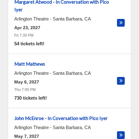
Margaret Atwood - In Conversation with Pico
Iyer
Arlington Theatre
-
Santa Barbara
,
CA
Apr 23, 2027
Fri 7:30 PM
54 tickets left!
Matt Mathews
Arlington Theatre
-
Santa Barbara
,
CA
May 6, 2027
Thu 7:00 PM
730 tickets left!
John McEnroe - In Coversation with Pico Iyer
Arlington Theatre
-
Santa Barbara
,
CA
May 7, 2027