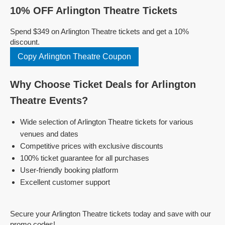
10% OFF Arlington Theatre Tickets
Spend $349 on Arlington Theatre tickets and get a 10%
discount.
Copy Arlington Theatre Coupon
Why Choose Ticket Deals for Arlington
Theatre Events?
Wide selection of Arlington Theatre tickets for various
venues and dates
Competitive prices with exclusive discounts
100% ticket guarantee for all purchases
User-friendly booking platform
Excellent customer support
Secure your Arlington Theatre tickets today and save with our
promo codes!