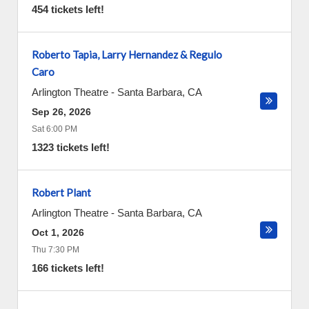
454 tickets left!
Roberto Tapia, Larry Hernandez & Regulo
Caro
Arlington Theatre
-
Santa Barbara
,
CA
Sep 26, 2026
Sat 6:00 PM
1323 tickets left!
Robert Plant
Arlington Theatre
-
Santa Barbara
,
CA
Oct 1, 2026
Thu 7:30 PM
166 tickets left!