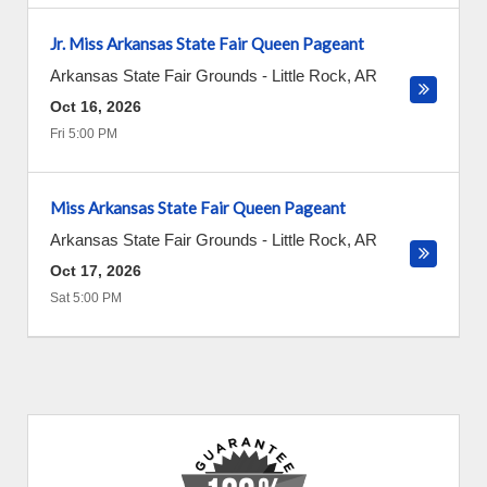
Jr. Miss Arkansas State Fair Queen Pageant
Arkansas State Fair Grounds
-
Little Rock
,
AR
Oct 16, 2026
Fri 5:00 PM
Miss Arkansas State Fair Queen Pageant
Arkansas State Fair Grounds
-
Little Rock
,
AR
Oct 17, 2026
Sat 5:00 PM