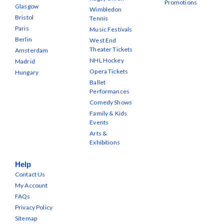
Promotions
Glasgow
Wimbledon
Bristol
Tennis
Paris
Music Festivals
Berlin
West End
Theater Tickets
Amsterdam
NHL Hockey
Madrid
Opera Tickets
Hungary
Ballet
Performances
Comedy Shows
Family & Kids
Events
Arts &
Exhibitions
Help
Contact Us
My Account
FAQs
Privacy Policy
Sitemap