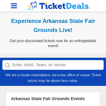
Experience Arkansas State Fair
Grounds Live!
Get your discounted tickets now for an unforgettable
event!
We are a resale marketplace, not a box office or venue. Ticket
prices may be above face value.
Arkansas State Fair Grounds Events