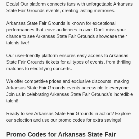
Deals! Our platform connects fans with unforgettable Arkansas
State Fair Grounds events, creating lasting memories.
Arkansas State Fair Grounds is known for exceptional
performances that leave audiences in awe. Don't miss your
chance to see Arkansas State Fair Grounds showcase their
talents live!
Our user-friendly platform ensures easy access to Arkansas
State Fair Grounds tickets for all types of events, from thrilling
matches to electrifying concerts.
We offer competitive prices and exclusive discounts, making
Arkansas State Fair Grounds events accessible to everyone.
Join us in celebrating Arkansas State Fair Grounds's incredible
talent!
Ready to see Arkansas State Fair Grounds in action? Explore
our selection and use our promo codes for extra savings!
Promo Codes for Arkansas State Fair