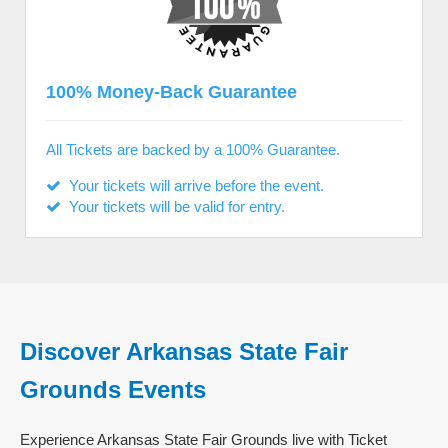
100% Money-Back Guarantee
All Tickets are backed by a 100% Guarantee.
Your tickets will arrive before the event.
Your tickets will be valid for entry.
Discover Arkansas State Fair
Grounds Events
Experience Arkansas State Fair Grounds live with Ticket