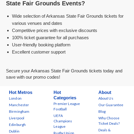
State Fair Grounds Events?
Wide selection of Arkansas State Fair Grounds tickets for
various venues and dates
Competitive prices with exclusive discounts
100% ticket guarantee for all purchases
User-friendly booking platform
Excellent customer support
Secure your Arkansas State Fair Grounds tickets today and
save with our promo codes!
Hot Metros
Hot
About
Categories
London
About Us
Premier League
Manchester
Our Guarantee
Football
Birmingham
Blog
UEFA
Liverpool
Why Choose
Champions
Ticket Deals?
Edinburgh
League
Deals &
Dublin
Rugby Union