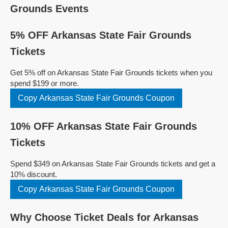
Grounds Events
5% OFF Arkansas State Fair Grounds
Tickets
Get 5% off on Arkansas State Fair Grounds tickets when you
spend $199 or more.
Copy Arkansas State Fair Grounds Coupon
10% OFF Arkansas State Fair Grounds
Tickets
Spend $349 on Arkansas State Fair Grounds tickets and get a
10% discount.
Copy Arkansas State Fair Grounds Coupon
Why Choose Ticket Deals for Arkansas