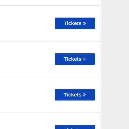
Tickets
Tickets
Tickets