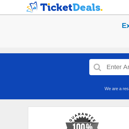
Ex
We are a res