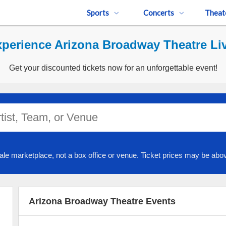
Sports
Concerts
Theat
perience Arizona Broadway Theatre Li
Get your discounted tickets now for an unforgettable event!
ale marketplace, not a box office or venue. Ticket prices may be abov
Arizona Broadway Theatre Events