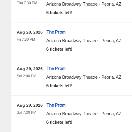
Thu 7:30 PM
Arizona Broadway Theatre
-
Peoria
,
AZ
6 tickets left!
The Prom
Aug 28, 2026
Fri 7:30 PM
Arizona Broadway Theatre
-
Peoria
,
AZ
6 tickets left!
The Prom
Aug 29, 2026
Sat 2:00 PM
Arizona Broadway Theatre
-
Peoria
,
AZ
6 tickets left!
The Prom
Aug 29, 2026
Sat 7:30 PM
Arizona Broadway Theatre
-
Peoria
,
AZ
6 tickets left!