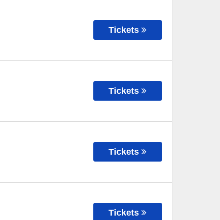
Tickets
Tickets
Tickets
Tickets