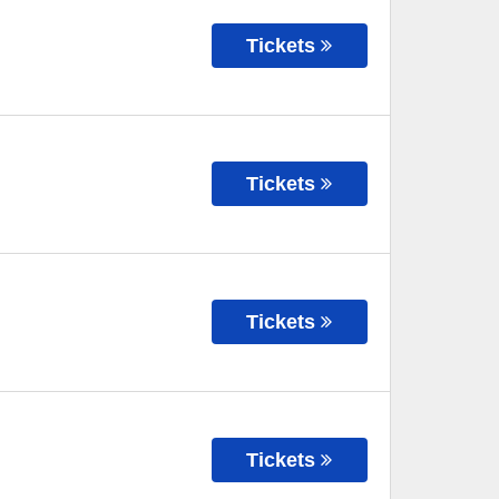
Tickets
Tickets
Tickets
Tickets