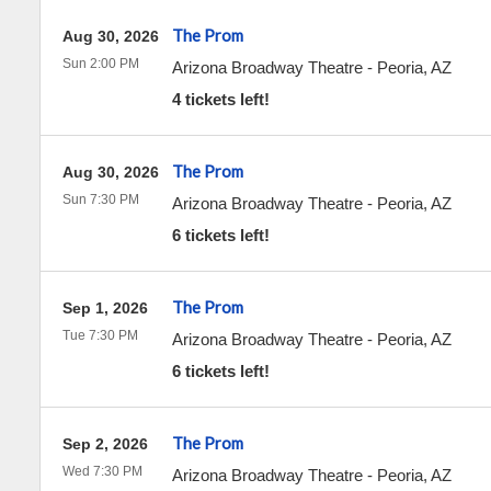
The Prom
Aug 30, 2026
Sun 2:00 PM
Arizona Broadway Theatre
-
Peoria
,
AZ
4 tickets left!
The Prom
Aug 30, 2026
Sun 7:30 PM
Arizona Broadway Theatre
-
Peoria
,
AZ
6 tickets left!
The Prom
Sep 1, 2026
Tue 7:30 PM
Arizona Broadway Theatre
-
Peoria
,
AZ
6 tickets left!
The Prom
Sep 2, 2026
Wed 7:30 PM
Arizona Broadway Theatre
-
Peoria
,
AZ