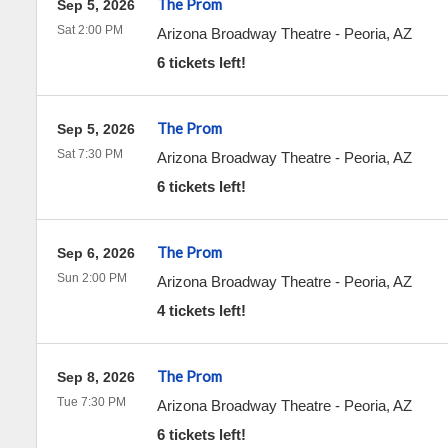
The Prom
Sep 5, 2026
Sat 2:00 PM
Arizona Broadway Theatre
-
Peoria
,
AZ
6 tickets left!
The Prom
Sep 5, 2026
Sat 7:30 PM
Arizona Broadway Theatre
-
Peoria
,
AZ
6 tickets left!
The Prom
Sep 6, 2026
Sun 2:00 PM
Arizona Broadway Theatre
-
Peoria
,
AZ
4 tickets left!
The Prom
Sep 8, 2026
Tue 7:30 PM
Arizona Broadway Theatre
-
Peoria
,
AZ
6 tickets left!