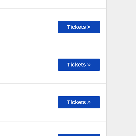
Tickets
Tickets
Tickets