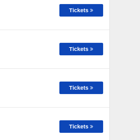
Tickets
Tickets
Tickets
Tickets