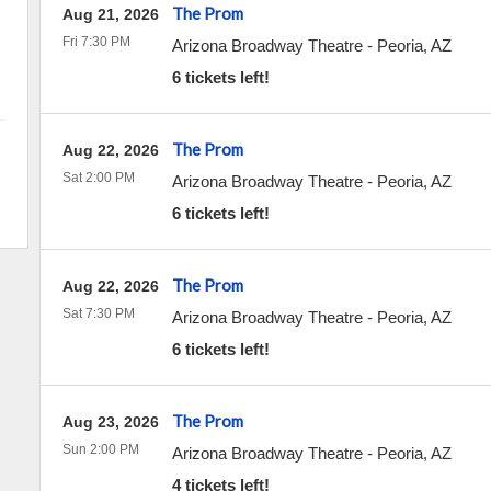
The Prom
Aug 21, 2026
Fri 7:30 PM
Arizona Broadway Theatre
-
Peoria
,
AZ
6 tickets left!
The Prom
Aug 22, 2026
Sat 2:00 PM
Arizona Broadway Theatre
-
Peoria
,
AZ
6 tickets left!
The Prom
Aug 22, 2026
Sat 7:30 PM
Arizona Broadway Theatre
-
Peoria
,
AZ
6 tickets left!
The Prom
Aug 23, 2026
Sun 2:00 PM
Arizona Broadway Theatre
-
Peoria
,
AZ
4 tickets left!