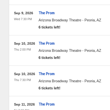
The Prom
Sep 9, 2026
Wed 7:30 PM
Arizona Broadway Theatre
-
Peoria
,
AZ
6 tickets left!
The Prom
Sep 10, 2026
Thu 2:00 PM
Arizona Broadway Theatre
-
Peoria
,
AZ
6 tickets left!
The Prom
Sep 10, 2026
Thu 7:30 PM
Arizona Broadway Theatre
-
Peoria
,
AZ
6 tickets left!
The Prom
Sep 11, 2026