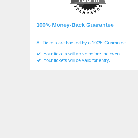
100% Money-Back Guarantee
All Tickets are backed by a 100% Guarantee.
Your tickets will arrive before the event.
Your tickets will be valid for entry.