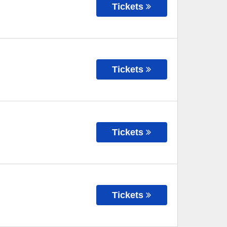
Tickets
Tickets
Tickets
Tickets