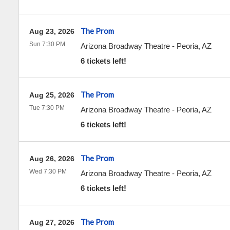
The Prom
Aug 23, 2026
Sun 7:30 PM
Arizona Broadway Theatre
-
Peoria
,
AZ
6 tickets left!
The Prom
Aug 25, 2026
Tue 7:30 PM
Arizona Broadway Theatre
-
Peoria
,
AZ
6 tickets left!
The Prom
Aug 26, 2026
Wed 7:30 PM
Arizona Broadway Theatre
-
Peoria
,
AZ
6 tickets left!
The Prom
Aug 27, 2026