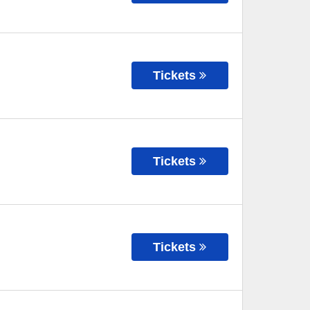
Tickets
Tickets
Tickets