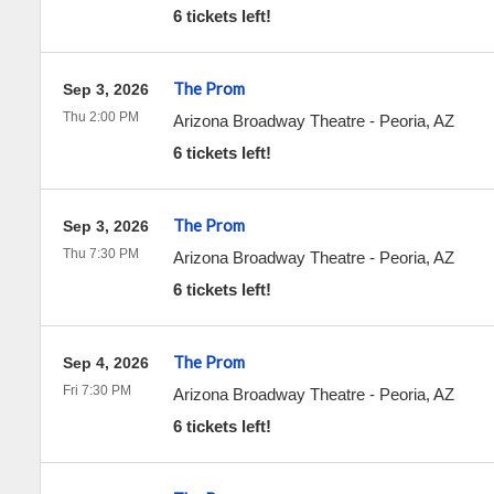
6 tickets left!
The Prom
Sep 3, 2026
Thu 2:00 PM
Arizona Broadway Theatre
-
Peoria
,
AZ
6 tickets left!
The Prom
Sep 3, 2026
Thu 7:30 PM
Arizona Broadway Theatre
-
Peoria
,
AZ
6 tickets left!
The Prom
Sep 4, 2026
Fri 7:30 PM
Arizona Broadway Theatre
-
Peoria
,
AZ
6 tickets left!