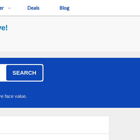
er
Deals
Blog
ve!
SEARCH
e face value.