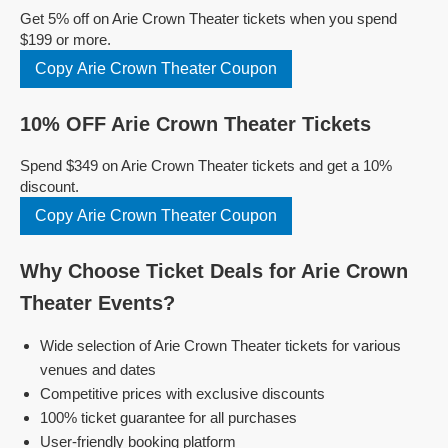
Get 5% off on Arie Crown Theater tickets when you spend
$199 or more.
Copy Arie Crown Theater Coupon
10% OFF Arie Crown Theater Tickets
Spend $349 on Arie Crown Theater tickets and get a 10%
discount.
Copy Arie Crown Theater Coupon
Why Choose Ticket Deals for Arie Crown
Theater Events?
Wide selection of Arie Crown Theater tickets for various
venues and dates
Competitive prices with exclusive discounts
100% ticket guarantee for all purchases
User-friendly booking platform