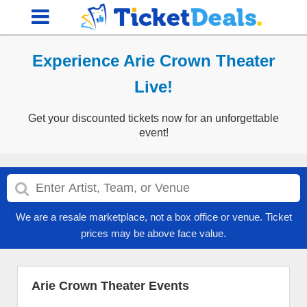
Experience Arie Crown Theater
Live!
Get your discounted tickets now for an unforgettable
event!
We are a resale marketplace, not a box office or venue. Ticket
prices may be above face value.
Arie Crown Theater Events