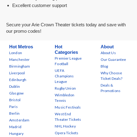
Excellent customer support
Secure your Arie Crown Theater tickets today and save with
our promo codes!
Hot Metros
Hot
About
Categories
London
About Us
Premier League
Manchester
Our Guarantee
Football
Birmingham
Blog
UEFA
Liverpool
Why Choose
Champions
Ticket Deals?
Edinburgh
League
Deals &
Dublin
Rugby Union
Promotions
Glasgow
Wimbledon
Bristol
Tennis
Paris
Music Festivals
Berlin
West End
Theater Tickets
Amsterdam
NHL Hockey
Madrid
Opera Tickets
Hungary