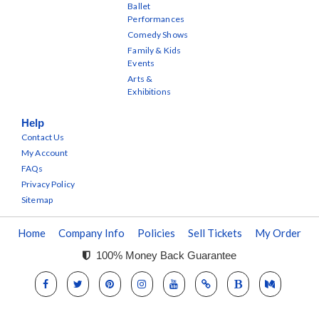
Ballet
Performances
Comedy Shows
Family & Kids
Events
Arts &
Exhibitions
Help
Contact Us
My Account
FAQs
Privacy Policy
Sitemap
Home
Company Info
Policies
Sell Tickets
My Order
100% Money Back Guarantee