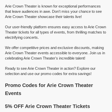
Arie Crown Theater is known for exceptional performances
that leave audiences in awe. Don't miss your chance to see
Arie Crown Theater showcase their talents live!
Our user-friendly platform ensures easy access to Arie Crown
Theater tickets for all types of events, from thrilling matches to
electrifying concerts.
We offer competitive prices and exclusive discounts, making
Arie Crown Theater events accessible to everyone. Join us in
celebrating Arie Crown Theater's incredible talent!
Ready to see Arie Crown Theater in action? Explore our
selection and use our promo codes for extra savings!
Promo Codes for Arie Crown Theater
Events
5% OFF Arie Crown Theater Tickets