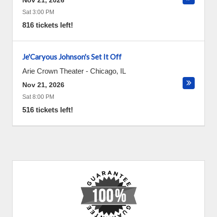
Nov 21, 2026
Sat 3:00 PM
816 tickets left!
Je'Caryous Johnson's Set It Off
Arie Crown Theater
-
Chicago
,
IL
Nov 21, 2026
Sat 8:00 PM
516 tickets left!