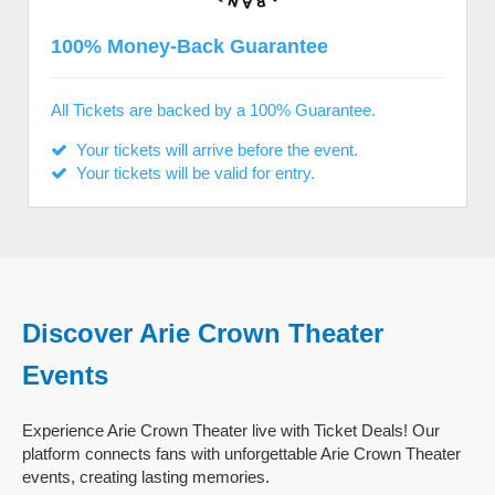
100% Money-Back Guarantee
All Tickets are backed by a 100% Guarantee.
Your tickets will arrive before the event.
Your tickets will be valid for entry.
Discover Arie Crown Theater
Events
Experience Arie Crown Theater live with Ticket Deals! Our
platform connects fans with unforgettable Arie Crown Theater
events, creating lasting memories.