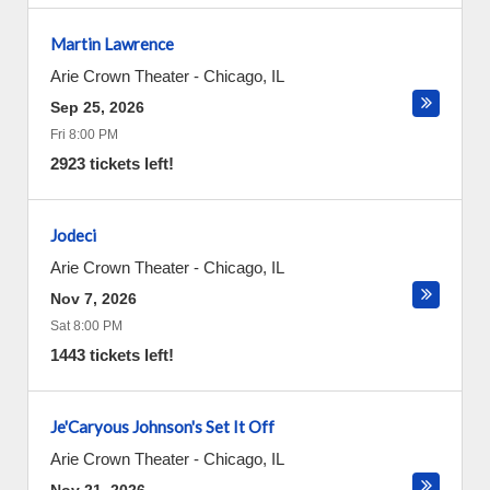
Martin Lawrence
Arie Crown Theater
-
Chicago
,
IL
Sep 25, 2026
Fri 8:00 PM
2923 tickets left!
Jodeci
Arie Crown Theater
-
Chicago
,
IL
Nov 7, 2026
Sat 8:00 PM
1443 tickets left!
Je'Caryous Johnson's Set It Off
Arie Crown Theater
-
Chicago
,
IL