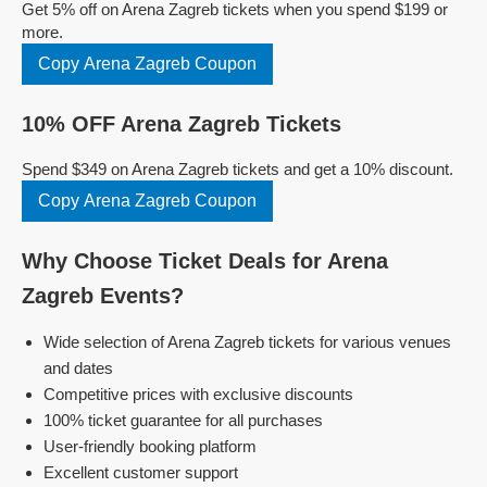
Get 5% off on Arena Zagreb tickets when you spend $199 or
more.
Copy Arena Zagreb Coupon
10% OFF Arena Zagreb Tickets
Spend $349 on Arena Zagreb tickets and get a 10% discount.
Copy Arena Zagreb Coupon
Why Choose Ticket Deals for Arena
Zagreb Events?
Wide selection of Arena Zagreb tickets for various venues
and dates
Competitive prices with exclusive discounts
100% ticket guarantee for all purchases
User-friendly booking platform
Excellent customer support