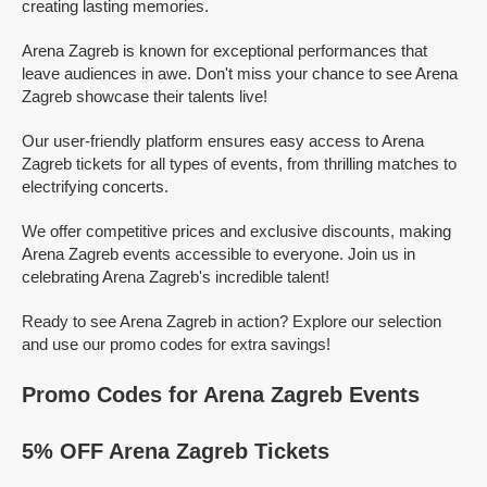
creating lasting memories.
Arena Zagreb is known for exceptional performances that
leave audiences in awe. Don't miss your chance to see Arena
Zagreb showcase their talents live!
Our user-friendly platform ensures easy access to Arena
Zagreb tickets for all types of events, from thrilling matches to
electrifying concerts.
We offer competitive prices and exclusive discounts, making
Arena Zagreb events accessible to everyone. Join us in
celebrating Arena Zagreb's incredible talent!
Ready to see Arena Zagreb in action? Explore our selection
and use our promo codes for extra savings!
Promo Codes for Arena Zagreb Events
5% OFF Arena Zagreb Tickets