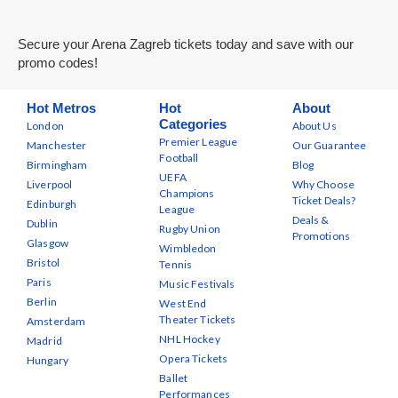
Secure your Arena Zagreb tickets today and save with our
promo codes!
Hot Metros
Hot
About
Categories
London
About Us
Premier League
Manchester
Our Guarantee
Football
Birmingham
Blog
UEFA
Liverpool
Why Choose
Champions
Ticket Deals?
Edinburgh
League
Deals &
Dublin
Rugby Union
Promotions
Glasgow
Wimbledon
Bristol
Tennis
Paris
Music Festivals
Berlin
West End
Theater Tickets
Amsterdam
NHL Hockey
Madrid
Opera Tickets
Hungary
Ballet
Performances