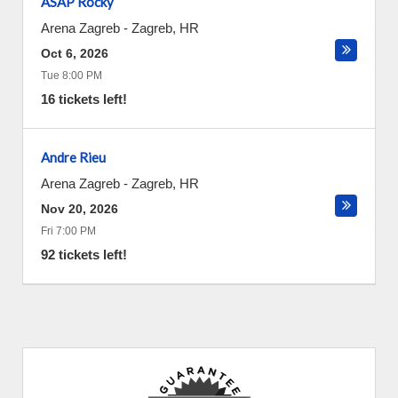
ASAP Rocky
Arena Zagreb
-
Zagreb
,
HR
Oct 6, 2026
Tue 8:00 PM
16 tickets left!
Andre Rieu
Arena Zagreb
-
Zagreb
,
HR
Nov 20, 2026
Fri 7:00 PM
92 tickets left!