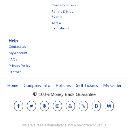
Comedy Shows
Family & Kids
Events
Arts &
Exhibitions
Help
Contact Us
My Account
FAQs
Privacy Policy
Sitemap
Home
Company Info
Policies
Sell Tickets
My Order
100% Money Back Guarantee
We are a resale marketplace, not a box office or venue.