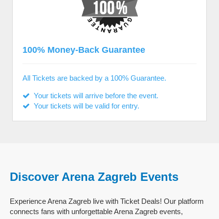
100% Money-Back Guarantee
All Tickets are backed by a 100% Guarantee.
Your tickets will arrive before the event.
Your tickets will be valid for entry.
Discover Arena Zagreb Events
Experience Arena Zagreb live with Ticket Deals! Our platform
connects fans with unforgettable Arena Zagreb events,