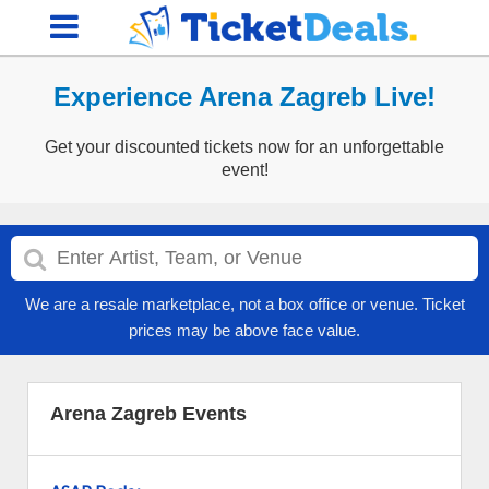
Experience Arena Zagreb Live!
Get your discounted tickets now for an unforgettable
event!
We are a resale marketplace, not a box office or venue. Ticket
prices may be above face value.
Arena Zagreb Events