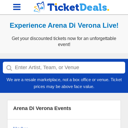
Experience Arena Di Verona Live!
Get your discounted tickets now for an unforgettable
event!
We are a resale marketplace, not a box office or venue. Ticket
prices may be above face value.
Arena Di Verona Events