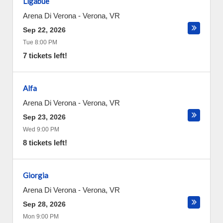
Ligabue
Arena Di Verona
-
Verona
,
VR
Sep 22, 2026
Tue 8:00 PM
7 tickets left!
Alfa
Arena Di Verona
-
Verona
,
VR
Sep 23, 2026
Wed 9:00 PM
8 tickets left!
Giorgia
Arena Di Verona
-
Verona
,
VR
Sep 28, 2026
Mon 9:00 PM