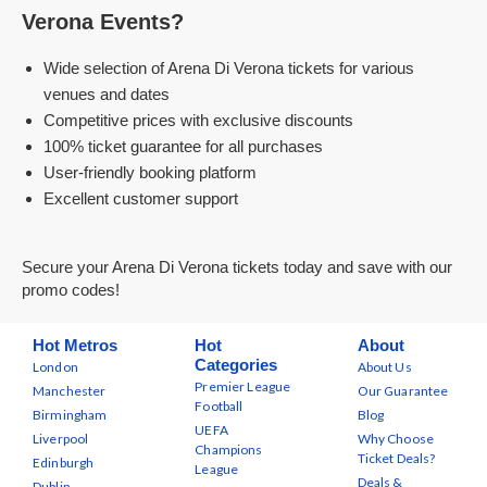
Verona Events?
Wide selection of Arena Di Verona tickets for various
venues and dates
Competitive prices with exclusive discounts
100% ticket guarantee for all purchases
User-friendly booking platform
Excellent customer support
Secure your Arena Di Verona tickets today and save with our
promo codes!
Hot Metros
Hot
About
Categories
London
About Us
Premier League
Manchester
Our Guarantee
Football
Birmingham
Blog
UEFA
Liverpool
Why Choose
Champions
Ticket Deals?
Edinburgh
League
Deals &
Dublin