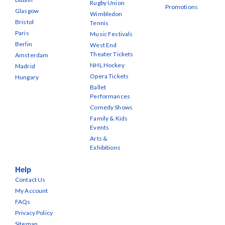
Rugby Union
Promotions
Glasgow
Wimbledon
Bristol
Tennis
Paris
Music Festivals
Berlin
West End
Theater Tickets
Amsterdam
NHL Hockey
Madrid
Opera Tickets
Hungary
Ballet
Performances
Comedy Shows
Family & Kids
Events
Arts &
Exhibitions
Help
Contact Us
My Account
FAQs
Privacy Policy
Sitemap