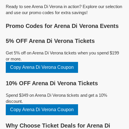
Ready to see Arena Di Verona in action? Explore our selection
and use our promo codes for extra savings!
Promo Codes for Arena Di Verona Events
5% OFF Arena Di Verona Tickets
Get 5% off on Arena Di Verona tickets when you spend $199
or more.
Copy Arena Di Verona Coupon
10% OFF Arena Di Verona Tickets
Spend $349 on Arena Di Verona tickets and get a 10%
discount.
Copy Arena Di Verona Coupon
Why Choose Ticket Deals for Arena Di