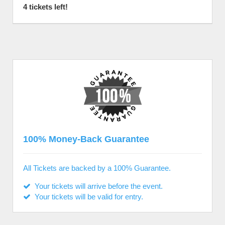
4 tickets left!
100% Money-Back Guarantee
All Tickets are backed by a 100% Guarantee.
Your tickets will arrive before the event.
Your tickets will be valid for entry.