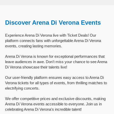
Discover Arena Di Verona Events
Experience Arena Di Verona live with Ticket Deals! Our
platform connects fans with unforgettable Arena Di Verona
events, creating lasting memories.
Arena Di Verona is known for exceptional performances that
leave audiences in awe. Don't miss your chance to see Arena
Di Verona showcase their talents live!
Our user-friendly platform ensures easy access to Arena Di
Verona tickets for all types of events, from thrilling matches to
electrifying concerts.
We offer competitive prices and exclusive discounts, making
Arena Di Verona events accessible to everyone. Join us in
celebrating Arena Di Verona's incredible talent!