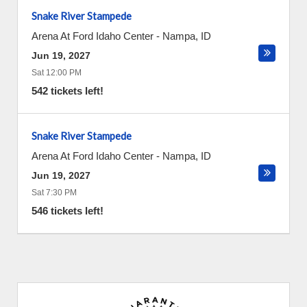
Snake River Stampede
Arena At Ford Idaho Center
-
Nampa
,
ID
Jun 19, 2027
Sat 12:00 PM
542 tickets left!
Snake River Stampede
Arena At Ford Idaho Center
-
Nampa
,
ID
Jun 19, 2027
Sat 7:30 PM
546 tickets left!