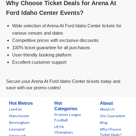
Why Choose Ticket Deals for Arena At
Ford Idaho Center Events?
Wide selection of Arena At Ford Idaho Center tickets for
various venues and dates
Competitive prices with exclusive discounts
100% ticket guarantee for all purchases
User-friendly booking platform
Excellent customer support
Secure your Arena At Ford Idaho Center tickets today and
save with our promo codes!
Hot Metros
Hot
About
Categories
London
About Us
Premier League
Manchester
Our Guarantee
Football
Birmingham
Blog
UEFA
Liverpool
Why Choose
Champions
Ticket Deals?
Edinburgh