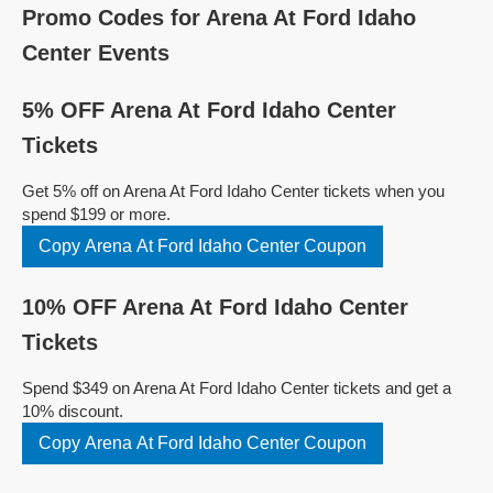
Promo Codes for Arena At Ford Idaho
Center Events
5% OFF Arena At Ford Idaho Center
Tickets
Get 5% off on Arena At Ford Idaho Center tickets when you
spend $199 or more.
Copy Arena At Ford Idaho Center Coupon
10% OFF Arena At Ford Idaho Center
Tickets
Spend $349 on Arena At Ford Idaho Center tickets and get a
10% discount.
Copy Arena At Ford Idaho Center Coupon