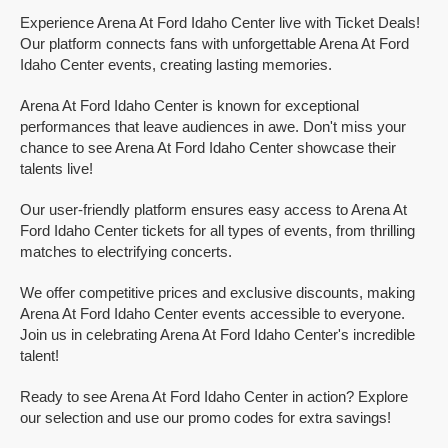
Experience Arena At Ford Idaho Center live with Ticket Deals!
Our platform connects fans with unforgettable Arena At Ford
Idaho Center events, creating lasting memories.
Arena At Ford Idaho Center is known for exceptional
performances that leave audiences in awe. Don't miss your
chance to see Arena At Ford Idaho Center showcase their
talents live!
Our user-friendly platform ensures easy access to Arena At
Ford Idaho Center tickets for all types of events, from thrilling
matches to electrifying concerts.
We offer competitive prices and exclusive discounts, making
Arena At Ford Idaho Center events accessible to everyone.
Join us in celebrating Arena At Ford Idaho Center's incredible
talent!
Ready to see Arena At Ford Idaho Center in action? Explore
our selection and use our promo codes for extra savings!