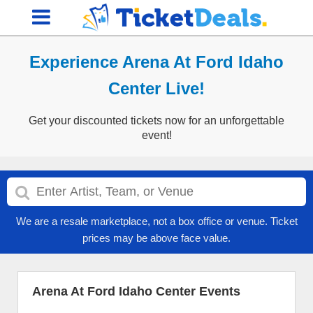
Experience Arena At Ford Idaho
Center Live!
Get your discounted tickets now for an unforgettable
event!
We are a resale marketplace, not a box office or venue. Ticket
prices may be above face value.
Arena At Ford Idaho Center Events