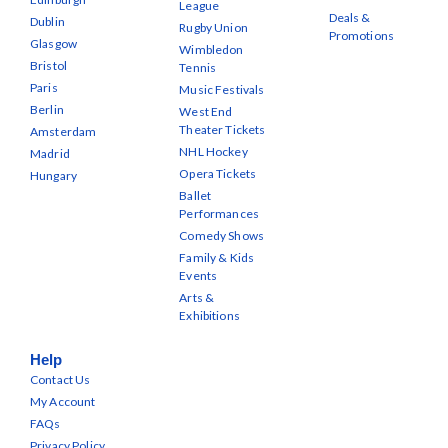
League
Deals &
Dublin
Rugby Union
Promotions
Glasgow
Wimbledon
Bristol
Tennis
Paris
Music Festivals
Berlin
West End
Theater Tickets
Amsterdam
NHL Hockey
Madrid
Opera Tickets
Hungary
Ballet
Performances
Comedy Shows
Family & Kids
Events
Arts &
Exhibitions
Help
Contact Us
My Account
FAQs
Privacy Policy