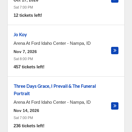
Oct 17, 2026
Sat 7:00 PM
12 tickets left!
Jo Koy
Arena At Ford Idaho Center
-
Nampa
,
ID
Nov 7, 2026
Sat 8:00 PM
457 tickets left!
Three Days Grace, I Prevail & The Funeral
Portrait
Arena At Ford Idaho Center
-
Nampa
,
ID
Nov 14, 2026
Sat 7:00 PM
236 tickets left!