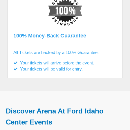
100% Money-Back Guarantee
All Tickets are backed by a 100% Guarantee.
Your tickets will arrive before the event.
Your tickets will be valid for entry.
Discover Arena At Ford Idaho
Center Events