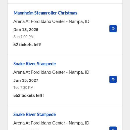
Mannheim Steamroller Christmas
Arena At Ford Idaho Center
-
Nampa
,
ID
Dec 13, 2026
Sun 7:00 PM
52 tickets left!
Snake River Stampede
Arena At Ford Idaho Center
-
Nampa
,
ID
Jun 15, 2027
Tue 7:30 PM
552 tickets left!
Snake River Stampede
Arena At Ford Idaho Center
-
Nampa
,
ID