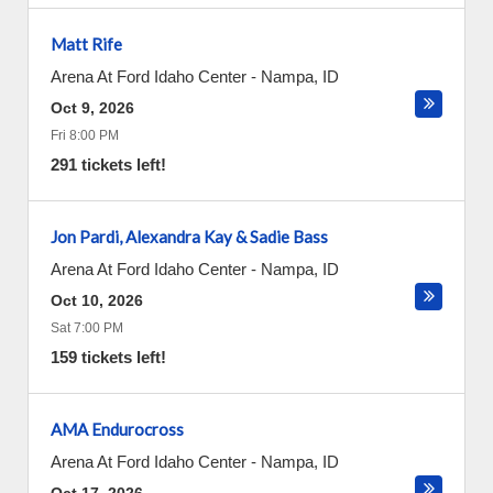
Matt Rife
Arena At Ford Idaho Center
-
Nampa
,
ID
Oct 9, 2026
Fri 8:00 PM
291 tickets left!
Jon Pardi, Alexandra Kay & Sadie Bass
Arena At Ford Idaho Center
-
Nampa
,
ID
Oct 10, 2026
Sat 7:00 PM
159 tickets left!
AMA Endurocross
Arena At Ford Idaho Center
-
Nampa
,
ID