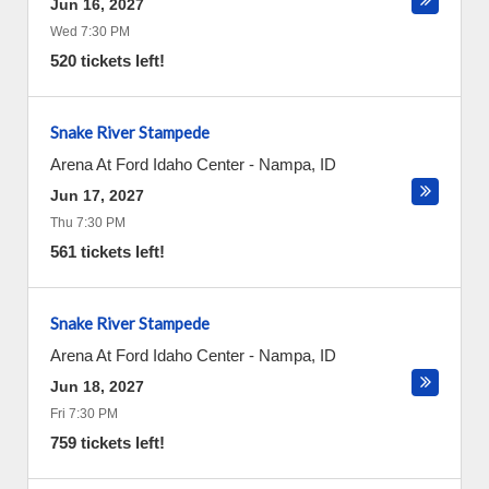
Jun 16, 2027
Wed 7:30 PM
520 tickets left!
Snake River Stampede
Arena At Ford Idaho Center
-
Nampa
,
ID
Jun 17, 2027
Thu 7:30 PM
561 tickets left!
Snake River Stampede
Arena At Ford Idaho Center
-
Nampa
,
ID
Jun 18, 2027
Fri 7:30 PM
759 tickets left!