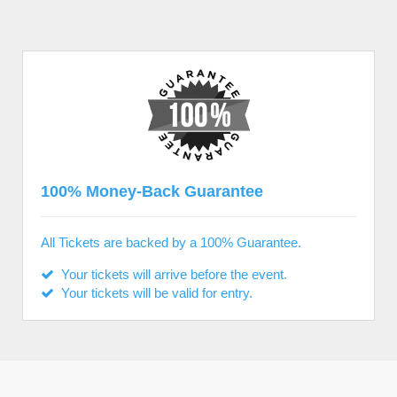
100% Money-Back Guarantee
All Tickets are backed by a 100% Guarantee.
Your tickets will arrive before the event.
Your tickets will be valid for entry.