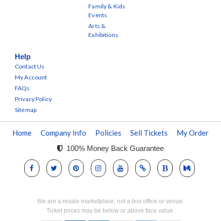
Family & Kids
Events
Arts &
Exhibitions
Help
Contact Us
My Account
FAQs
Privacy Policy
Sitemap
Home
Company Info
Policies
Sell Tickets
My Order
100% Money Back Guarantee
We are a resale marketplace, not a box office or venue.
Ticket prices may be below or above face value.