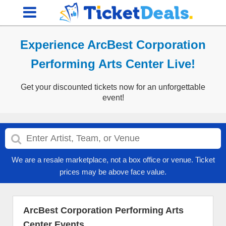
Experience ArcBest Corporation
Performing Arts Center Live!
Get your discounted tickets now for an unforgettable
event!
We are a resale marketplace, not a box office or venue. Ticket
prices may be above face value.
ArcBest Corporation Performing Arts
Center Events