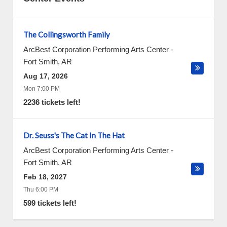
The Collingsworth Family
ArcBest Corporation Performing Arts Center
-
Fort Smith
,
AR
Aug 17, 2026
Mon 7:00 PM
2236 tickets left!
Dr. Seuss's The Cat In The Hat
ArcBest Corporation Performing Arts Center
-
Fort Smith
,
AR
Feb 18, 2027
Thu 6:00 PM
599 tickets left!