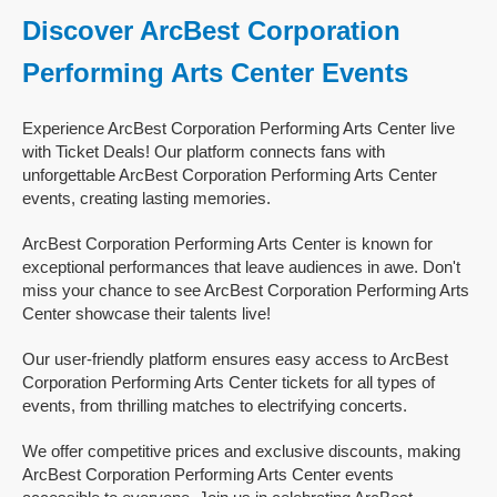
Discover ArcBest Corporation
Performing Arts Center Events
Experience ArcBest Corporation Performing Arts Center live
with Ticket Deals! Our platform connects fans with
unforgettable ArcBest Corporation Performing Arts Center
events, creating lasting memories.
ArcBest Corporation Performing Arts Center is known for
exceptional performances that leave audiences in awe. Don't
miss your chance to see ArcBest Corporation Performing Arts
Center showcase their talents live!
Our user-friendly platform ensures easy access to ArcBest
Corporation Performing Arts Center tickets for all types of
events, from thrilling matches to electrifying concerts.
We offer competitive prices and exclusive discounts, making
ArcBest Corporation Performing Arts Center events