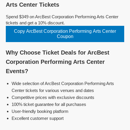
Arts Center Tickets
Spend $349 on ArcBest Corporation Performing Arts Center
tickets and get a 10% discount.
Copy ArcBest Corporation Performing Arts Center
Coupon
Why Choose Ticket Deals for ArcBest
Corporation Performing Arts Center
Events?
Wide selection of ArcBest Corporation Performing Arts
Center tickets for various venues and dates
Competitive prices with exclusive discounts
100% ticket guarantee for all purchases
User-friendly booking platform
Excellent customer support