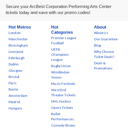
Secure your ArcBest Corporation Performing Arts Center
tickets today and save with our promo codes!
Hot Metros
Hot
About
Categories
London
About Us
Premier League
Manchester
Our Guarantee
Football
Birmingham
Blog
UEFA
Liverpool
Why Choose
Champions
Ticket Deals?
Edinburgh
League
Deals &
Dublin
Rugby Union
Promotions
Glasgow
Wimbledon
Bristol
Tennis
Paris
Music Festivals
Berlin
West End
Theater Tickets
Amsterdam
NHL Hockey
Madrid
Opera Tickets
Hungary
Ballet
Performances
Comedy Shows