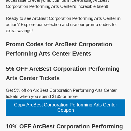
accessible to everyone. Join us in celebrating ArcBest
Corporation Performing Arts Center's incredible talent!
Ready to see ArcBest Corporation Performing Arts Center in
action? Explore our selection and use our promo codes for
extra savings!
Promo Codes for ArcBest Corporation
Performing Arts Center Events
5% OFF ArcBest Corporation Performing
Arts Center Tickets
Get 5% off on ArcBest Corporation Performing Arts Center
tickets when you spend $199 or more.
Copy ArcBest Corporation Performing Arts Center
Coupon
10% OFF ArcBest Corporation Performing