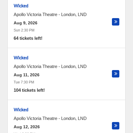
Wicked
Apollo Victoria Theatre
-
London
,
LND
Aug 9, 2026
Sun 2:30 PM
64 tickets left!
Wicked
Apollo Victoria Theatre
-
London
,
LND
Aug 11, 2026
Tue 7:30 PM
104 tickets left!
Wicked
Apollo Victoria Theatre
-
London
,
LND
Aug 12, 2026