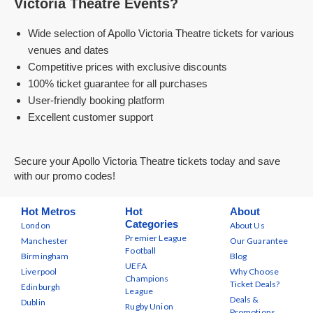
Victoria Theatre Events?
Wide selection of Apollo Victoria Theatre tickets for various
venues and dates
Competitive prices with exclusive discounts
100% ticket guarantee for all purchases
User-friendly booking platform
Excellent customer support
Secure your Apollo Victoria Theatre tickets today and save
with our promo codes!
Hot Metros
Hot
About
Categories
London
About Us
Premier League
Manchester
Our Guarantee
Football
Birmingham
Blog
UEFA
Liverpool
Why Choose
Champions
Ticket Deals?
Edinburgh
League
Deals &
Dublin
Rugby Union
Promotions