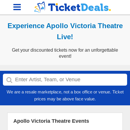
Experience Apollo Victoria Theatre
Live!
Get your discounted tickets now for an unforgettable
event!
We are a resale marketplace, not a box office or venue. Ticket
prices may be above face value.
Apollo Victoria Theatre Events