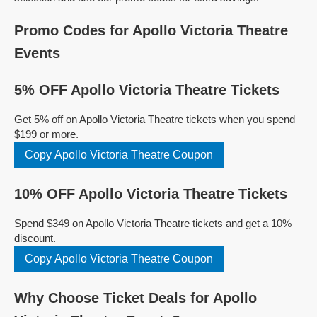
Promo Codes for Apollo Victoria Theatre
Events
5% OFF Apollo Victoria Theatre Tickets
Get 5% off on Apollo Victoria Theatre tickets when you spend
$199 or more.
Copy Apollo Victoria Theatre Coupon
10% OFF Apollo Victoria Theatre Tickets
Spend $349 on Apollo Victoria Theatre tickets and get a 10%
discount.
Copy Apollo Victoria Theatre Coupon
Why Choose Ticket Deals for Apollo