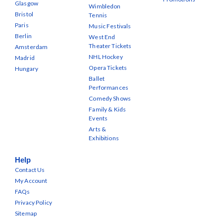
Glasgow
Wimbledon
Bristol
Tennis
Paris
Music Festivals
Berlin
West End
Theater Tickets
Amsterdam
NHL Hockey
Madrid
Opera Tickets
Hungary
Ballet
Performances
Comedy Shows
Family & Kids
Events
Arts &
Exhibitions
Help
Contact Us
My Account
FAQs
Privacy Policy
Sitemap