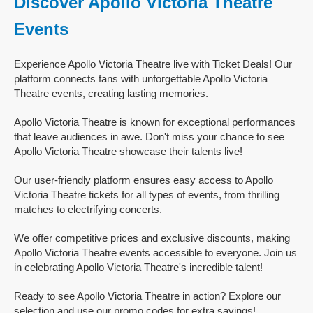
Discover Apollo Victoria Theatre
Events
Experience Apollo Victoria Theatre live with Ticket Deals! Our
platform connects fans with unforgettable Apollo Victoria
Theatre events, creating lasting memories.
Apollo Victoria Theatre is known for exceptional performances
that leave audiences in awe. Don't miss your chance to see
Apollo Victoria Theatre showcase their talents live!
Our user-friendly platform ensures easy access to Apollo
Victoria Theatre tickets for all types of events, from thrilling
matches to electrifying concerts.
We offer competitive prices and exclusive discounts, making
Apollo Victoria Theatre events accessible to everyone. Join us
in celebrating Apollo Victoria Theatre's incredible talent!
Ready to see Apollo Victoria Theatre in action? Explore our
selection and use our promo codes for extra savings!