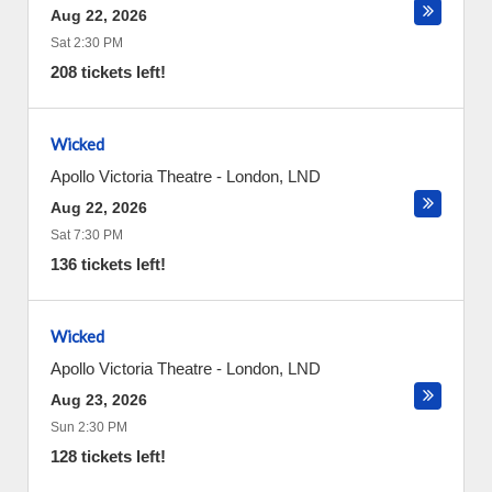
Aug 22, 2026
Sat 2:30 PM
208 tickets left!
Wicked
Apollo Victoria Theatre
-
London
,
LND
Aug 22, 2026
Sat 7:30 PM
136 tickets left!
Wicked
Apollo Victoria Theatre
-
London
,
LND
Aug 23, 2026
Sun 2:30 PM
128 tickets left!