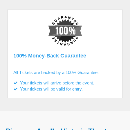
100% Money-Back Guarantee
All Tickets are backed by a 100% Guarantee.
Your tickets will arrive before the event.
Your tickets will be valid for entry.