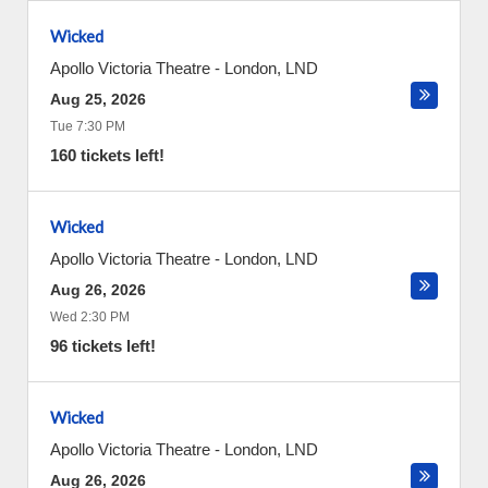
Wicked
Apollo Victoria Theatre
-
London
,
LND
Aug 25, 2026
Tue 7:30 PM
160 tickets left!
Wicked
Apollo Victoria Theatre
-
London
,
LND
Aug 26, 2026
Wed 2:30 PM
96 tickets left!
Wicked
Apollo Victoria Theatre
-
London
,
LND
Aug 26, 2026