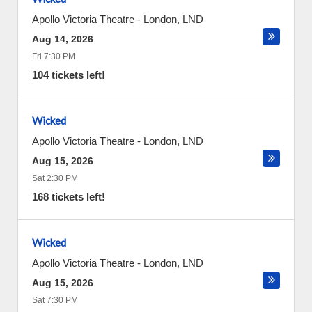
Apollo Victoria Theatre
-
London
,
LND
Aug 14, 2026
Fri 7:30 PM
104 tickets left!
Wicked
Apollo Victoria Theatre
-
London
,
LND
Aug 15, 2026
Sat 2:30 PM
168 tickets left!
Wicked
Apollo Victoria Theatre
-
London
,
LND
Aug 15, 2026
Sat 7:30 PM