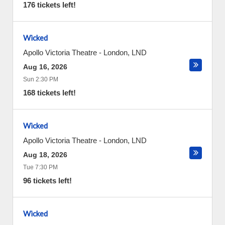
176 tickets left!
Wicked
Apollo Victoria Theatre
-
London
,
LND
Aug 16, 2026
Sun 2:30 PM
168 tickets left!
Wicked
Apollo Victoria Theatre
-
London
,
LND
Aug 18, 2026
Tue 7:30 PM
96 tickets left!
Wicked