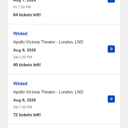
Aug 7, 2026
Fri 7:30 PM
64 tickets left!
Wicked
Apollo Victoria Theatre
-
London
,
LND
Aug 8, 2026
Sat 2:30 PM
40 tickets left!
Wicked
Apollo Victoria Theatre
-
London
,
LND
Aug 8, 2026
Sat 7:30 PM
72 tickets left!