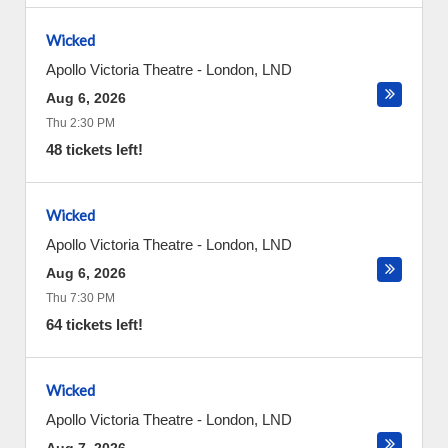
Wicked
Apollo Victoria Theatre
-
London
,
LND
Aug 6, 2026
Thu 2:30 PM
48 tickets left!
Wicked
Apollo Victoria Theatre
-
London
,
LND
Aug 6, 2026
Thu 7:30 PM
64 tickets left!
Wicked
Apollo Victoria Theatre
-
London
,
LND