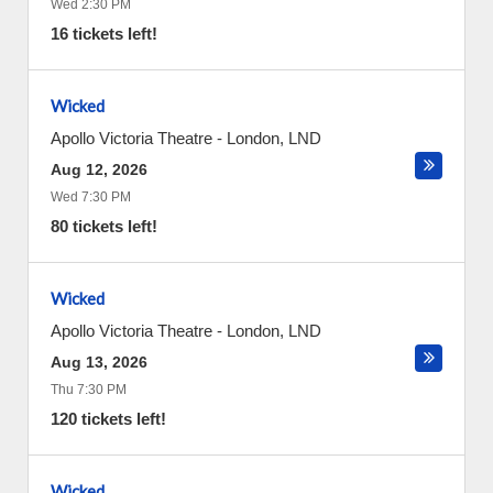
Wed 2:30 PM
16 tickets left!
Wicked
Apollo Victoria Theatre
-
London
,
LND
Aug 12, 2026
Wed 7:30 PM
80 tickets left!
Wicked
Apollo Victoria Theatre
-
London
,
LND
Aug 13, 2026
Thu 7:30 PM
120 tickets left!
Wicked