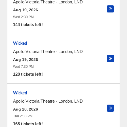
Apollo Victoria Theatre
-
London
,
LND
Aug 19, 2026
Wed 2:30 PM
144 tickets left!
Wicked
Apollo Victoria Theatre
-
London
,
LND
Aug 19, 2026
Wed 7:30 PM
128 tickets left!
Wicked
Apollo Victoria Theatre
-
London
,
LND
Aug 20, 2026
Thu 2:30 PM
168 tickets left!