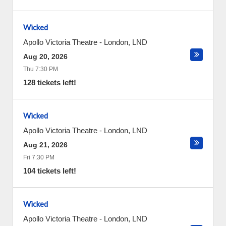
Wicked
Apollo Victoria Theatre
-
London
,
LND
Aug 20, 2026
Thu 7:30 PM
128 tickets left!
Wicked
Apollo Victoria Theatre
-
London
,
LND
Aug 21, 2026
Fri 7:30 PM
104 tickets left!
Wicked
Apollo Victoria Theatre
-
London
,
LND