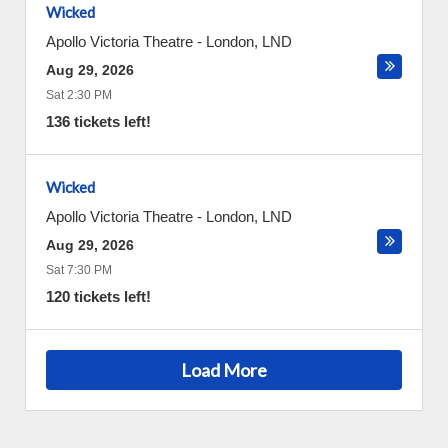
Wicked
Apollo Victoria Theatre
-
London
,
LND
Aug 29, 2026
Sat 2:30 PM
136 tickets left!
Wicked
Apollo Victoria Theatre
-
London
,
LND
Aug 29, 2026
Sat 7:30 PM
120 tickets left!
Load More