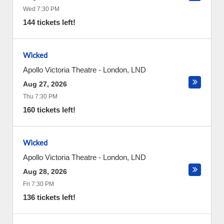
Wed 7:30 PM
144 tickets left!
Wicked
Apollo Victoria Theatre
-
London
,
LND
Aug 27, 2026
Thu 7:30 PM
160 tickets left!
Wicked
Apollo Victoria Theatre
-
London
,
LND
Aug 28, 2026
Fri 7:30 PM
136 tickets left!