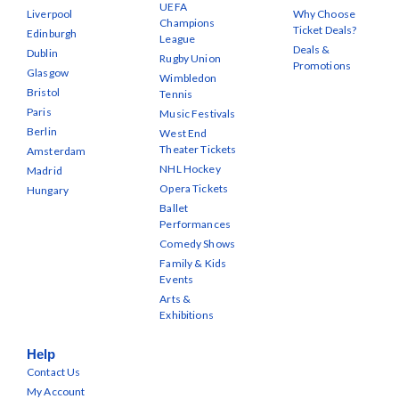
UEFA
Liverpool
Why Choose
Champions
Ticket Deals?
Edinburgh
League
Deals &
Dublin
Rugby Union
Promotions
Glasgow
Wimbledon
Bristol
Tennis
Paris
Music Festivals
Berlin
West End
Theater Tickets
Amsterdam
NHL Hockey
Madrid
Opera Tickets
Hungary
Ballet
Performances
Comedy Shows
Family & Kids
Events
Arts &
Exhibitions
Help
Contact Us
My Account