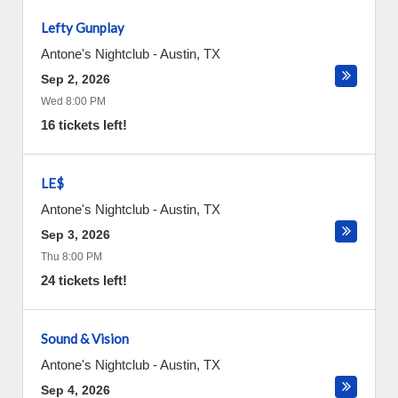
Lefty Gunplay
Antone's Nightclub
-
Austin
,
TX
Sep 2, 2026
Wed 8:00 PM
16 tickets left!
LE$
Antone's Nightclub
-
Austin
,
TX
Sep 3, 2026
Thu 8:00 PM
24 tickets left!
Sound & Vision
Antone's Nightclub
-
Austin
,
TX
Sep 4, 2026