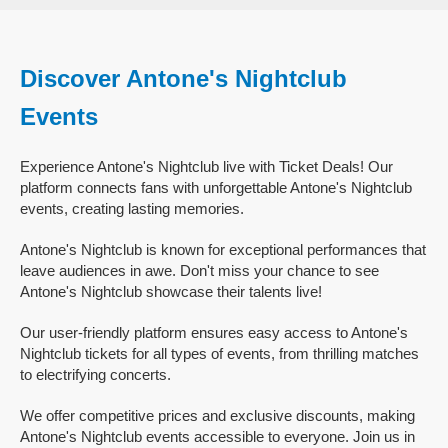
Discover Antone's Nightclub
Events
Experience Antone's Nightclub live with Ticket Deals! Our
platform connects fans with unforgettable Antone's Nightclub
events, creating lasting memories.
Antone's Nightclub is known for exceptional performances that
leave audiences in awe. Don't miss your chance to see
Antone's Nightclub showcase their talents live!
Our user-friendly platform ensures easy access to Antone's
Nightclub tickets for all types of events, from thrilling matches
to electrifying concerts.
We offer competitive prices and exclusive discounts, making
Antone's Nightclub events accessible to everyone. Join us in