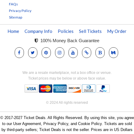
FAQs
Privacy Policy
Sitemap
Home
Company Info
Policies
Sell Tickets
My Order
100% Money Back Guarantee
We are a resale marketplace, not a box office or venue.
Ticket prices may be below or above face value.
© 2024 All rights reserved
© 2017-2027 Ticket Deals. All Rights Reserved. By using this site, you agree
to our User Agreement, Privacy Policy, and Cookie Policy. Tickets are sold
by third-party sellers; Ticket Deals is not the seller. Prices are in US Dollars