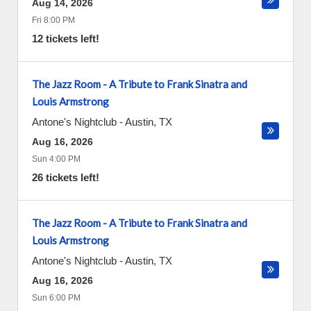
Aug 14, 2026
Fri 8:00 PM
12 tickets left!
The Jazz Room - A Tribute to Frank Sinatra and
Louis Armstrong
Antone's Nightclub
-
Austin
,
TX
Aug 16, 2026
Sun 4:00 PM
26 tickets left!
The Jazz Room - A Tribute to Frank Sinatra and
Louis Armstrong
Antone's Nightclub
-
Austin
,
TX
Aug 16, 2026
Sun 6:00 PM