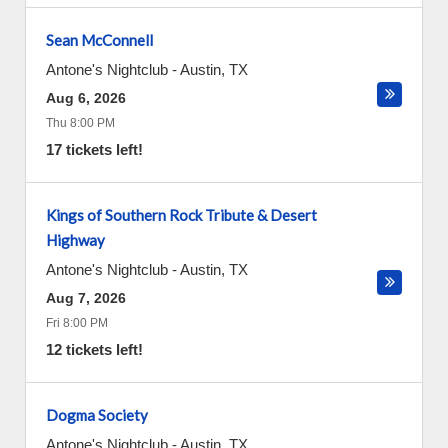
Sean McConnell
Antone's Nightclub
-
Austin
,
TX
Aug 6, 2026
Thu 8:00 PM
17 tickets left!
Kings of Southern Rock Tribute & Desert
Highway
Antone's Nightclub
-
Austin
,
TX
Aug 7, 2026
Fri 8:00 PM
12 tickets left!
Dogma Society
Antone's Nightclub
-
Austin
,
TX