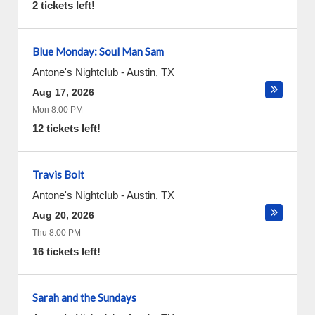
2 tickets left!
Blue Monday: Soul Man Sam
Antone's Nightclub
-
Austin
,
TX
Aug 17, 2026
Mon 8:00 PM
12 tickets left!
Travis Bolt
Antone's Nightclub
-
Austin
,
TX
Aug 20, 2026
Thu 8:00 PM
16 tickets left!
Sarah and the Sundays