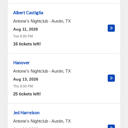
Albert Castiglia
Antone's Nightclub
-
Austin
,
TX
Aug 11, 2026
Tue 8:00 PM
16 tickets left!
Hanover
Antone's Nightclub
-
Austin
,
TX
Aug 13, 2026
Thu 8:00 PM
25 tickets left!
Jed Harrelson
Antone's Nightclub
-
Austin
,
TX