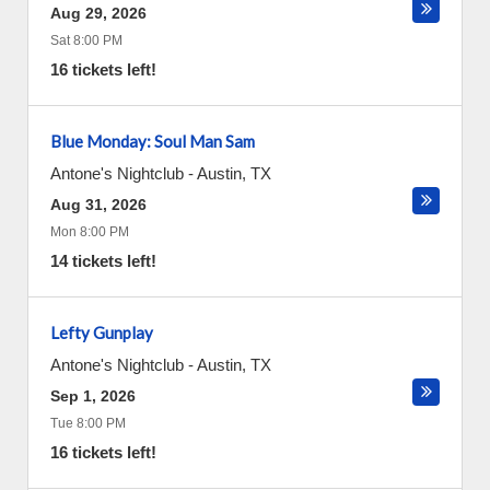
Aug 29, 2026
Sat 8:00 PM
16 tickets left!
Blue Monday: Soul Man Sam
Antone's Nightclub
-
Austin
,
TX
Aug 31, 2026
Mon 8:00 PM
14 tickets left!
Lefty Gunplay
Antone's Nightclub
-
Austin
,
TX
Sep 1, 2026
Tue 8:00 PM
16 tickets left!