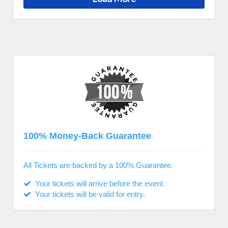
100% Money-Back Guarantee
All Tickets are backed by a 100% Guarantee.
Your tickets will arrive before the event.
Your tickets will be valid for entry.