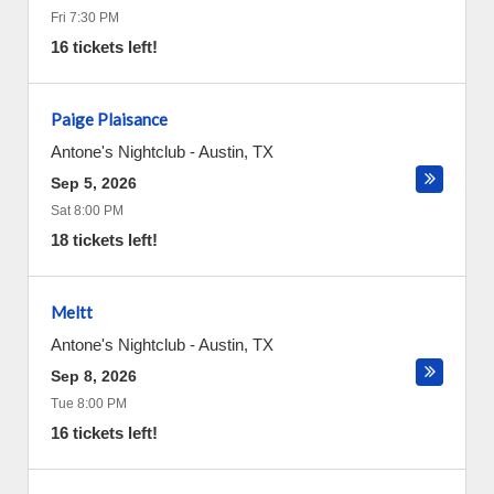
Fri 7:30 PM
16 tickets left!
Paige Plaisance
Antone's Nightclub
-
Austin
,
TX
Sep 5, 2026
Sat 8:00 PM
18 tickets left!
Meltt
Antone's Nightclub
-
Austin
,
TX
Sep 8, 2026
Tue 8:00 PM
16 tickets left!