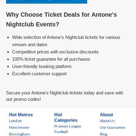
Why Choose Ticket Deals for Antone's
Nightclub Events?
Wide selection of Antone's Nightclub tickets for various
venues and dates
Competitive prices with exclusive discounts
100% ticket guarantee for all purchases
User-friendly booking platform
Excellent customer support
Secure your Antone's Nightclub tickets today and save with
our promo codes!
Hot Metros
Hot
About
Categories
London
About Us
Premier League
Manchester
Our Guarantee
Football
Birmingham
Blog