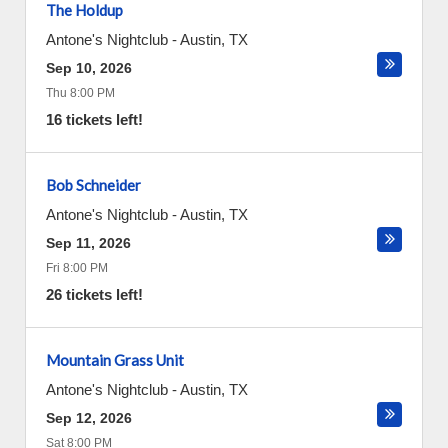
The Holdup
Antone's Nightclub
-
Austin
,
TX
Sep 10, 2026
Thu 8:00 PM
16 tickets left!
Bob Schneider
Antone's Nightclub
-
Austin
,
TX
Sep 11, 2026
Fri 8:00 PM
26 tickets left!
Mountain Grass Unit
Antone's Nightclub
-
Austin
,
TX
Sep 12, 2026
Sat 8:00 PM