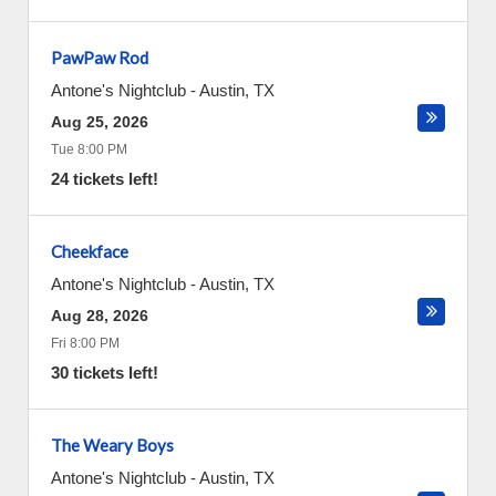
PawPaw Rod
Antone's Nightclub
-
Austin
,
TX
Aug 25, 2026
Tue 8:00 PM
24 tickets left!
Cheekface
Antone's Nightclub
-
Austin
,
TX
Aug 28, 2026
Fri 8:00 PM
30 tickets left!
The Weary Boys
Antone's Nightclub
-
Austin
,
TX