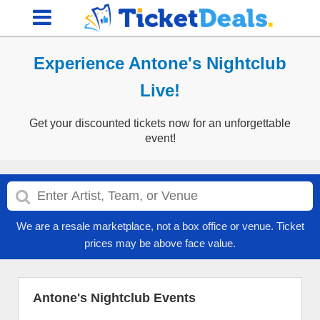
Experience Antone's Nightclub
Live!
Get your discounted tickets now for an unforgettable
event!
We are a resale marketplace, not a box office or venue. Ticket
prices may be above face value.
Antone's Nightclub Events