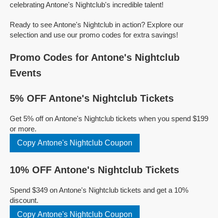
celebrating Antone's Nightclub's incredible talent!
Ready to see Antone's Nightclub in action? Explore our
selection and use our promo codes for extra savings!
Promo Codes for Antone's Nightclub
Events
5% OFF Antone's Nightclub Tickets
Get 5% off on Antone's Nightclub tickets when you spend $199
or more.
Copy Antone's Nightclub Coupon
10% OFF Antone's Nightclub Tickets
Spend $349 on Antone's Nightclub tickets and get a 10%
discount.
Copy Antone's Nightclub Coupon