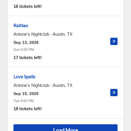
16 tickets left!
RaiNao
Antone's Nightclub
-
Austin
,
TX
Sep 13, 2026
Sun 8:00 PM
17 tickets left!
Love Spells
Antone's Nightclub
-
Austin
,
TX
Sep 15, 2026
Tue 8:00 PM
18 tickets left!
Load More