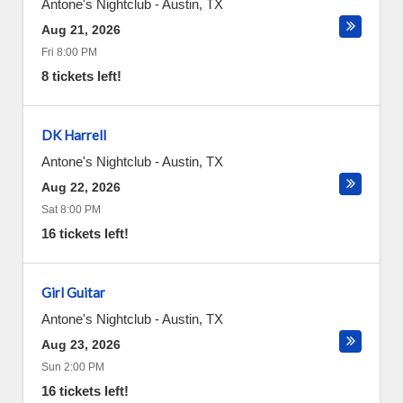
Antone's Nightclub
-
Austin
,
TX
Aug 21, 2026
Fri 8:00 PM
8 tickets left!
DK Harrell
Antone's Nightclub
-
Austin
,
TX
Aug 22, 2026
Sat 8:00 PM
16 tickets left!
Girl Guitar
Antone's Nightclub
-
Austin
,
TX
Aug 23, 2026
Sun 2:00 PM
16 tickets left!