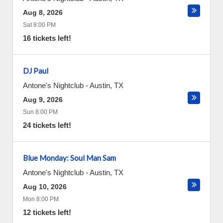
Aug 8, 2026
Sat 8:00 PM
16 tickets left!
DJ Paul
Antone's Nightclub
-
Austin
,
TX
Aug 9, 2026
Sun 8:00 PM
24 tickets left!
Blue Monday: Soul Man Sam
Antone's Nightclub
-
Austin
,
TX
Aug 10, 2026
Mon 8:00 PM
12 tickets left!