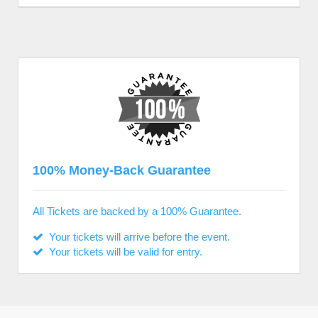
100% Money-Back Guarantee
All Tickets are backed by a 100% Guarantee.
Your tickets will arrive before the event.
Your tickets will be valid for entry.