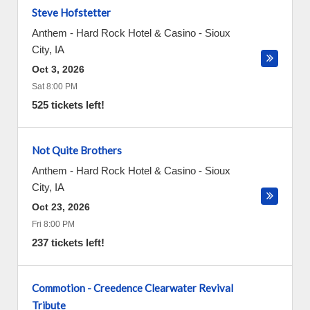
Steve Hofstetter
Anthem - Hard Rock Hotel & Casino
-
Sioux
City
,
IA
Oct 3, 2026
Sat 8:00 PM
525 tickets left!
Not Quite Brothers
Anthem - Hard Rock Hotel & Casino
-
Sioux
City
,
IA
Oct 23, 2026
Fri 8:00 PM
237 tickets left!
Commotion - Creedence Clearwater Revival
Tribute