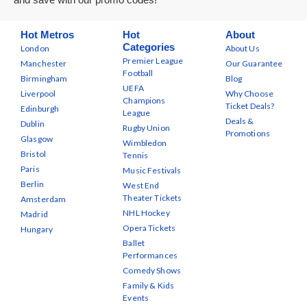
Hot Metros
Hot
About
Categories
London
About Us
Premier League
Manchester
Our Guarantee
Football
Birmingham
Blog
UEFA
Liverpool
Why Choose
Champions
Ticket Deals?
Edinburgh
League
Deals &
Dublin
Rugby Union
Promotions
Glasgow
Wimbledon
Bristol
Tennis
Paris
Music Festivals
Berlin
West End
Theater Tickets
Amsterdam
NHL Hockey
Madrid
Opera Tickets
Hungary
Ballet
Performances
Comedy Shows
Family & Kids
Events