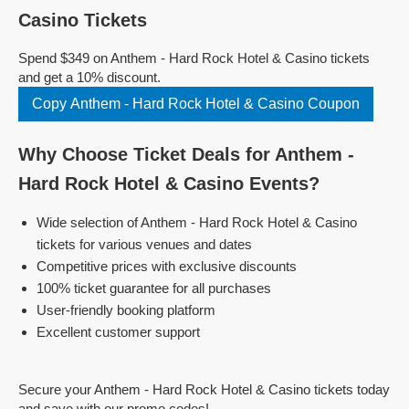
Casino Tickets
Spend $349 on Anthem - Hard Rock Hotel & Casino tickets
and get a 10% discount.
Copy Anthem - Hard Rock Hotel & Casino Coupon
Why Choose Ticket Deals for Anthem -
Hard Rock Hotel & Casino Events?
Wide selection of Anthem - Hard Rock Hotel & Casino
tickets for various venues and dates
Competitive prices with exclusive discounts
100% ticket guarantee for all purchases
User-friendly booking platform
Excellent customer support
Secure your Anthem - Hard Rock Hotel & Casino tickets today
and save with our promo codes!