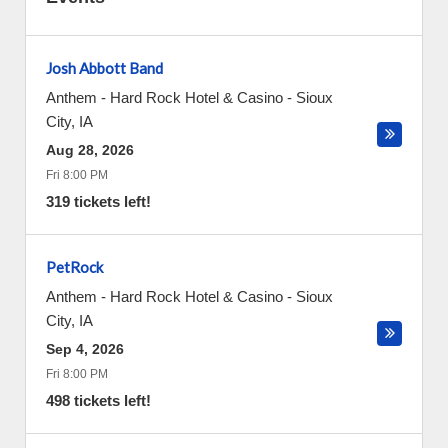
Josh Abbott Band
Anthem - Hard Rock Hotel & Casino
-
Sioux
City
,
IA
Aug 28, 2026
Fri 8:00 PM
319 tickets left!
PetRock
Anthem - Hard Rock Hotel & Casino
-
Sioux
City
,
IA
Sep 4, 2026
Fri 8:00 PM
498 tickets left!