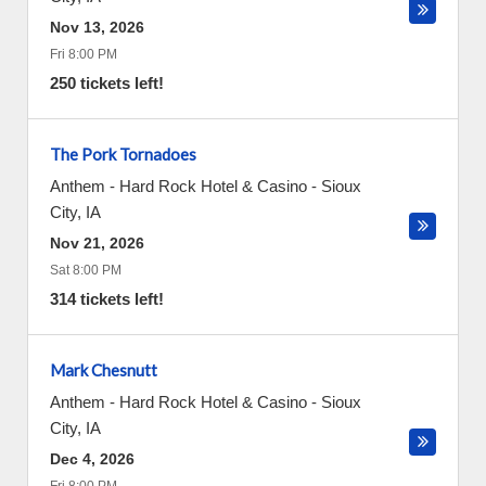
Nov 13, 2026
Fri 8:00 PM
250 tickets left!
The Pork Tornadoes
Anthem - Hard Rock Hotel & Casino
-
Sioux
City
,
IA
Nov 21, 2026
Sat 8:00 PM
314 tickets left!
Mark Chesnutt
Anthem - Hard Rock Hotel & Casino
-
Sioux
City
,
IA
Dec 4, 2026