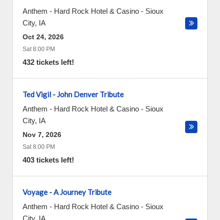
Anthem - Hard Rock Hotel & Casino
-
Sioux
City
,
IA
Oct 24, 2026
Sat 8:00 PM
432 tickets left!
Ted Vigil - John Denver Tribute
Anthem - Hard Rock Hotel & Casino
-
Sioux
City
,
IA
Nov 7, 2026
Sat 8:00 PM
403 tickets left!
Voyage - A Journey Tribute
Anthem - Hard Rock Hotel & Casino
-
Sioux
City
,
IA