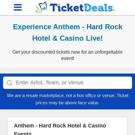
Experience Anthem - Hard Rock
Hotel & Casino Live!
Get your discounted tickets now for an unforgettable
event!
We are a resale marketplace, not a box office or venue. Ticket
prices may be above face value.
Anthem - Hard Rock Hotel & Casino
Events