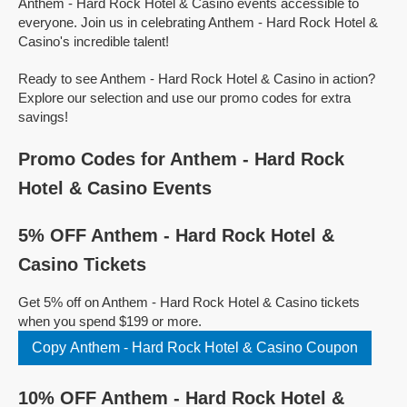
Anthem - Hard Rock Hotel & Casino events accessible to
everyone. Join us in celebrating Anthem - Hard Rock Hotel &
Casino's incredible talent!
Ready to see Anthem - Hard Rock Hotel & Casino in action?
Explore our selection and use our promo codes for extra
savings!
Promo Codes for Anthem - Hard Rock
Hotel & Casino Events
5% OFF Anthem - Hard Rock Hotel &
Casino Tickets
Get 5% off on Anthem - Hard Rock Hotel & Casino tickets
when you spend $199 or more.
Copy Anthem - Hard Rock Hotel & Casino Coupon
10% OFF Anthem - Hard Rock Hotel &