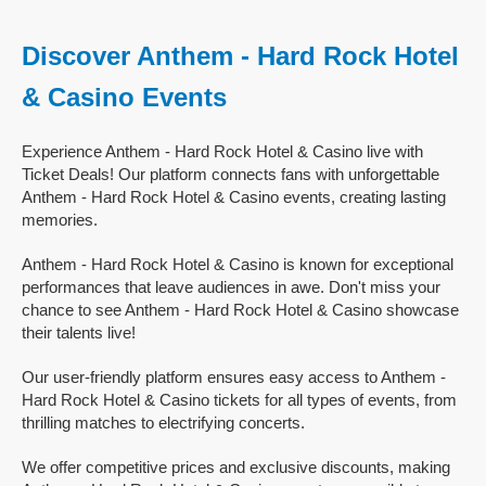
Discover Anthem - Hard Rock Hotel
& Casino Events
Experience Anthem - Hard Rock Hotel & Casino live with
Ticket Deals! Our platform connects fans with unforgettable
Anthem - Hard Rock Hotel & Casino events, creating lasting
memories.
Anthem - Hard Rock Hotel & Casino is known for exceptional
performances that leave audiences in awe. Don't miss your
chance to see Anthem - Hard Rock Hotel & Casino showcase
their talents live!
Our user-friendly platform ensures easy access to Anthem -
Hard Rock Hotel & Casino tickets for all types of events, from
thrilling matches to electrifying concerts.
We offer competitive prices and exclusive discounts, making