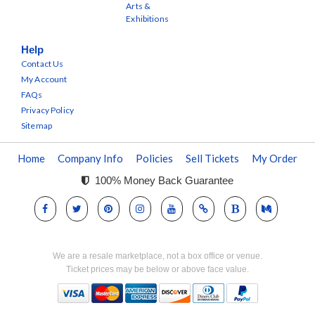
Arts &
Exhibitions
Help
Contact Us
My Account
FAQs
Privacy Policy
Sitemap
Home
Company Info
Policies
Sell Tickets
My Order
100% Money Back Guarantee
We are a resale marketplace, not a box office or venue.
Ticket prices may be below or above face value.