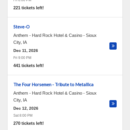
Fri 8:00 PM
221 tickets left!
Steve-O
Anthem - Hard Rock Hotel & Casino
-
Sioux
City
,
IA
Dec 11, 2026
Fri 9:00 PM
441 tickets left!
The Four Horsemen - Tribute to Metallica
Anthem - Hard Rock Hotel & Casino
-
Sioux
City
,
IA
Dec 12, 2026
Sat 8:00 PM
270 tickets left!