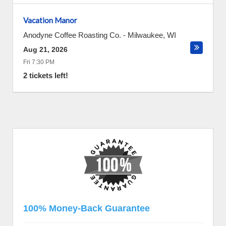
Vacation Manor
Anodyne Coffee Roasting Co.
-
Milwaukee
,
WI
Aug 21, 2026
Fri 7:30 PM
2 tickets left!
100% Money-Back Guarantee