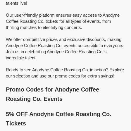
talents live!
Our user-friendly platform ensures easy access to Anodyne
Coffee Roasting Co. tickets for all types of events, from
thrilling matches to electrifying concerts.
We offer competitive prices and exclusive discounts, making
Anodyne Coffee Roasting Co. events accessible to everyone.
Join us in celebrating Anodyne Coffee Roasting Co.'s
incredible talent!
Ready to see Anodyne Coffee Roasting Co. in action? Explore
our selection and use our promo codes for extra savings!
Promo Codes for Anodyne Coffee
Roasting Co. Events
5% OFF Anodyne Coffee Roasting Co.
Tickets