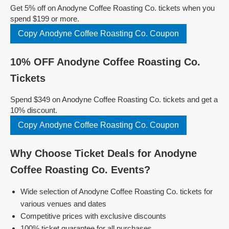
Get 5% off on Anodyne Coffee Roasting Co. tickets when you
spend $199 or more.
Copy Anodyne Coffee Roasting Co. Coupon
10% OFF Anodyne Coffee Roasting Co.
Tickets
Spend $349 on Anodyne Coffee Roasting Co. tickets and get a
10% discount.
Copy Anodyne Coffee Roasting Co. Coupon
Why Choose Ticket Deals for Anodyne
Coffee Roasting Co. Events?
Wide selection of Anodyne Coffee Roasting Co. tickets for
various venues and dates
Competitive prices with exclusive discounts
100% ticket guarantee for all purchases