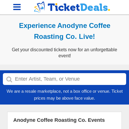
Experience Anodyne Coffee
Roasting Co. Live!
Get your discounted tickets now for an unforgettable
event!
We are a resale marketplace, not a box office or venue. Ticket
prices may be above face value.
Anodyne Coffee Roasting Co. Events