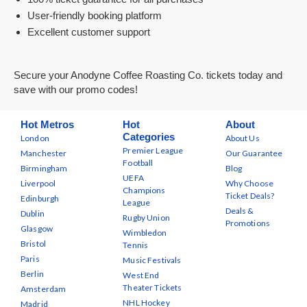
User-friendly booking platform
Excellent customer support
Secure your Anodyne Coffee Roasting Co. tickets today and
save with our promo codes!
Hot Metros
Hot
About
Categories
London
About Us
Premier League
Manchester
Our Guarantee
Football
Birmingham
Blog
UEFA
Liverpool
Why Choose
Champions
Ticket Deals?
Edinburgh
League
Deals &
Dublin
Rugby Union
Promotions
Glasgow
Wimbledon
Bristol
Tennis
Paris
Music Festivals
Berlin
West End
Theater Tickets
Amsterdam
NHL Hockey
Madrid