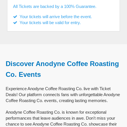
All Tickets are backed by a 100% Guarantee.
Your tickets will arrive before the event.
Your tickets will be valid for entry.
Discover Anodyne Coffee Roasting
Co. Events
Experience Anodyne Coffee Roasting Co. live with Ticket
Deals! Our platform connects fans with unforgettable Anodyne
Coffee Roasting Co. events, creating lasting memories.
Anodyne Coffee Roasting Co. is known for exceptional
performances that leave audiences in awe. Don't miss your
chance to see Anodyne Coffee Roasting Co. showcase their