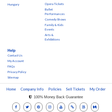
Opera Tickets
Hungary
Ballet
Performances
Comedy Shows
Family & Kids
Events
Arts &
Exhibitions
Help
Contact Us
My Account
FAQs
Privacy Policy
Sitemap
Home
Company Info
Policies
Sell Tickets
My Order
100% Money Back Guarantee