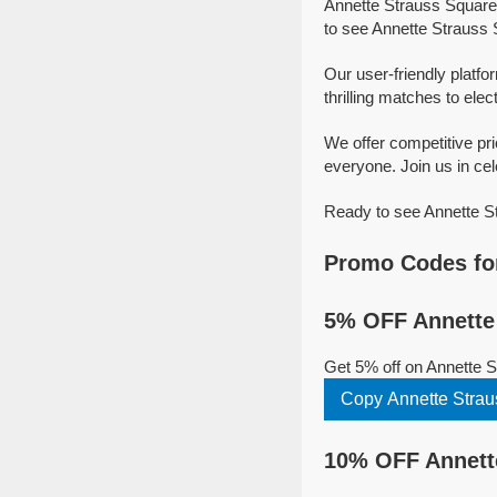
Annette Strauss Square 
to see Annette Strauss 
Our user-friendly platfo
thrilling matches to elec
We offer competitive pr
everyone. Join us in cel
Ready to see Annette St
Promo Codes for
5% OFF Annette 
Get 5% off on Annette 
Copy Annette Stra
10% OFF Annette