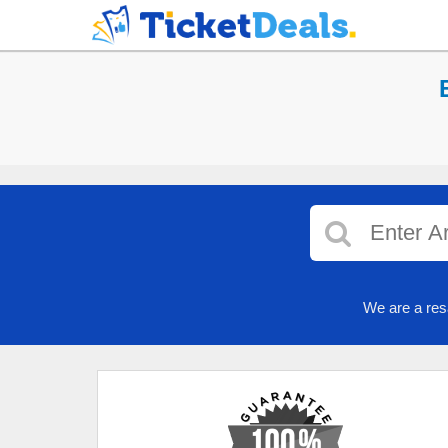
We are a res