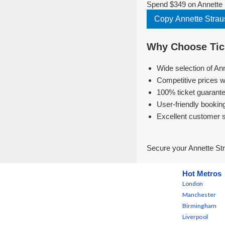
Spend $349 on Annette 
Copy Annette Stra
Why Choose Tick
Wide selection of An
Competitive prices w
100% ticket guarante
User-friendly bookin
Excellent customer 
Secure your Annette St
Hot Metros
London
Manchester
Birmingham
Liverpool