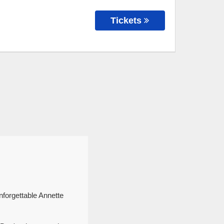
Tickets
nforgettable Annette