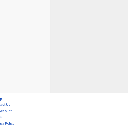
p
act Us
Account
s
acy Policy