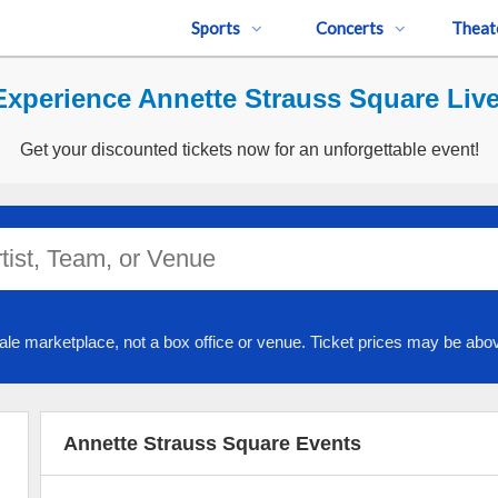
Sports
Concerts
Theat
Experience Annette Strauss Square Live
Get your discounted tickets now for an unforgettable event!
ale marketplace, not a box office or venue. Ticket prices may be abov
Annette Strauss Square Events