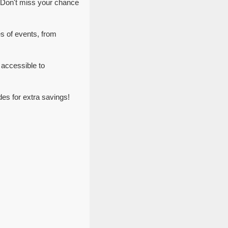
 Don't miss your chance
es of events, from
 accessible to
es for extra savings!