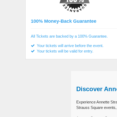
100% Money-Back Guarantee
All Tickets are backed by a 100% Guarantee.
Your tickets will arrive before the event.
Your tickets will be valid for entry.
Discover Ann
Experience Annette Stra
Strauss Square events, 