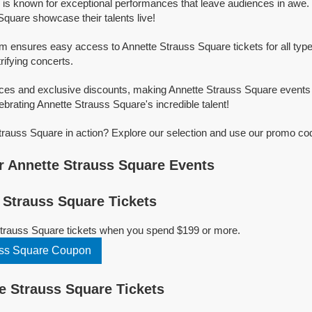
is known for exceptional performances that leave audiences in awe.
Square showcase their talents live!
rm ensures easy access to Annette Strauss Square tickets for all typ
trifying concerts.
ices and exclusive discounts, making Annette Strauss Square events
ebrating Annette Strauss Square's incredible talent!
rauss Square in action? Explore our selection and use our promo cod
 Annette Strauss Square Events
Strauss Square Tickets
Strauss Square tickets when you spend $199 or more.
uss Square Coupon
 Strauss Square Tickets