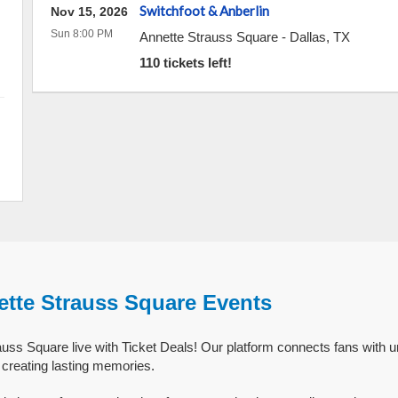
Switchfoot & Anberlin
Nov 15, 2026
Sun 8:00 PM
Annette Strauss Square
-
Dallas
,
TX
110 tickets left!
ette Strauss Square Events
uss Square live with Ticket Deals! Our platform connects fans with u
creating lasting memories.