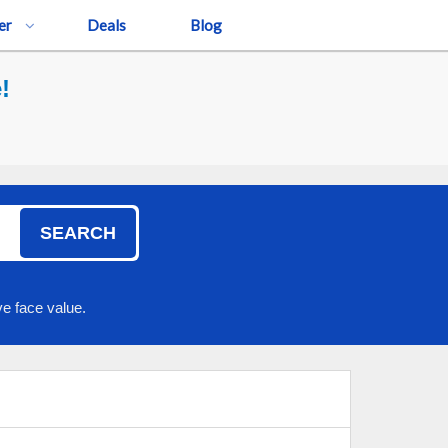
er
Deals
Blog
!
SEARCH
e face value.