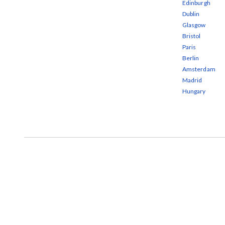
Edinburgh
Dublin
Glasgow
Bristol
Paris
Berlin
Amsterdam
Madrid
Hungary