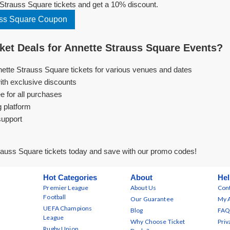
Strauss Square tickets and get a 10% discount.
uss Square Coupon
et Deals for Annette Strauss Square Events?
nette Strauss Square tickets for various venues and dates
ith exclusive discounts
e for all purchases
g platform
support
rauss Square tickets today and save with our promo codes!
Hot Categories
About
Hel
Premier League
About Us
Cont
Football
Our Guarantee
My 
UEFA Champions
Blog
FAQ
League
Why Choose Ticket
Priv
Rugby Union