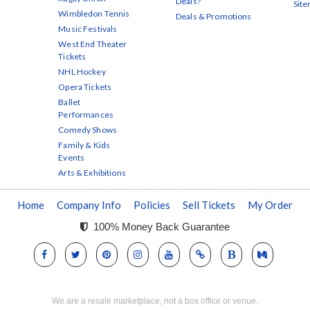
Deals?
Sit
Wimbledon Tennis
Deals & Promotions
Music Festivals
West End Theater
Tickets
NHL Hockey
Opera Tickets
Ballet
Performances
Comedy Shows
Family & Kids
Events
Arts & Exhibitions
Home
Company Info
Policies
Sell Tickets
My Order
100% Money Back Guarantee
We are a resale marketplace, not a box office or venue.