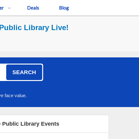
er
Deals
Blog
ublic Library Live!
SEARCH
e face value.
 Public Library Events