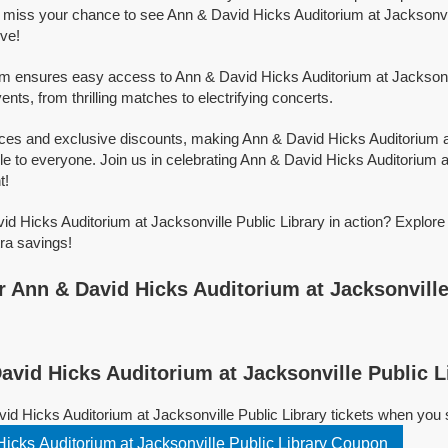
 miss your chance to see Ann & David Hicks Auditorium at Jacksonvil
ive!
orm ensures easy access to Ann & David Hicks Auditorium at Jacksonvi
events, from thrilling matches to electrifying concerts.
ices and exclusive discounts, making Ann & David Hicks Auditorium a
le to everyone. Join us in celebrating Ann & David Hicks Auditorium a
t!
d Hicks Auditorium at Jacksonville Public Library in action? Explore
ra savings!
 Ann & David Hicks Auditorium at Jacksonville
vid Hicks Auditorium at Jacksonville Public L
id Hicks Auditorium at Jacksonville Public Library tickets when you
icks Auditorium at Jacksonville Public Library Coupon