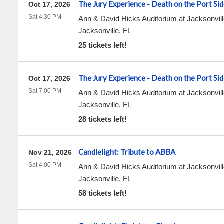
The Jury Experience - Death on the Port Sid
Oct 17, 2026
Sat 4:30 PM
Ann & David Hicks Auditorium at Jacksonvill
Jacksonville
,
FL
25 tickets left!
The Jury Experience - Death on the Port Sid
Oct 17, 2026
Sat 7:00 PM
Ann & David Hicks Auditorium at Jacksonvill
Jacksonville
,
FL
28 tickets left!
Candlelight: Tribute to ABBA
Nov 21, 2026
Sat 4:00 PM
Ann & David Hicks Auditorium at Jacksonvill
Jacksonville
,
FL
58 tickets left!