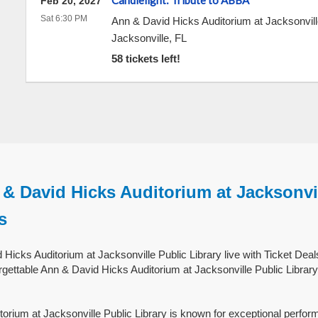
Candlelight: Tribute to ABBA
Feb 20, 2027
Sat 6:30 PM
Ann & David Hicks Auditorium at Jacksonvill
Jacksonville
,
FL
58 tickets left!
& David Hicks Auditorium at Jacksonvi
s
Hicks Auditorium at Jacksonville Public Library live with Ticket Deal
gettable Ann & David Hicks Auditorium at Jacksonville Public Library 
orium at Jacksonville Public Library is known for exceptional perfor