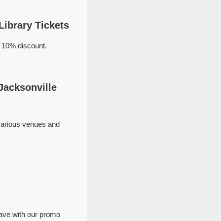
Library Tickets
a 10% discount.
Jacksonville
 various venues and
save with our promo