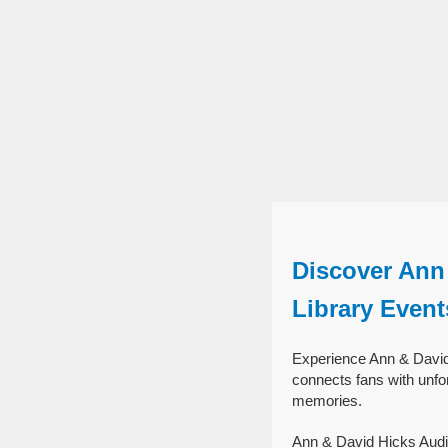
Discover Ann 
Library Event
Experience Ann & David 
connects fans with unfor
memories.
Ann & David Hicks Audit