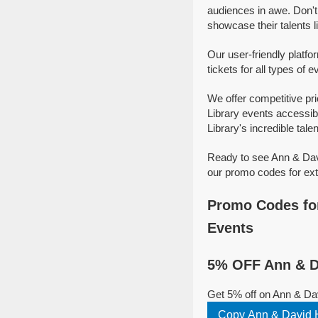
audiences in awe. Don't
showcase their talents l
Our user-friendly platf
tickets for all types of 
We offer competitive pr
Library events accessib
Library's incredible talen
Ready to see Ann & Davi
our promo codes for ext
Promo Codes for
Events
5% OFF Ann & Da
Get 5% off on Ann & Dav
Copy Ann & David H