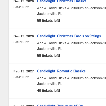
Candlelight: Christmas Classics
Dec 19, 2026
Sat 4:00 PM
Ann & David Hicks Auditorium at Jacksonvill
Jacksonville
,
FL
58 tickets left!
Candlelight: Christmas Carols on Strings
Dec 19, 2026
Sat 6:15 PM
Ann & David Hicks Auditorium at Jacksonvill
Jacksonville
,
FL
58 tickets left!
Candlelight: Romantic Classics
Feb 13, 2027
Sat 4:00 PM
Ann & David Hicks Auditorium at Jacksonvill
Jacksonville
,
FL
40 tickets left!