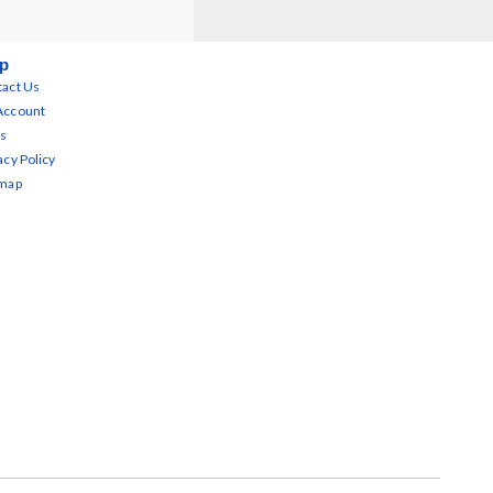
p
act Us
Account
s
acy Policy
emap