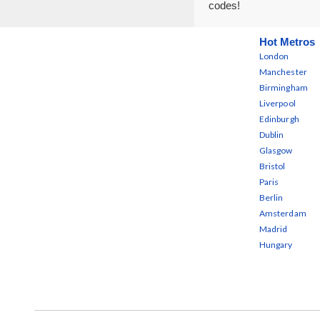
codes!
Hot Metros
London
Manchester
Birmingham
Liverpool
Edinburgh
Dublin
Glasgow
Bristol
Paris
Berlin
Amsterdam
Madrid
Hungary