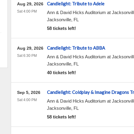
Candlelight: Tribute to Adele
Aug 29, 2026
Sat 4:00 PM
Ann & David Hicks Auditorium at Jacksonvill
Jacksonville
,
FL
58 tickets left!
Candlelight: Tribute to ABBA
Aug 29, 2026
Sat 6:30 PM
Ann & David Hicks Auditorium at Jacksonvill
Jacksonville
,
FL
40 tickets left!
Candlelight: Coldplay & Imagine Dragons T
Sep 5, 2026
Sat 4:00 PM
Ann & David Hicks Auditorium at Jacksonvill
Jacksonville
,
FL
58 tickets left!