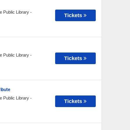
e Public Library
-
Tickets
e Public Library
-
Tickets
ribute
e Public Library
-
Tickets