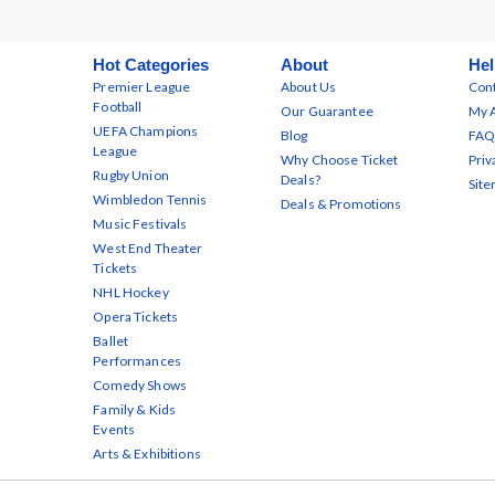
Hot Categories
About
Hel
Premier League
About Us
Cont
Football
Our Guarantee
My 
UEFA Champions
Blog
FAQ
League
Why Choose Ticket
Priv
Rugby Union
Deals?
Sit
Wimbledon Tennis
Deals & Promotions
Music Festivals
West End Theater
Tickets
NHL Hockey
Opera Tickets
Ballet
Performances
Comedy Shows
Family & Kids
Events
Arts & Exhibitions