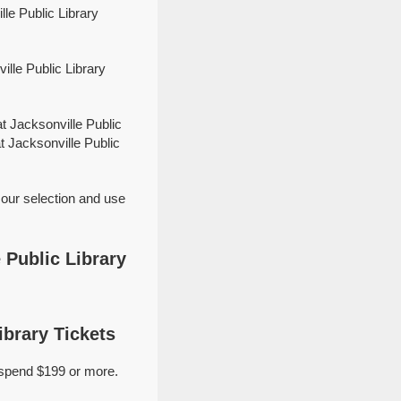
le Public Library
lle Public Library
t Jacksonville Public
t Jacksonville Public
 our selection and use
 Public Library
ibrary Tickets
 spend $199 or more.