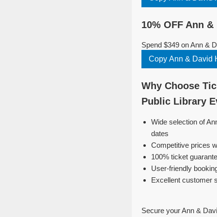
10% OFF Ann & D
Spend $349 on Ann & Dav
Copy Ann & David H
Why Choose Tick
Public Library 
Wide selection of An
dates
Competitive prices w
100% ticket guarante
User-friendly bookin
Excellent customer 
Secure your Ann & David