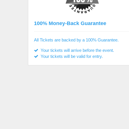
100% Money-Back Guarantee
All Tickets are backed by a 100% Guarantee.
Your tickets will arrive before the event.
Your tickets will be valid for entry.