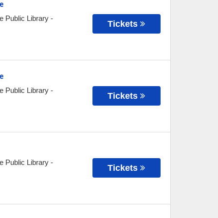
e
e Public Library
-
Tickets
e
e Public Library
-
Tickets
e Public Library
-
Tickets