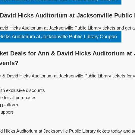
avid Hicks Auditorium at Jacksonville Public 
id Hicks Auditorium at Jacksonville Public Library tickets and get 
icks Auditorium at Jacksonville Public Library Coupon
et Deals for Ann & David Hicks Auditorium at 
Events?
n & David Hicks Auditorium at Jacksonville Public Library tickets for
ith exclusive discounts
e for all purchases
g platform
support
 Hicks Auditorium at Jacksonville Public Library tickets today and 