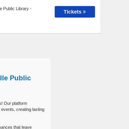
e Public Library
-
Tickets
lle Public
s! Our platform
events, creating lasting
mances that leave