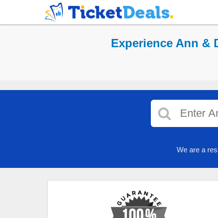
Experience Ann & D
We are a res