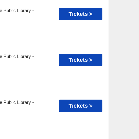
e Public Library
-
Tickets
e Public Library
-
Tickets
e Public Library
-
Tickets