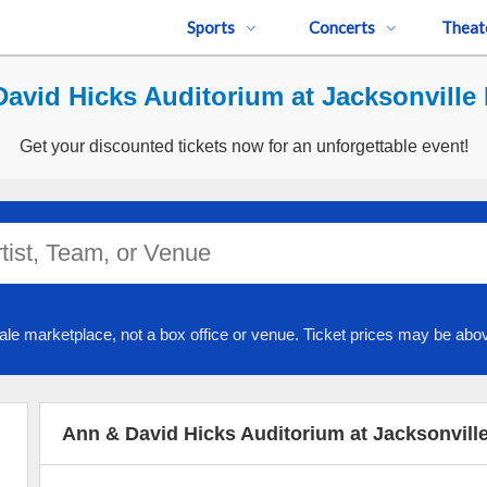
Sports
Concerts
Theat
avid Hicks Auditorium at Jacksonville P
Get your discounted tickets now for an unforgettable event!
ale marketplace, not a box office or venue. Ticket prices may be abov
Ann & David Hicks Auditorium at Jacksonville