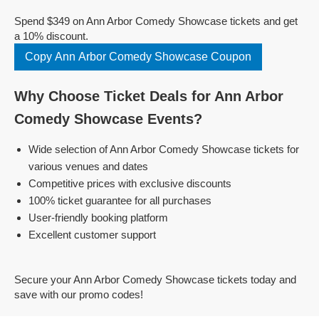
Spend $349 on Ann Arbor Comedy Showcase tickets and get
a 10% discount.
Copy Ann Arbor Comedy Showcase Coupon
Why Choose Ticket Deals for Ann Arbor
Comedy Showcase Events?
Wide selection of Ann Arbor Comedy Showcase tickets for
various venues and dates
Competitive prices with exclusive discounts
100% ticket guarantee for all purchases
User-friendly booking platform
Excellent customer support
Secure your Ann Arbor Comedy Showcase tickets today and
save with our promo codes!