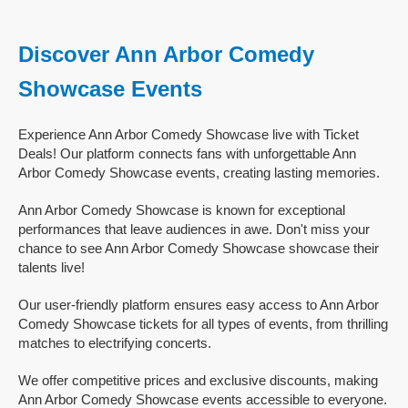
Discover Ann Arbor Comedy
Showcase Events
Experience Ann Arbor Comedy Showcase live with Ticket
Deals! Our platform connects fans with unforgettable Ann
Arbor Comedy Showcase events, creating lasting memories.
Ann Arbor Comedy Showcase is known for exceptional
performances that leave audiences in awe. Don't miss your
chance to see Ann Arbor Comedy Showcase showcase their
talents live!
Our user-friendly platform ensures easy access to Ann Arbor
Comedy Showcase tickets for all types of events, from thrilling
matches to electrifying concerts.
We offer competitive prices and exclusive discounts, making
Ann Arbor Comedy Showcase events accessible to everyone.