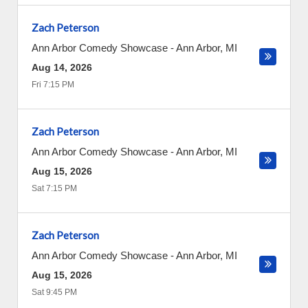
Zach Peterson
Ann Arbor Comedy Showcase
-
Ann Arbor
,
MI
Aug 14, 2026
Fri 7:15 PM
Zach Peterson
Ann Arbor Comedy Showcase
-
Ann Arbor
,
MI
Aug 15, 2026
Sat 7:15 PM
Zach Peterson
Ann Arbor Comedy Showcase
-
Ann Arbor
,
MI
Aug 15, 2026
Sat 9:45 PM