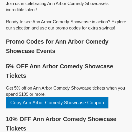
Join us in celebrating Ann Arbor Comedy Showcase's
incredible talent!
Ready to see Ann Arbor Comedy Showcase in action? Explore
our selection and use our promo codes for extra savings!
Promo Codes for Ann Arbor Comedy
Showcase Events
5% OFF Ann Arbor Comedy Showcase
Tickets
Get 5% off on Ann Arbor Comedy Showcase tickets when you
spend $199 or more.
Copy Ann Arbor Comedy Showcase Coupon
10% OFF Ann Arbor Comedy Showcase
Tickets