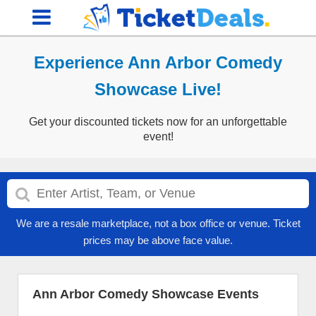
Experience Ann Arbor Comedy
Showcase Live!
Get your discounted tickets now for an unforgettable
event!
We are a resale marketplace, not a box office or venue. Ticket
prices may be above face value.
Ann Arbor Comedy Showcase Events