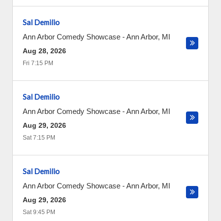
Sal Demilio
Ann Arbor Comedy Showcase
-
Ann Arbor
,
MI
Aug 28, 2026
Fri 7:15 PM
Sal Demilio
Ann Arbor Comedy Showcase
-
Ann Arbor
,
MI
Aug 29, 2026
Sat 7:15 PM
Sal Demilio
Ann Arbor Comedy Showcase
-
Ann Arbor
,
MI
Aug 29, 2026
Sat 9:45 PM