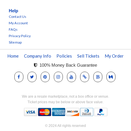
Help
Contact Us
My Account
FAQs
Privacy Policy
Sitemap
Home
Company Info
Policies
Sell Tickets
My Order
100% Money Back Guarantee
We are a resale marketplace, not a box office or venue.
Ticket prices may be below or above face value.
© 2024 All rights reserved