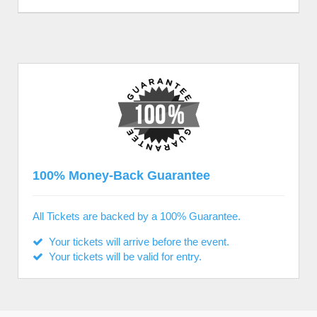
100% Money-Back Guarantee
All Tickets are backed by a 100% Guarantee.
Your tickets will arrive before the event.
Your tickets will be valid for entry.