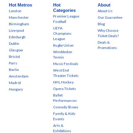
Hot Metros
Hot
About
Categories
London
About Us
Premier League
Manchester
Our Guarantee
Football
Birmingham
Blog
UEFA
Liverpool
Why Choose
Champions
Ticket Deals?
Edinburgh
League
Deals &
Dublin
Rugby Union
Promotions
Glasgow
Wimbledon
Bristol
Tennis
Paris
Music Festivals
Berlin
West End
Theater Tickets
Amsterdam
NHL Hockey
Madrid
Opera Tickets
Hungary
Ballet
Performances
Comedy Shows
Family & Kids
Events
Arts &
Exhibitions