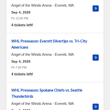
Angel of the Winds Arena
-
Everett
,
WA
Sep 4, 2026
Fri 12:00 PM
4 tickets left!
WHL Preseason: Everett Silvertips vs. Tri-City
Americans
Angel of the Winds Arena
-
Everett
,
WA
Sep 4, 2026
Fri 7:00 PM
4 tickets left!
WHL Preseason: Spokane Chiefs vs. Seattle
Thunderbirds
Angel of the Winds Arena
-
Everett
,
WA