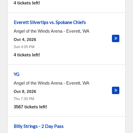
4 tickets left!
Everett Silvertips vs. Spokane Chiefs
Angel of the Winds Arena
-
Everett
,
WA
Oct 4, 2026
Sun 4:05 PM
4 tickets left!
YG
Angel of the Winds Arena
-
Everett
,
WA
Oct 8, 2026
Thu 7:30 PM
3567 tickets left!
Billy Strings - 2 Day Pass