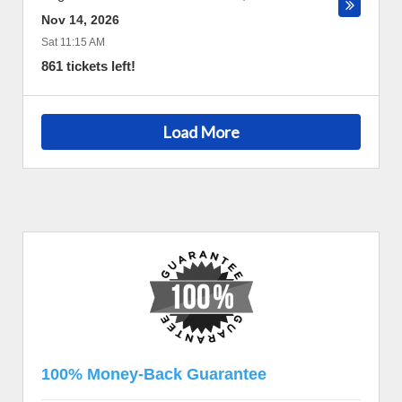
Nov 14, 2026
Sat 11:15 AM
861 tickets left!
Load More
100% Money-Back Guarantee