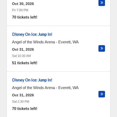
Oct 30, 2026
Fri 7:00 PM
70 tickets left!
Disney On Ice: Jump In!
Angel of the Winds Arena
-
Everett
,
WA
Oct 31, 2026
Sat 10:30 AM
51 tickets left!
Disney On Ice: Jump In!
Angel of the Winds Arena
-
Everett
,
WA
Oct 31, 2026
Sat 2:30 PM
70 tickets left!