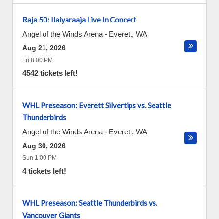
Raja 50: Ilaiyaraaja Live In Concert
Angel of the Winds Arena
-
Everett
,
WA
Aug 21, 2026
Fri 8:00 PM
4542 tickets left!
WHL Preseason: Everett Silvertips vs. Seattle
Thunderbirds
Angel of the Winds Arena
-
Everett
,
WA
Aug 30, 2026
Sun 1:00 PM
4 tickets left!
WHL Preseason: Seattle Thunderbirds vs.
Vancouver Giants