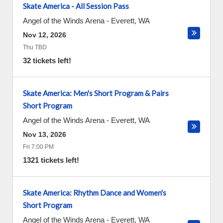
Skate America - All Session Pass
Angel of the Winds Arena
-
Everett
,
WA
Nov 12, 2026
Thu TBD
32 tickets left!
Skate America: Men's Short Program & Pairs
Short Program
Angel of the Winds Arena
-
Everett
,
WA
Nov 13, 2026
Fri 7:00 PM
1321 tickets left!
Skate America: Rhythm Dance and Women's
Short Program
Angel of the Winds Arena
-
Everett
,
WA