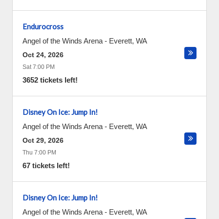
Endurocross
Angel of the Winds Arena
-
Everett
,
WA
Oct 24, 2026
Sat 7:00 PM
3652 tickets left!
Disney On Ice: Jump In!
Angel of the Winds Arena
-
Everett
,
WA
Oct 29, 2026
Thu 7:00 PM
67 tickets left!
Disney On Ice: Jump In!
Angel of the Winds Arena
-
Everett
,
WA