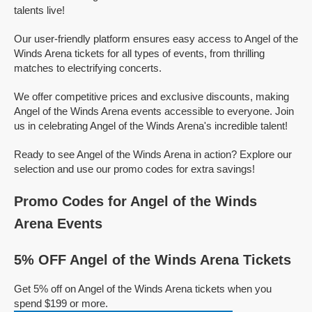
talents live!
Our user-friendly platform ensures easy access to Angel of the
Winds Arena tickets for all types of events, from thrilling
matches to electrifying concerts.
We offer competitive prices and exclusive discounts, making
Angel of the Winds Arena events accessible to everyone. Join
us in celebrating Angel of the Winds Arena's incredible talent!
Ready to see Angel of the Winds Arena in action? Explore our
selection and use our promo codes for extra savings!
Promo Codes for Angel of the Winds
Arena Events
5% OFF Angel of the Winds Arena Tickets
Get 5% off on Angel of the Winds Arena tickets when you
spend $199 or more.