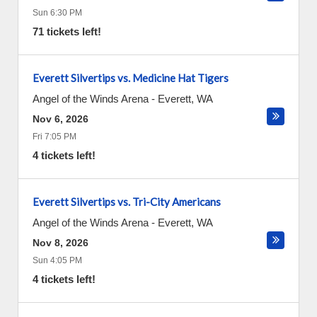
Sun 6:30 PM
71 tickets left!
Everett Silvertips vs. Medicine Hat Tigers
Angel of the Winds Arena
-
Everett
,
WA
Nov 6, 2026
Fri 7:05 PM
4 tickets left!
Everett Silvertips vs. Tri-City Americans
Angel of the Winds Arena
-
Everett
,
WA
Nov 8, 2026
Sun 4:05 PM
4 tickets left!