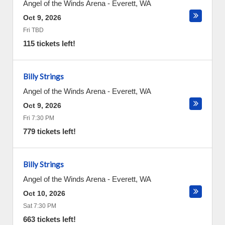
Angel of the Winds Arena
-
Everett
,
WA
Oct 9, 2026
Fri TBD
115 tickets left!
Billy Strings
Angel of the Winds Arena
-
Everett
,
WA
Oct 9, 2026
Fri 7:30 PM
779 tickets left!
Billy Strings
Angel of the Winds Arena
-
Everett
,
WA
Oct 10, 2026
Sat 7:30 PM
663 tickets left!