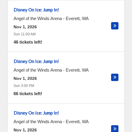
Disney On Ice: Jump In!
Angel of the Winds Arena
-
Everett
,
WA
Nov 1, 2026
Sun 11:00 AM
46 tickets left!
Disney On Ice: Jump In!
Angel of the Winds Arena
-
Everett
,
WA
Nov 1, 2026
Sun 3:00 PM
66 tickets left!
Disney On Ice: Jump In!
Angel of the Winds Arena
-
Everett
,
WA
Nov 1, 2026