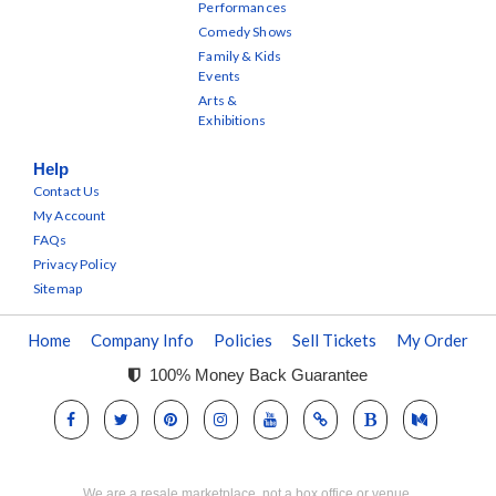
Performances
Comedy Shows
Family & Kids
Events
Arts &
Exhibitions
Help
Contact Us
My Account
FAQs
Privacy Policy
Sitemap
Home
Company Info
Policies
Sell Tickets
My Order
100% Money Back Guarantee
We are a resale marketplace, not a box office or venue.