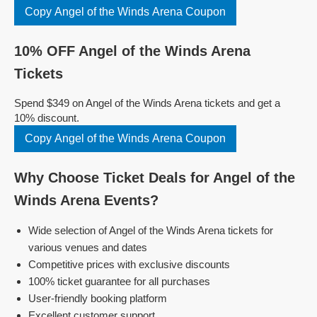
Copy Angel of the Winds Arena Coupon
10% OFF Angel of the Winds Arena
Tickets
Spend $349 on Angel of the Winds Arena tickets and get a
10% discount.
Copy Angel of the Winds Arena Coupon
Why Choose Ticket Deals for Angel of the
Winds Arena Events?
Wide selection of Angel of the Winds Arena tickets for
various venues and dates
Competitive prices with exclusive discounts
100% ticket guarantee for all purchases
User-friendly booking platform
Excellent customer support