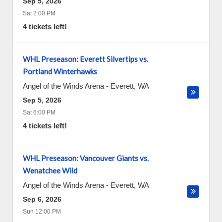
Sep 5, 2026
Sat 2:00 PM
4 tickets left!
WHL Preseason: Everett Silvertips vs.
Portland Winterhawks
Angel of the Winds Arena
-
Everett
,
WA
Sep 5, 2026
Sat 6:00 PM
4 tickets left!
WHL Preseason: Vancouver Giants vs.
Wenatchee Wild
Angel of the Winds Arena
-
Everett
,
WA
Sep 6, 2026
Sun 12:00 PM