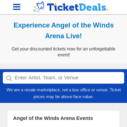
Experience Angel of the Winds
Arena Live!
Get your discounted tickets now for an unforgettable
event!
We are a resale marketplace, not a box office or venue. Ticket
prices may be above face value.
Angel of the Winds Arena Events