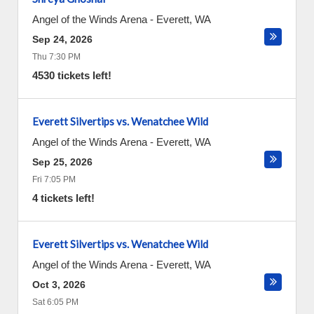
Angel of the Winds Arena
-
Everett
,
WA
Sep 24, 2026
Thu 7:30 PM
4530 tickets left!
Everett Silvertips vs. Wenatchee Wild
Angel of the Winds Arena
-
Everett
,
WA
Sep 25, 2026
Fri 7:05 PM
4 tickets left!
Everett Silvertips vs. Wenatchee Wild
Angel of the Winds Arena
-
Everett
,
WA
Oct 3, 2026
Sat 6:05 PM