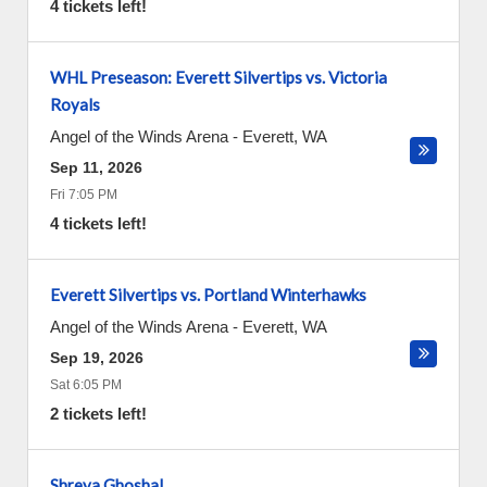
4 tickets left!
WHL Preseason: Everett Silvertips vs. Victoria
Royals
Angel of the Winds Arena
-
Everett
,
WA
Sep 11, 2026
Fri 7:05 PM
4 tickets left!
Everett Silvertips vs. Portland Winterhawks
Angel of the Winds Arena
-
Everett
,
WA
Sep 19, 2026
Sat 6:05 PM
2 tickets left!
Shreya Ghoshal