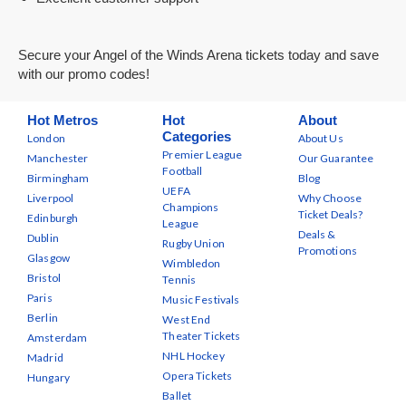
Secure your Angel of the Winds Arena tickets today and save
with our promo codes!
Hot Metros
Hot
About
Categories
London
About Us
Premier League
Manchester
Our Guarantee
Football
Birmingham
Blog
UEFA
Liverpool
Why Choose
Champions
Ticket Deals?
Edinburgh
League
Deals &
Dublin
Rugby Union
Promotions
Glasgow
Wimbledon
Bristol
Tennis
Paris
Music Festivals
Berlin
West End
Theater Tickets
Amsterdam
NHL Hockey
Madrid
Opera Tickets
Hungary
Ballet