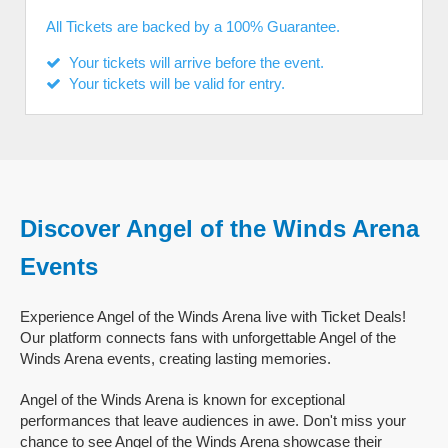
All Tickets are backed by a 100% Guarantee.
Your tickets will arrive before the event.
Your tickets will be valid for entry.
Discover Angel of the Winds Arena
Events
Experience Angel of the Winds Arena live with Ticket Deals!
Our platform connects fans with unforgettable Angel of the
Winds Arena events, creating lasting memories.
Angel of the Winds Arena is known for exceptional
performances that leave audiences in awe. Don't miss your
chance to see Angel of the Winds Arena showcase their