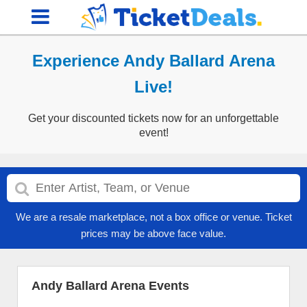
Experience Andy Ballard Arena
Live!
Get your discounted tickets now for an unforgettable
event!
We are a resale marketplace, not a box office or venue. Ticket
prices may be above face value.
Andy Ballard Arena Events