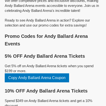
We offer competitive prices and exclusive discounts, making
Andy Ballard Arena events accessible to everyone. Join us in
celebrating Andy Ballard Arena's incredible talent!
Ready to see Andy Ballard Arena in action? Explore our
selection and use our promo codes for extra savings!
Promo Codes for Andy Ballard Arena
Events
5% OFF Andy Ballard Arena Tickets
Get 5% off on Andy Ballard Arena tickets when you spend
$199 or more.
Copy Andy Ballard Arena Coupon
10% OFF Andy Ballard Arena Tickets
Spend $349 on Andy Ballard Arena tickets and get a 10%
discount.