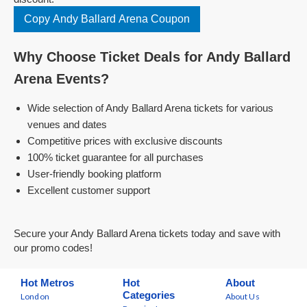
Copy Andy Ballard Arena Coupon
Why Choose Ticket Deals for Andy Ballard
Arena Events?
Wide selection of Andy Ballard Arena tickets for various
venues and dates
Competitive prices with exclusive discounts
100% ticket guarantee for all purchases
User-friendly booking platform
Excellent customer support
Secure your Andy Ballard Arena tickets today and save with
our promo codes!
Hot Metros
Hot
About
Categories
London
About Us