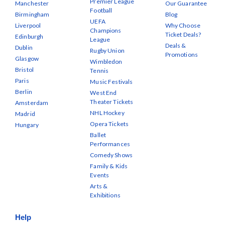
Premier League
Manchester
Our Guarantee
Football
Birmingham
Blog
UEFA
Liverpool
Why Choose
Champions
Ticket Deals?
Edinburgh
League
Deals &
Dublin
Rugby Union
Promotions
Glasgow
Wimbledon
Bristol
Tennis
Paris
Music Festivals
Berlin
West End
Theater Tickets
Amsterdam
NHL Hockey
Madrid
Opera Tickets
Hungary
Ballet
Performances
Comedy Shows
Family & Kids
Events
Arts &
Exhibitions
Help