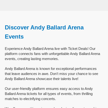
Discover Andy Ballard Arena
Events
Experience Andy Ballard Arena live with Ticket Deals! Our
platform connects fans with unforgettable Andy Ballard Arena
events, creating lasting memories.
Andy Ballard Arena is known for exceptional performances
that leave audiences in awe. Don't miss your chance to see
Andy Ballard Arena showcase their talents live!
Our user-friendly platform ensures easy access to Andy
Ballard Arena tickets for all types of events, from thrilling
matches to electrifying concerts.