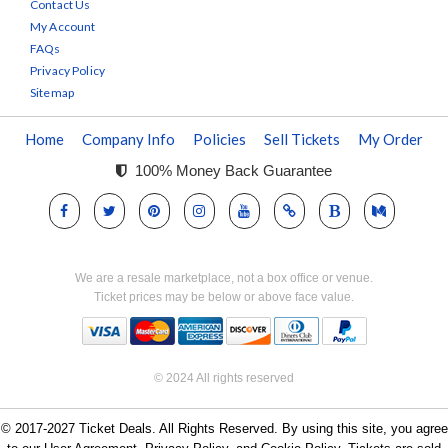
Contact Us
My Account
FAQs
Privacy Policy
Sitemap
Home
Company Info
Policies
Sell Tickets
My Order
100% Money Back Guarantee
We are a resale marketplace, not a box office or venue.
Ticket prices may be below or above face value.
© 2024 All rights reserved
© 2017-2027 Ticket Deals. All Rights Reserved. By using this site, you agree