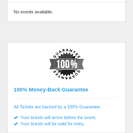
No events available.
100% Money-Back Guarantee
All Tickets are backed by a 100% Guarantee.
Your tickets will arrive before the event.
Your tickets will be valid for entry.