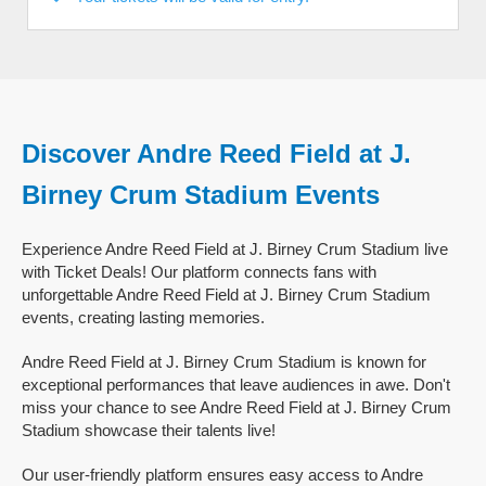
Discover Andre Reed Field at J.
Birney Crum Stadium Events
Experience Andre Reed Field at J. Birney Crum Stadium live
with Ticket Deals! Our platform connects fans with
unforgettable Andre Reed Field at J. Birney Crum Stadium
events, creating lasting memories.
Andre Reed Field at J. Birney Crum Stadium is known for
exceptional performances that leave audiences in awe. Don't
miss your chance to see Andre Reed Field at J. Birney Crum
Stadium showcase their talents live!
Our user-friendly platform ensures easy access to Andre