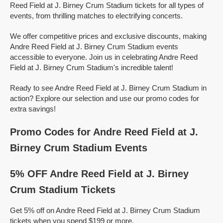
Reed Field at J. Birney Crum Stadium tickets for all types of
events, from thrilling matches to electrifying concerts.
We offer competitive prices and exclusive discounts, making
Andre Reed Field at J. Birney Crum Stadium events
accessible to everyone. Join us in celebrating Andre Reed
Field at J. Birney Crum Stadium's incredible talent!
Ready to see Andre Reed Field at J. Birney Crum Stadium in
action? Explore our selection and use our promo codes for
extra savings!
Promo Codes for Andre Reed Field at J.
Birney Crum Stadium Events
5% OFF Andre Reed Field at J. Birney
Crum Stadium Tickets
Get 5% off on Andre Reed Field at J. Birney Crum Stadium
tickets when you spend $199 or more.