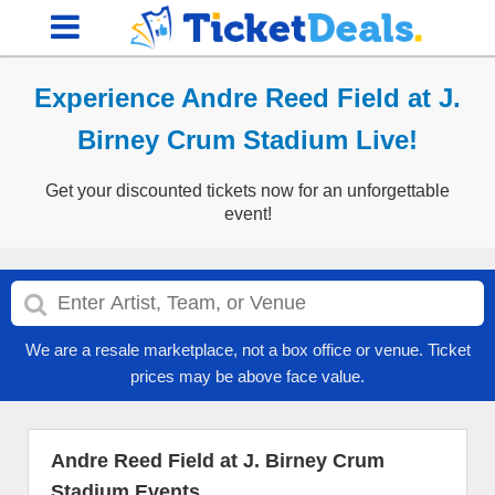
Experience Andre Reed Field at J.
Birney Crum Stadium Live!
Get your discounted tickets now for an unforgettable
event!
We are a resale marketplace, not a box office or venue. Ticket
prices may be above face value.
Andre Reed Field at J. Birney Crum
Stadium Events