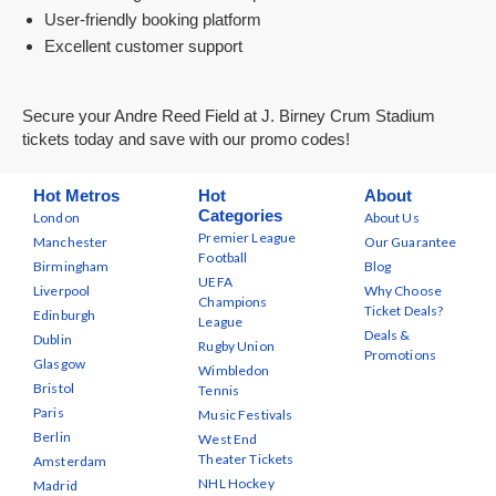
User-friendly booking platform
Excellent customer support
Secure your Andre Reed Field at J. Birney Crum Stadium
tickets today and save with our promo codes!
Hot Metros
Hot
About
Categories
London
About Us
Premier League
Manchester
Our Guarantee
Football
Birmingham
Blog
UEFA
Liverpool
Why Choose
Champions
Ticket Deals?
Edinburgh
League
Deals &
Dublin
Rugby Union
Promotions
Glasgow
Wimbledon
Bristol
Tennis
Paris
Music Festivals
Berlin
West End
Theater Tickets
Amsterdam
NHL Hockey
Madrid