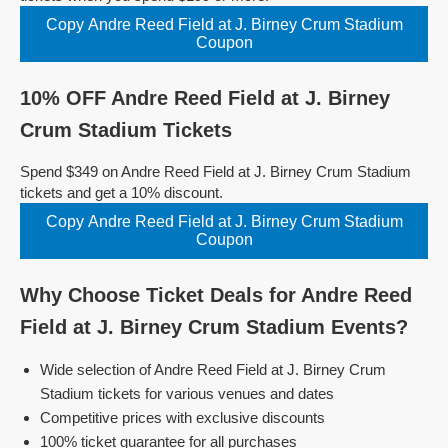
Copy Andre Reed Field at J. Birney Crum Stadium
Coupon
10% OFF Andre Reed Field at J. Birney
Crum Stadium Tickets
Spend $349 on Andre Reed Field at J. Birney Crum Stadium
tickets and get a 10% discount.
Copy Andre Reed Field at J. Birney Crum Stadium
Coupon
Why Choose Ticket Deals for Andre Reed
Field at J. Birney Crum Stadium Events?
Wide selection of Andre Reed Field at J. Birney Crum
Stadium tickets for various venues and dates
Competitive prices with exclusive discounts
100% ticket guarantee for all purchases