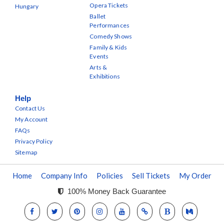
Opera Tickets
Hungary
Ballet
Performances
Comedy Shows
Family & Kids
Events
Arts &
Exhibitions
Help
Contact Us
My Account
FAQs
Privacy Policy
Sitemap
Home
Company Info
Policies
Sell Tickets
My Order
100% Money Back Guarantee