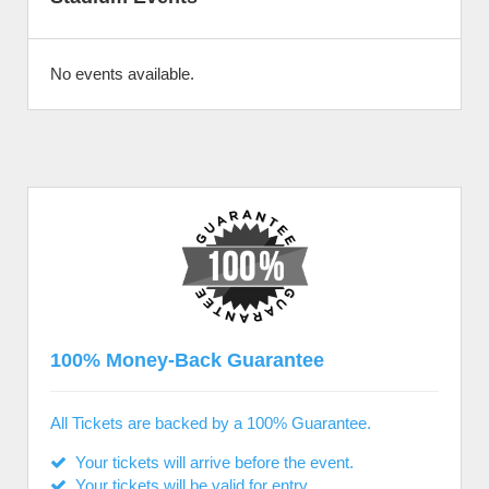
No events available.
100% Money-Back Guarantee
All Tickets are backed by a 100% Guarantee.
Your tickets will arrive before the event.
Your tickets will be valid for entry.