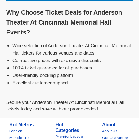
Why Choose Ticket Deals for Anderson
Theater At Cincinnati Memorial Hall
Events?
Wide selection of Anderson Theater At Cincinnati Memorial
Hall tickets for various venues and dates
Competitive prices with exclusive discounts
100% ticket guarantee for all purchases
User-friendly booking platform
Excellent customer support
Secure your Anderson Theater At Cincinnati Memorial Hall
tickets today and save with our promo codes!
Hot Metros
Hot
About
Categories
London
About Us
Premier League
Manchester
Our Guarantee