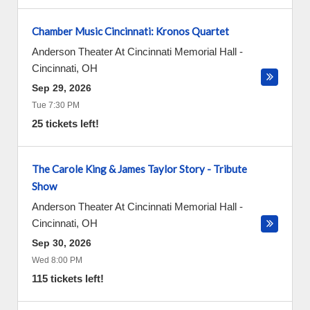
Chamber Music Cincinnati: Kronos Quartet
Anderson Theater At Cincinnati Memorial Hall
-
Cincinnati
,
OH
Sep 29, 2026
Tue 7:30 PM
25 tickets left!
The Carole King & James Taylor Story - Tribute
Show
Anderson Theater At Cincinnati Memorial Hall
-
Cincinnati
,
OH
Sep 30, 2026
Wed 8:00 PM
115 tickets left!