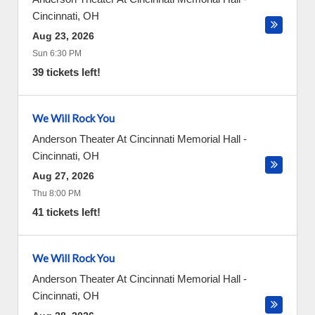
Cincinnati
,
OH
Aug 23, 2026
Sun 6:30 PM
39 tickets left!
We Will Rock You
Anderson Theater At Cincinnati Memorial Hall
-
Cincinnati
,
OH
Aug 27, 2026
Thu 8:00 PM
41 tickets left!
We Will Rock You
Anderson Theater At Cincinnati Memorial Hall
-
Cincinnati
,
OH