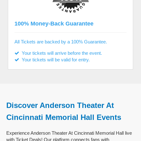
100% Money-Back Guarantee
All Tickets are backed by a 100% Guarantee.
Your tickets will arrive before the event.
Your tickets will be valid for entry.
Discover Anderson Theater At
Cincinnati Memorial Hall Events
Experience Anderson Theater At Cincinnati Memorial Hall live
with Ticket Deals! Our platform connects fans with