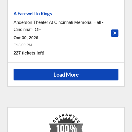
A Farewell to Kings
Anderson Theater At Cincinnati Memorial Hall
-
Cincinnati
,
OH
Oct 30, 2026
Fri 8:00 PM
227 tickets left!
Load More