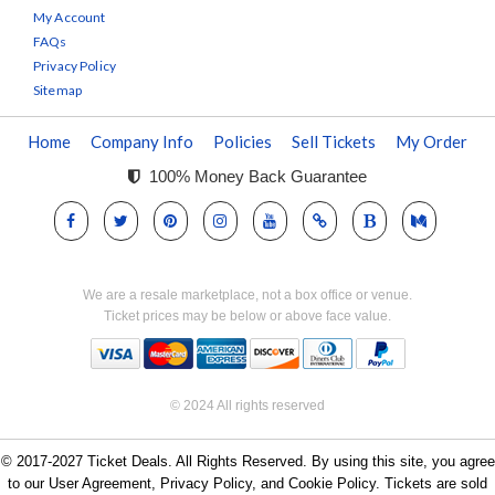
My Account
FAQs
Privacy Policy
Sitemap
Home
Company Info
Policies
Sell Tickets
My Order
100% Money Back Guarantee
We are a resale marketplace, not a box office or venue.
Ticket prices may be below or above face value.
© 2024 All rights reserved
© 2017-2027 Ticket Deals. All Rights Reserved. By using this site, you agree
to our User Agreement, Privacy Policy, and Cookie Policy. Tickets are sold