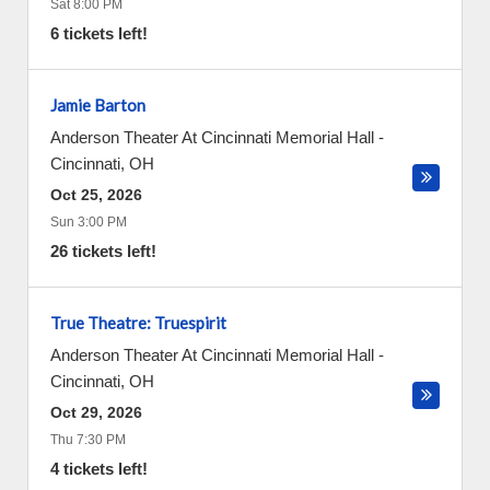
Sat 8:00 PM
6 tickets left!
Jamie Barton
Anderson Theater At Cincinnati Memorial Hall
-
Cincinnati
,
OH
Oct 25, 2026
Sun 3:00 PM
26 tickets left!
True Theatre: Truespirit
Anderson Theater At Cincinnati Memorial Hall
-
Cincinnati
,
OH
Oct 29, 2026
Thu 7:30 PM
4 tickets left!