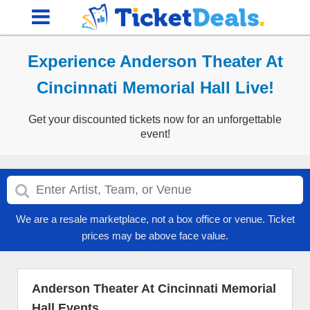
Experience Anderson Theater At
Cincinnati Memorial Hall Live!
Get your discounted tickets now for an unforgettable
event!
We are a resale marketplace, not a box office or venue. Ticket
prices may be above face value.
Anderson Theater At Cincinnati Memorial
Hall Events