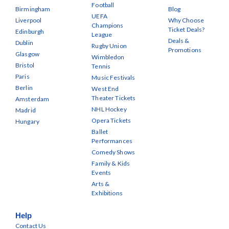
Football
Birmingham
Blog
UEFA
Liverpool
Why Choose
Champions
Ticket Deals?
Edinburgh
League
Deals &
Dublin
Rugby Union
Promotions
Glasgow
Wimbledon
Bristol
Tennis
Paris
Music Festivals
Berlin
West End
Theater Tickets
Amsterdam
NHL Hockey
Madrid
Opera Tickets
Hungary
Ballet
Performances
Comedy Shows
Family & Kids
Events
Arts &
Exhibitions
Help
Contact Us