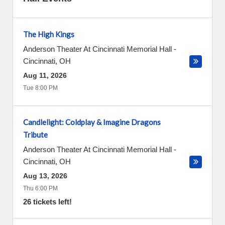
The High Kings
Anderson Theater At Cincinnati Memorial Hall
-
Cincinnati
,
OH
Aug 11, 2026
Tue 8:00 PM
Candlelight: Coldplay & Imagine Dragons
Tribute
Anderson Theater At Cincinnati Memorial Hall
-
Cincinnati
,
OH
Aug 13, 2026
Thu 6:00 PM
26 tickets left!