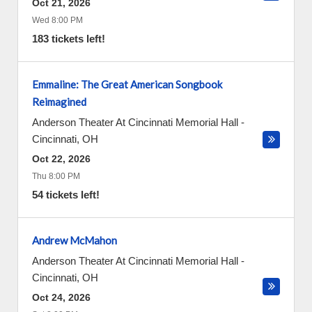
Oct 21, 2026
Wed 8:00 PM
183 tickets left!
Emmaline: The Great American Songbook
Reimagined
Anderson Theater At Cincinnati Memorial Hall
-
Cincinnati
,
OH
Oct 22, 2026
Thu 8:00 PM
54 tickets left!
Andrew McMahon
Anderson Theater At Cincinnati Memorial Hall
-
Cincinnati
,
OH
Oct 24, 2026