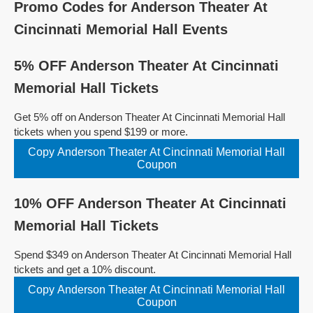
Promo Codes for Anderson Theater At
Cincinnati Memorial Hall Events
5% OFF Anderson Theater At Cincinnati
Memorial Hall Tickets
Get 5% off on Anderson Theater At Cincinnati Memorial Hall
tickets when you spend $199 or more.
Copy Anderson Theater At Cincinnati Memorial Hall
Coupon
10% OFF Anderson Theater At Cincinnati
Memorial Hall Tickets
Spend $349 on Anderson Theater At Cincinnati Memorial Hall
tickets and get a 10% discount.
Copy Anderson Theater At Cincinnati Memorial Hall
Coupon