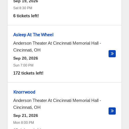
Sep 19, 2026
Sat 8:30 PM
6 tickets left!
Asleep At The Wheel
Anderson Theater At Cincinnati Memorial Hall
-
Cincinnati
,
OH
Sep 20, 2026
Sun 7:00 PM
172 tickets left!
Knorrwood
Anderson Theater At Cincinnati Memorial Hall
-
Cincinnati
,
OH
Sep 21, 2026
Mon 8:00 PM