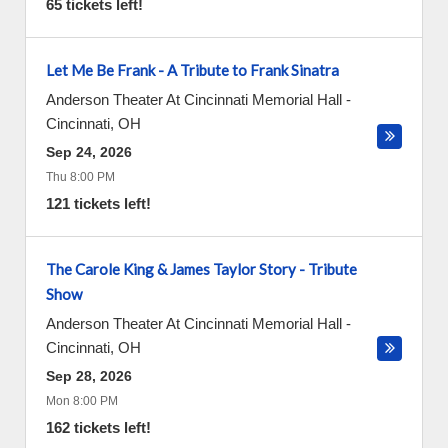
65 tickets left!
Let Me Be Frank - A Tribute to Frank Sinatra
Anderson Theater At Cincinnati Memorial Hall
-
Cincinnati
,
OH
Sep 24, 2026
Thu 8:00 PM
121 tickets left!
The Carole King & James Taylor Story - Tribute
Show
Anderson Theater At Cincinnati Memorial Hall
-
Cincinnati
,
OH
Sep 28, 2026
Mon 8:00 PM
162 tickets left!