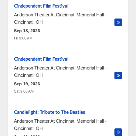
Cindependent Film Festival
Anderson Theater At Cincinnati Memorial Hall
-
Cincinnati
,
OH
Sep 18, 2026
Fri 9:00 AM
Cindependent Film Festival
Anderson Theater At Cincinnati Memorial Hall
-
Cincinnati
,
OH
Sep 19, 2026
Sat 9:00 AM
Candlelight: Tribute to The Beatles
Anderson Theater At Cincinnati Memorial Hall
-
Cincinnati
,
OH