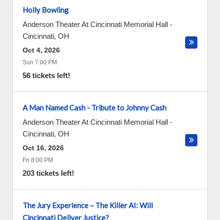
Holly Bowling
Anderson Theater At Cincinnati Memorial Hall
-
Cincinnati
,
OH
Oct 4, 2026
Sun 7:00 PM
56 tickets left!
A Man Named Cash - Tribute to Johnny Cash
Anderson Theater At Cincinnati Memorial Hall
-
Cincinnati
,
OH
Oct 16, 2026
Fri 8:00 PM
203 tickets left!
The Jury Experience – The Killer AI: Will
Cincinnati Deliver Justice?