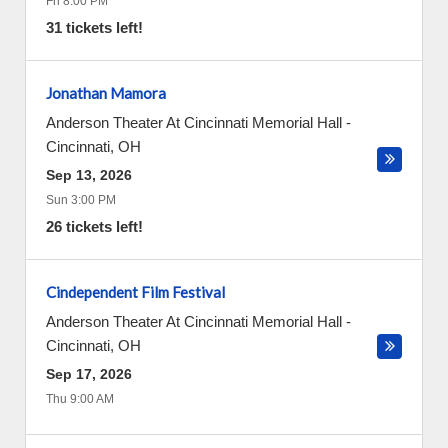
Fri 8:00 PM
31 tickets left!
Jonathan Mamora
Anderson Theater At Cincinnati Memorial Hall
-
Cincinnati
,
OH
Sep 13, 2026
Sun 3:00 PM
26 tickets left!
Cindependent Film Festival
Anderson Theater At Cincinnati Memorial Hall
-
Cincinnati
,
OH
Sep 17, 2026
Thu 9:00 AM