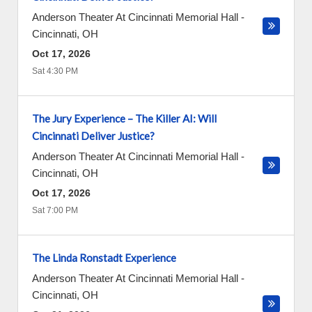
Anderson Theater At Cincinnati Memorial Hall
-
Cincinnati
,
OH
Oct 17, 2026
Sat 4:30 PM
The Jury Experience – The Killer AI: Will
Cincinnati Deliver Justice?
Anderson Theater At Cincinnati Memorial Hall
-
Cincinnati
,
OH
Oct 17, 2026
Sat 7:00 PM
The Linda Ronstadt Experience
Anderson Theater At Cincinnati Memorial Hall
-
Cincinnati
,
OH