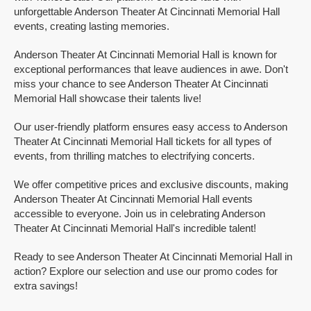
unforgettable Anderson Theater At Cincinnati Memorial Hall
events, creating lasting memories.
Anderson Theater At Cincinnati Memorial Hall is known for
exceptional performances that leave audiences in awe. Don't
miss your chance to see Anderson Theater At Cincinnati
Memorial Hall showcase their talents live!
Our user-friendly platform ensures easy access to Anderson
Theater At Cincinnati Memorial Hall tickets for all types of
events, from thrilling matches to electrifying concerts.
We offer competitive prices and exclusive discounts, making
Anderson Theater At Cincinnati Memorial Hall events
accessible to everyone. Join us in celebrating Anderson
Theater At Cincinnati Memorial Hall's incredible talent!
Ready to see Anderson Theater At Cincinnati Memorial Hall in
action? Explore our selection and use our promo codes for
extra savings!