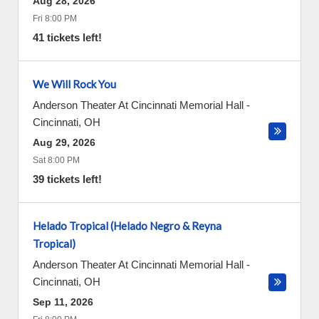
Aug 28, 2026
Fri 8:00 PM
41 tickets left!
We Will Rock You
Anderson Theater At Cincinnati Memorial Hall
-
Cincinnati
,
OH
Aug 29, 2026
Sat 8:00 PM
39 tickets left!
Helado Tropical (Helado Negro & Reyna
Tropical)
Anderson Theater At Cincinnati Memorial Hall
-
Cincinnati
,
OH
Sep 11, 2026