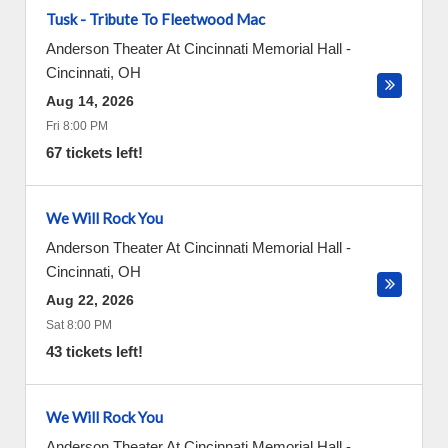
Tusk - Tribute To Fleetwood Mac
Anderson Theater At Cincinnati Memorial Hall
-
Cincinnati
,
OH
Aug 14, 2026
Fri 8:00 PM
67 tickets left!
We Will Rock You
Anderson Theater At Cincinnati Memorial Hall
-
Cincinnati
,
OH
Aug 22, 2026
Sat 8:00 PM
43 tickets left!
We Will Rock You
Anderson Theater At Cincinnati Memorial Hall
-