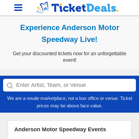
Experience Anderson Motor
Speedway Live!
Get your discounted tickets now for an unforgettable
event!
We are a resale marketplace, not a box office or venue. Ticket
prices may be above face value.
Anderson Motor Speedway Events