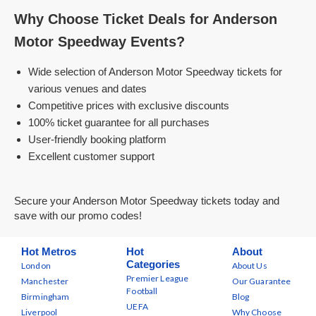
Why Choose Ticket Deals for Anderson
Motor Speedway Events?
Wide selection of Anderson Motor Speedway tickets for
various venues and dates
Competitive prices with exclusive discounts
100% ticket guarantee for all purchases
User-friendly booking platform
Excellent customer support
Secure your Anderson Motor Speedway tickets today and
save with our promo codes!
Hot Metros
Hot
About
Categories
London
About Us
Premier League
Manchester
Our Guarantee
Football
Birmingham
Blog
UEFA
Liverpool
Why Choose