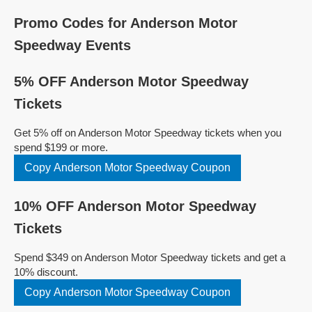
Promo Codes for Anderson Motor
Speedway Events
5% OFF Anderson Motor Speedway
Tickets
Get 5% off on Anderson Motor Speedway tickets when you
spend $199 or more.
Copy Anderson Motor Speedway Coupon
10% OFF Anderson Motor Speedway
Tickets
Spend $349 on Anderson Motor Speedway tickets and get a
10% discount.
Copy Anderson Motor Speedway Coupon