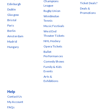
Champions
Ticket Deals?
Edinburgh
League
Deals &
Dublin
Rugby Union
Promotions
Glasgow
Wimbledon
Bristol
Tennis
Paris
Music Festivals
Berlin
West End
Theater Tickets
Amsterdam
NHL Hockey
Madrid
Opera Tickets
Hungary
Ballet
Performances
Comedy Shows
Family & Kids
Events
Arts &
Exhibitions
Help
Contact Us
My Account
FAQs