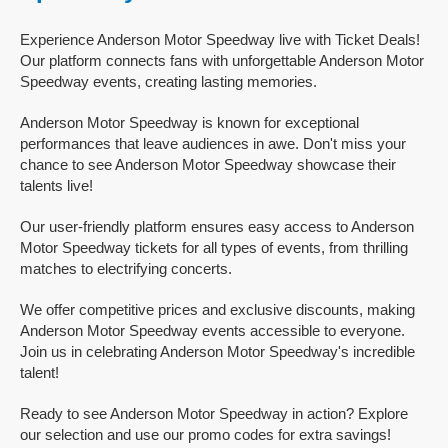
Experience Anderson Motor Speedway live with Ticket Deals!
Our platform connects fans with unforgettable Anderson Motor
Speedway events, creating lasting memories.
Anderson Motor Speedway is known for exceptional
performances that leave audiences in awe. Don't miss your
chance to see Anderson Motor Speedway showcase their
talents live!
Our user-friendly platform ensures easy access to Anderson
Motor Speedway tickets for all types of events, from thrilling
matches to electrifying concerts.
We offer competitive prices and exclusive discounts, making
Anderson Motor Speedway events accessible to everyone.
Join us in celebrating Anderson Motor Speedway's incredible
talent!
Ready to see Anderson Motor Speedway in action? Explore
our selection and use our promo codes for extra savings!