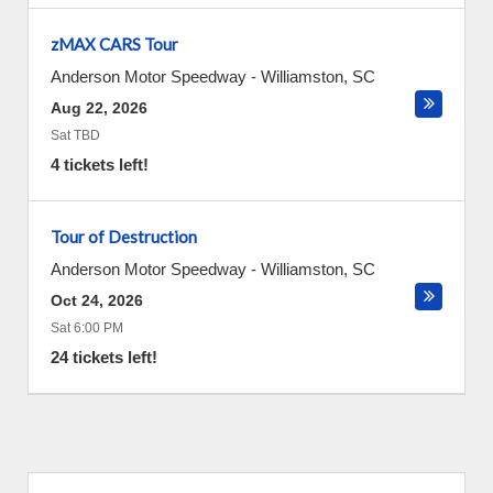
zMAX CARS Tour
Anderson Motor Speedway
-
Williamston
,
SC
Aug 22, 2026
Sat TBD
4 tickets left!
Tour of Destruction
Anderson Motor Speedway
-
Williamston
,
SC
Oct 24, 2026
Sat 6:00 PM
24 tickets left!