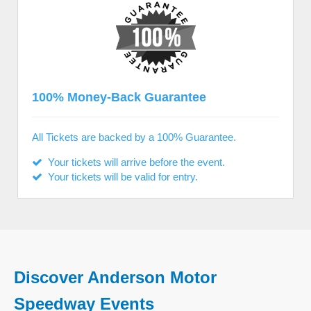
100% Money-Back Guarantee
All Tickets are backed by a 100% Guarantee.
Your tickets will arrive before the event.
Your tickets will be valid for entry.
Discover Anderson Motor
Speedway Events