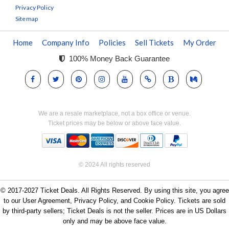
Privacy Policy
Sitemap
Home
Company Info
Policies
Sell Tickets
My Order
100% Money Back Guarantee
We are a resale marketplace, not a box office or venue.
Ticket prices may be below or above face value.
© 2024 All rights reserved
© 2017-2027 Ticket Deals. All Rights Reserved. By using this site, you agree
to our User Agreement, Privacy Policy, and Cookie Policy. Tickets are sold
by third-party sellers; Ticket Deals is not the seller. Prices are in US Dollars
only and may be above face value.