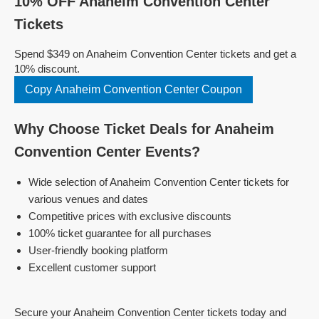
10% OFF Anaheim Convention Center
Tickets
Spend $349 on Anaheim Convention Center tickets and get a
10% discount.
Copy Anaheim Convention Center Coupon
Why Choose Ticket Deals for Anaheim
Convention Center Events?
Wide selection of Anaheim Convention Center tickets for
various venues and dates
Competitive prices with exclusive discounts
100% ticket guarantee for all purchases
User-friendly booking platform
Excellent customer support
Secure your Anaheim Convention Center tickets today and