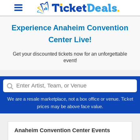
Experience Anaheim Convention
Center Live!
Get your discounted tickets now for an unforgettable
event!
We are a resale marketplace, not a box office or venue. Ticket
prices may be above face value.
Anaheim Convention Center Events