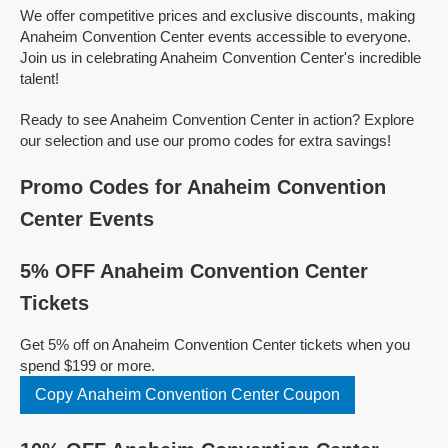
We offer competitive prices and exclusive discounts, making
Anaheim Convention Center events accessible to everyone.
Join us in celebrating Anaheim Convention Center's incredible
talent!
Ready to see Anaheim Convention Center in action? Explore
our selection and use our promo codes for extra savings!
Promo Codes for Anaheim Convention
Center Events
5% OFF Anaheim Convention Center
Tickets
Get 5% off on Anaheim Convention Center tickets when you
spend $199 or more.
Copy Anaheim Convention Center Coupon