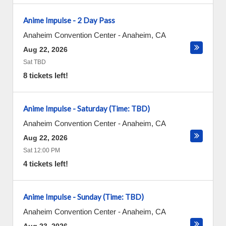
Anime Impulse - 2 Day Pass
Anaheim Convention Center
-
Anaheim
,
CA
Aug 22, 2026
Sat TBD
8 tickets left!
Anime Impulse - Saturday (Time: TBD)
Anaheim Convention Center
-
Anaheim
,
CA
Aug 22, 2026
Sat 12:00 PM
4 tickets left!
Anime Impulse - Sunday (Time: TBD)
Anaheim Convention Center
-
Anaheim
,
CA