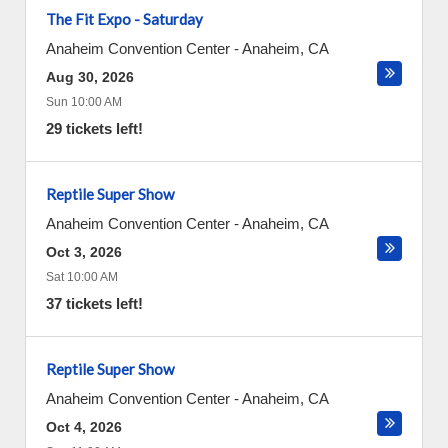
The Fit Expo - Saturday
Anaheim Convention Center
-
Anaheim
,
CA
Aug 30, 2026
Sun 10:00 AM
29 tickets left!
Reptile Super Show
Anaheim Convention Center
-
Anaheim
,
CA
Oct 3, 2026
Sat 10:00 AM
37 tickets left!
Reptile Super Show
Anaheim Convention Center
-
Anaheim
,
CA
Oct 4, 2026