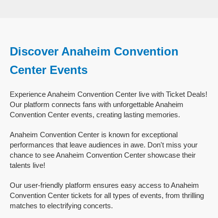
Discover Anaheim Convention
Center Events
Experience Anaheim Convention Center live with Ticket Deals!
Our platform connects fans with unforgettable Anaheim
Convention Center events, creating lasting memories.
Anaheim Convention Center is known for exceptional
performances that leave audiences in awe. Don't miss your
chance to see Anaheim Convention Center showcase their
talents live!
Our user-friendly platform ensures easy access to Anaheim
Convention Center tickets for all types of events, from thrilling
matches to electrifying concerts.