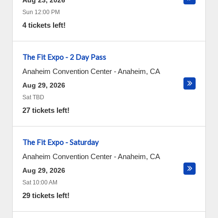
Aug 23, 2026
Sun 12:00 PM
4 tickets left!
The Fit Expo - 2 Day Pass
Anaheim Convention Center
-
Anaheim
,
CA
Aug 29, 2026
Sat TBD
27 tickets left!
The Fit Expo - Saturday
Anaheim Convention Center
-
Anaheim
,
CA
Aug 29, 2026
Sat 10:00 AM
29 tickets left!