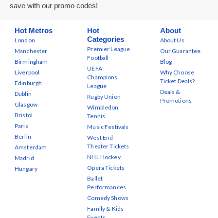
save with our promo codes!
Hot Metros
Hot
About
Categories
London
About Us
Premier League
Manchester
Our Guarantee
Football
Birmingham
Blog
UEFA
Liverpool
Why Choose
Champions
Ticket Deals?
Edinburgh
League
Deals &
Dublin
Rugby Union
Promotions
Glasgow
Wimbledon
Bristol
Tennis
Paris
Music Festivals
Berlin
West End
Theater Tickets
Amsterdam
NHL Hockey
Madrid
Opera Tickets
Hungary
Ballet
Performances
Comedy Shows
Family & Kids
Events