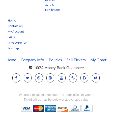
Arts &
Exhibitions
Help
Contact Us
My Account
FAQs
Privacy Policy
Sitemap
Home
Company Info
Policies
Sell Tickets
My Order
100% Money Back Guarantee
We are a resale marketplace, not a box office or venue.
Ticket prices may be below or above face value.