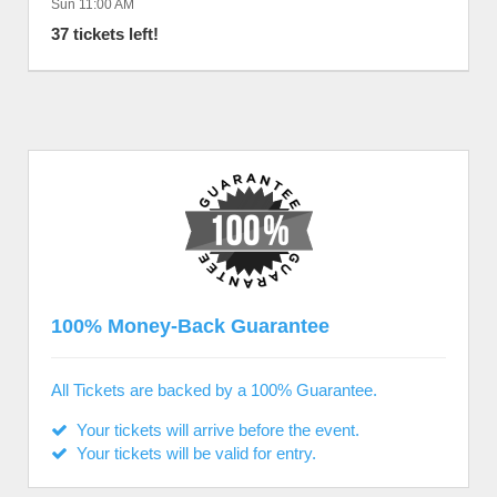
Sun 11:00 AM
37 tickets left!
100% Money-Back Guarantee
All Tickets are backed by a 100% Guarantee.
Your tickets will arrive before the event.
Your tickets will be valid for entry.