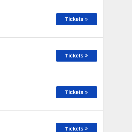
Tickets
Tickets
Tickets
Tickets