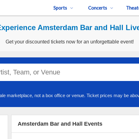
Sports
Concerts
Theat
xperience Amsterdam Bar and Hall Liv
Get your discounted tickets now for an unforgettable event!
ale marketplace, not a box office or venue. Ticket prices may be abov
Amsterdam Bar and Hall Events