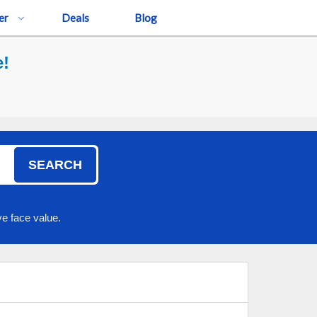
er
Deals
Blog
e!
SEARCH
e face value.