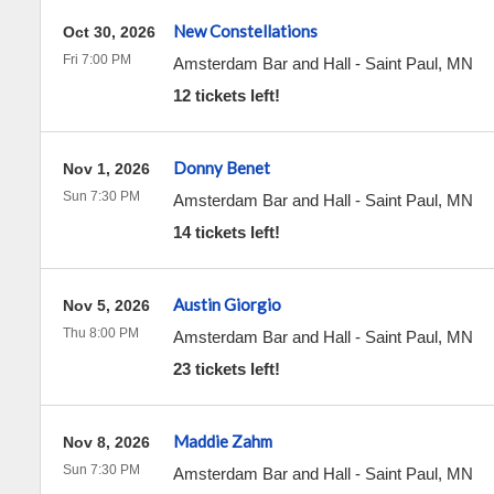
New Constellations
Oct 30, 2026
Fri 7:00 PM
Amsterdam Bar and Hall
-
Saint Paul
,
MN
12 tickets left!
Donny Benet
Nov 1, 2026
Sun 7:30 PM
Amsterdam Bar and Hall
-
Saint Paul
,
MN
14 tickets left!
Austin Giorgio
Nov 5, 2026
Thu 8:00 PM
Amsterdam Bar and Hall
-
Saint Paul
,
MN
23 tickets left!
Maddie Zahm
Nov 8, 2026
Sun 7:30 PM
Amsterdam Bar and Hall
-
Saint Paul
,
MN