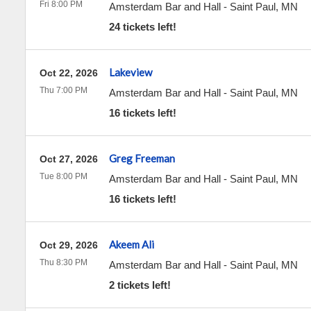
Fri 8:00 PM
Amsterdam Bar and Hall
-
Saint Paul
,
MN
24 tickets left!
Lakeview
Oct 22, 2026
Thu 7:00 PM
Amsterdam Bar and Hall
-
Saint Paul
,
MN
16 tickets left!
Greg Freeman
Oct 27, 2026
Tue 8:00 PM
Amsterdam Bar and Hall
-
Saint Paul
,
MN
16 tickets left!
Akeem Ali
Oct 29, 2026
Thu 8:30 PM
Amsterdam Bar and Hall
-
Saint Paul
,
MN
2 tickets left!