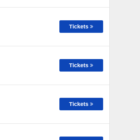
Tickets
Tickets
Tickets