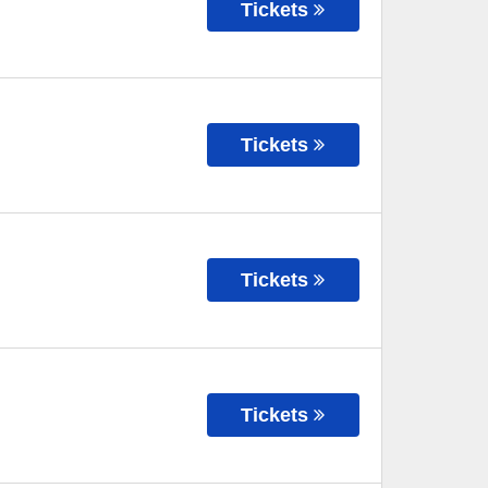
Tickets
Tickets
Tickets
Tickets