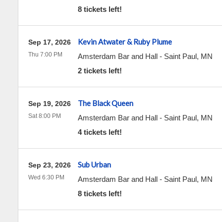
8 tickets left!
Kevin Atwater & Ruby Plume
Sep 17, 2026
Thu 7:00 PM
Amsterdam Bar and Hall
-
Saint Paul
,
MN
2 tickets left!
The Black Queen
Sep 19, 2026
Sat 8:00 PM
Amsterdam Bar and Hall
-
Saint Paul
,
MN
4 tickets left!
Sub Urban
Sep 23, 2026
Wed 6:30 PM
Amsterdam Bar and Hall
-
Saint Paul
,
MN
8 tickets left!