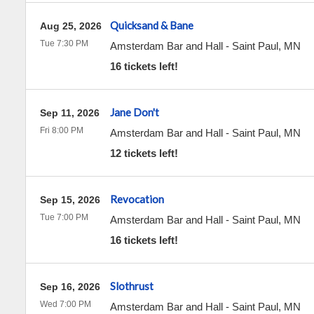
Quicksand & Bane
Aug 25, 2026
Tue 7:30 PM
Amsterdam Bar and Hall
-
Saint Paul
,
MN
16 tickets left!
Jane Don't
Sep 11, 2026
Fri 8:00 PM
Amsterdam Bar and Hall
-
Saint Paul
,
MN
12 tickets left!
Revocation
Sep 15, 2026
Tue 7:00 PM
Amsterdam Bar and Hall
-
Saint Paul
,
MN
16 tickets left!
Slothrust
Sep 16, 2026
Wed 7:00 PM
Amsterdam Bar and Hall
-
Saint Paul
,
MN