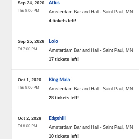
Atlus
Sep 24, 2026
Thu 8:00 PM
Amsterdam Bar and Hall
-
Saint Paul
,
MN
4 tickets left!
Lolo
Sep 25, 2026
Fri 7:00 PM
Amsterdam Bar and Hall
-
Saint Paul
,
MN
17 tickets left!
King Mala
Oct 1, 2026
Thu 8:00 PM
Amsterdam Bar and Hall
-
Saint Paul
,
MN
28 tickets left!
Edgehill
Oct 2, 2026
Fri 8:00 PM
Amsterdam Bar and Hall
-
Saint Paul
,
MN
10 tickets left!