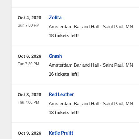
Zolita
Oct 4, 2026
Sun 7:00 PM
Amsterdam Bar and Hall
-
Saint Paul
,
MN
18 tickets left!
Gnash
Oct 6, 2026
Tue 7:30 PM
Amsterdam Bar and Hall
-
Saint Paul
,
MN
16 tickets left!
Red Leather
Oct 8, 2026
Thu 7:00 PM
Amsterdam Bar and Hall
-
Saint Paul
,
MN
13 tickets left!
Katie Pruitt
Oct 9, 2026