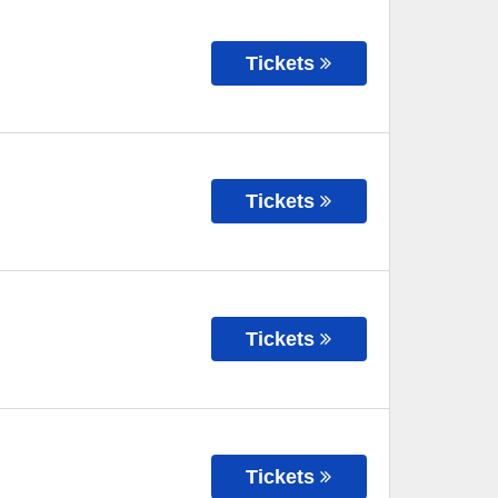
Tickets
Tickets
Tickets
Tickets