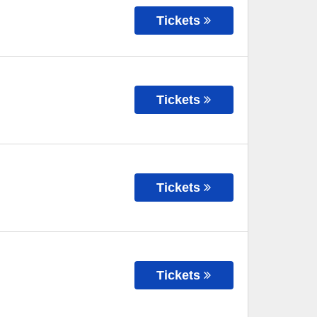
Tickets
Tickets
Tickets
Tickets