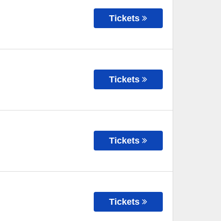
Tickets
Tickets
Tickets
Tickets