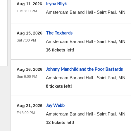
Iryna Bilyk
Aug 11, 2026
Tue 8:00 PM
Amsterdam Bar and Hall
-
Saint Paul
,
MN
The Toxhards
Aug 15, 2026
Sat 7:00 PM
Amsterdam Bar and Hall
-
Saint Paul
,
MN
16 tickets left!
Johnny Manchild and the Poor Bastards
Aug 16, 2026
Sun 6:00 PM
Amsterdam Bar and Hall
-
Saint Paul
,
MN
8 tickets left!
Jay Webb
Aug 21, 2026
Fri 8:00 PM
Amsterdam Bar and Hall
-
Saint Paul
,
MN
12 tickets left!