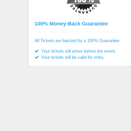
100% Money-Back Guarantee
All Tickets are backed by a 100% Guarantee.
Your tickets will arrive before the event.
Your tickets will be valid for entry.