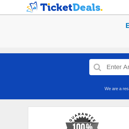
E
We are a res