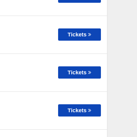
Tickets
Tickets
Tickets