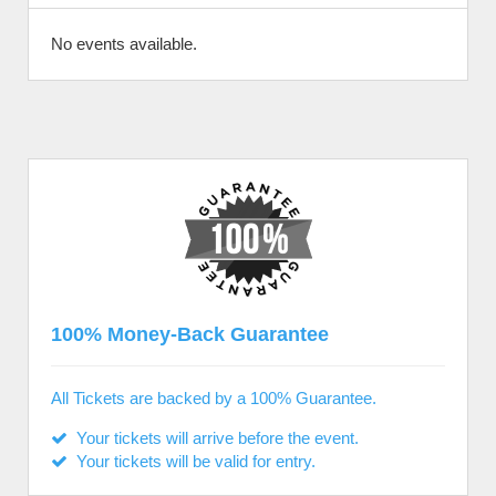
No events available.
100% Money-Back Guarantee
All Tickets are backed by a 100% Guarantee.
Your tickets will arrive before the event.
Your tickets will be valid for entry.