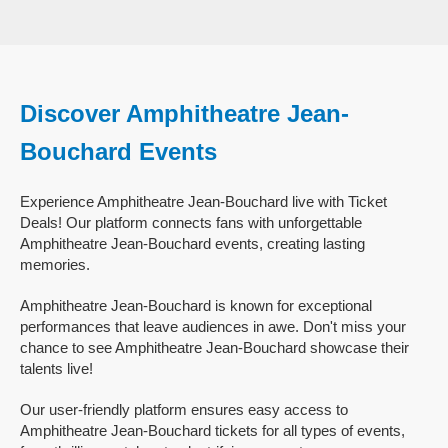
Discover Amphitheatre Jean-
Bouchard Events
Experience Amphitheatre Jean-Bouchard live with Ticket
Deals! Our platform connects fans with unforgettable
Amphitheatre Jean-Bouchard events, creating lasting
memories.
Amphitheatre Jean-Bouchard is known for exceptional
performances that leave audiences in awe. Don't miss your
chance to see Amphitheatre Jean-Bouchard showcase their
talents live!
Our user-friendly platform ensures easy access to
Amphitheatre Jean-Bouchard tickets for all types of events,