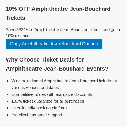
10% OFF Amphitheatre Jean-Bouchard
Tickets
Spend $349 on Amphitheatre Jean-Bouchard tickets and get a
10% discount.
Copy Amphitheatre Jean-Bouchard Coupon
Why Choose Ticket Deals for
Amphitheatre Jean-Bouchard Events?
Wide selection of Amphitheatre Jean-Bouchard tickets for
various venues and dates
Competitive prices with exclusive discounts
100% ticket guarantee for all purchases
User-friendly booking platform
Excellent customer support