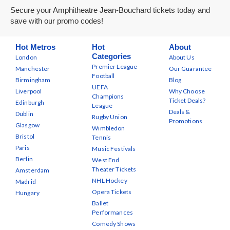
Secure your Amphitheatre Jean-Bouchard tickets today and
save with our promo codes!
Hot Metros
Hot
About
Categories
London
About Us
Premier League
Manchester
Our Guarantee
Football
Birmingham
Blog
UEFA
Liverpool
Why Choose
Champions
Ticket Deals?
Edinburgh
League
Deals &
Dublin
Rugby Union
Promotions
Glasgow
Wimbledon
Bristol
Tennis
Paris
Music Festivals
Berlin
West End
Theater Tickets
Amsterdam
NHL Hockey
Madrid
Opera Tickets
Hungary
Ballet
Performances
Comedy Shows