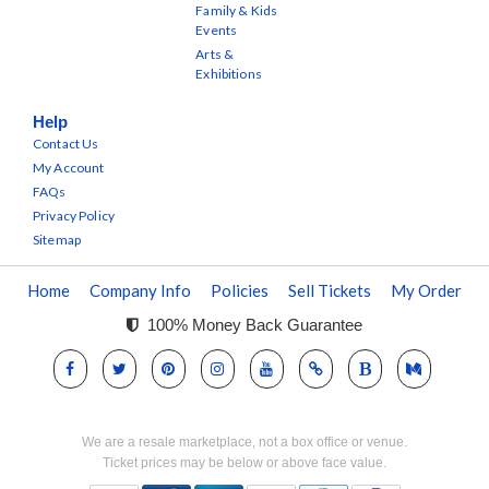
Family & Kids
Events
Arts &
Exhibitions
Help
Contact Us
My Account
FAQs
Privacy Policy
Sitemap
Home
Company Info
Policies
Sell Tickets
My Order
100% Money Back Guarantee
We are a resale marketplace, not a box office or venue.
Ticket prices may be below or above face value.