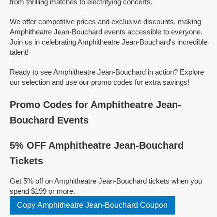
from thrilling matches to electrifying concerts.
We offer competitive prices and exclusive discounts, making
Amphitheatre Jean-Bouchard events accessible to everyone.
Join us in celebrating Amphitheatre Jean-Bouchard's incredible
talent!
Ready to see Amphitheatre Jean-Bouchard in action? Explore
our selection and use our promo codes for extra savings!
Promo Codes for Amphitheatre Jean-
Bouchard Events
5% OFF Amphitheatre Jean-Bouchard
Tickets
Get 5% off on Amphitheatre Jean-Bouchard tickets when you
spend $199 or more.
Copy Amphitheatre Jean-Bouchard Coupon