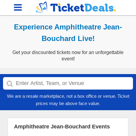
Experience Amphitheatre Jean-
Bouchard Live!
Get your discounted tickets now for an unforgettable
event!
We are a resale marketplace, not a box office or venue. Ticket
prices may be above face value.
Amphitheatre Jean-Bouchard Events