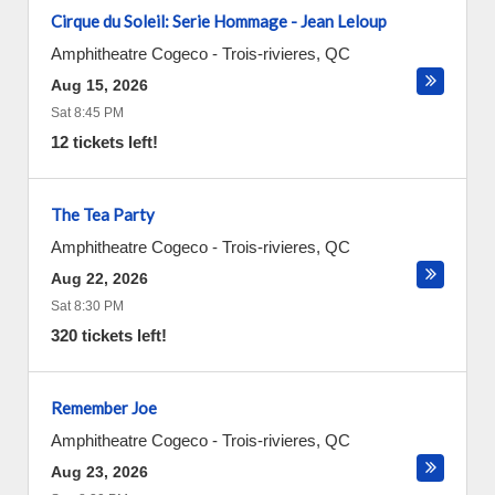
Cirque du Soleil: Serie Hommage - Jean Leloup
Amphitheatre Cogeco
-
Trois-rivieres
,
QC
Aug 15, 2026
Sat 8:45 PM
12 tickets left!
The Tea Party
Amphitheatre Cogeco
-
Trois-rivieres
,
QC
Aug 22, 2026
Sat 8:30 PM
320 tickets left!
Remember Joe
Amphitheatre Cogeco
-
Trois-rivieres
,
QC
Aug 23, 2026