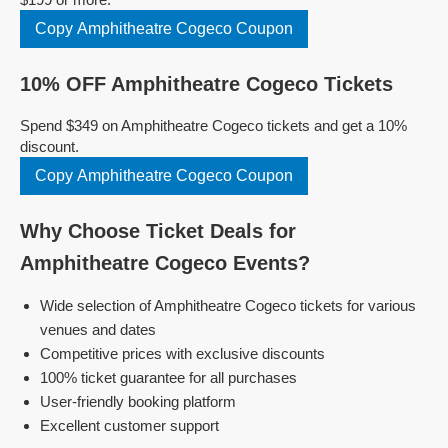
Copy Amphitheatre Cogeco Coupon
10% OFF Amphitheatre Cogeco Tickets
Spend $349 on Amphitheatre Cogeco tickets and get a 10%
discount.
Copy Amphitheatre Cogeco Coupon
Why Choose Ticket Deals for
Amphitheatre Cogeco Events?
Wide selection of Amphitheatre Cogeco tickets for various
venues and dates
Competitive prices with exclusive discounts
100% ticket guarantee for all purchases
User-friendly booking platform
Excellent customer support