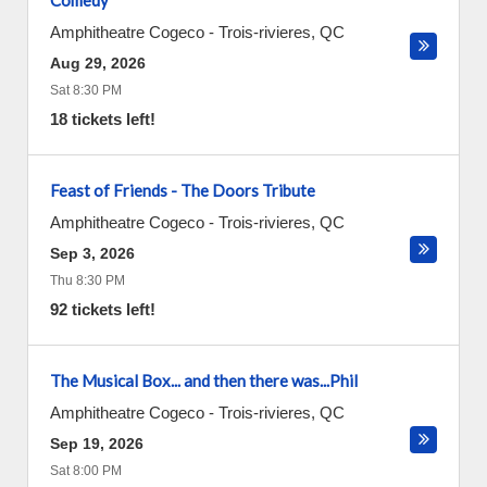
Comedy
Amphitheatre Cogeco
-
Trois-rivieres
,
QC
Aug 29, 2026
Sat 8:30 PM
18 tickets left!
Feast of Friends - The Doors Tribute
Amphitheatre Cogeco
-
Trois-rivieres
,
QC
Sep 3, 2026
Thu 8:30 PM
92 tickets left!
The Musical Box... and then there was...Phil
Amphitheatre Cogeco
-
Trois-rivieres
,
QC
Sep 19, 2026
Sat 8:00 PM