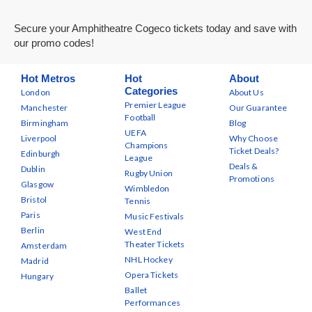
Secure your Amphitheatre Cogeco tickets today and save with
our promo codes!
Hot Metros
Hot
About
Categories
London
About Us
Premier League
Manchester
Our Guarantee
Football
Birmingham
Blog
UEFA
Liverpool
Why Choose
Champions
Ticket Deals?
Edinburgh
League
Deals &
Dublin
Rugby Union
Promotions
Glasgow
Wimbledon
Bristol
Tennis
Paris
Music Festivals
Berlin
West End
Theater Tickets
Amsterdam
NHL Hockey
Madrid
Opera Tickets
Hungary
Ballet
Performances