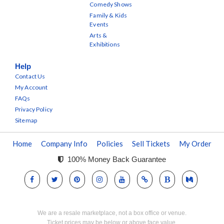
Comedy Shows
Family & Kids
Events
Arts &
Exhibitions
Help
Contact Us
My Account
FAQs
Privacy Policy
Sitemap
Home
Company Info
Policies
Sell Tickets
My Order
100% Money Back Guarantee
We are a resale marketplace, not a box office or venue.
Ticket prices may be below or above face value.