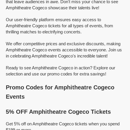
that leave audiences in awe. Don't miss your chance to see
Amphitheatre Cogeco showcase their talents live!
Our user-friendly platform ensures easy access to
Amphitheatre Cogeco tickets for all types of events, from
thrilling matches to electrifying concerts.
We offer competitive prices and exclusive discounts, making
Amphitheatre Cogeco events accessible to everyone. Join us
in celebrating Amphitheatre Cogeco's incredible talent!
Ready to see Amphitheatre Cogeco in action? Explore our
selection and use our promo codes for extra savings!
Promo Codes for Amphitheatre Cogeco
Events
5% OFF Amphitheatre Cogeco Tickets
Get 5% off on Amphitheatre Cogeco tickets when you spend
$199 or more.