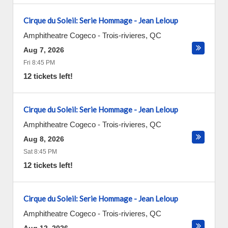
Cirque du Soleil: Serie Hommage - Jean Leloup
Amphitheatre Cogeco
-
Trois-rivieres
,
QC
Aug 7, 2026
Fri 8:45 PM
12 tickets left!
Cirque du Soleil: Serie Hommage - Jean Leloup
Amphitheatre Cogeco
-
Trois-rivieres
,
QC
Aug 8, 2026
Sat 8:45 PM
12 tickets left!
Cirque du Soleil: Serie Hommage - Jean Leloup
Amphitheatre Cogeco
-
Trois-rivieres
,
QC