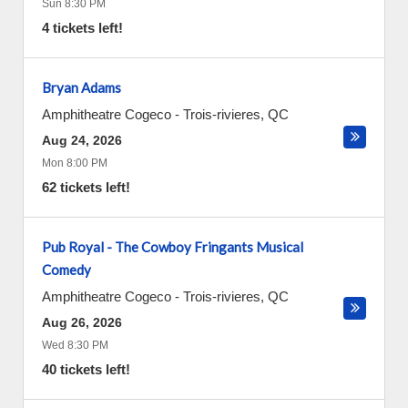
Sun 8:30 PM
4 tickets left!
Bryan Adams
Amphitheatre Cogeco
-
Trois-rivieres
,
QC
Aug 24, 2026
Mon 8:00 PM
62 tickets left!
Pub Royal - The Cowboy Fringants Musical
Comedy
Amphitheatre Cogeco
-
Trois-rivieres
,
QC
Aug 26, 2026
Wed 8:30 PM
40 tickets left!