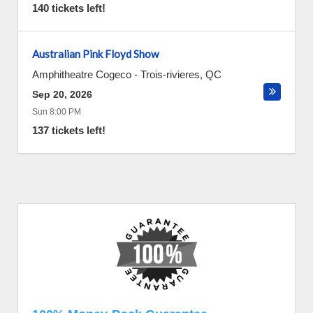
140 tickets left!
Australian Pink Floyd Show
Amphitheatre Cogeco
-
Trois-rivieres
,
QC
Sep 20, 2026
Sun 8:00 PM
137 tickets left!