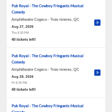
Pub Royal - The Cowboy Fringants Musical
Comedy
Amphitheatre Cogeco
-
Trois-rivieres
,
QC
Aug 27, 2026
Thu 8:30 PM
40 tickets left!
Pub Royal - The Cowboy Fringants Musical
Comedy
Amphitheatre Cogeco
-
Trois-rivieres
,
QC
Aug 28, 2026
Fri 8:30 PM
40 tickets left!
Pub Royal - The Cowboy Fringants Musical