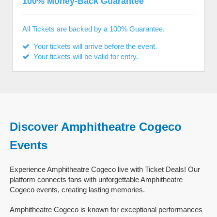
100% Money-Back Guarantee
All Tickets are backed by a 100% Guarantee.
Your tickets will arrive before the event.
Your tickets will be valid for entry.
Discover Amphitheatre Cogeco
Events
Experience Amphitheatre Cogeco live with Ticket Deals! Our
platform connects fans with unforgettable Amphitheatre
Cogeco events, creating lasting memories.
Amphitheatre Cogeco is known for exceptional performances