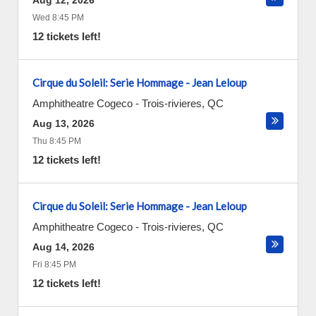
Aug 12, 2026
Wed 8:45 PM
12 tickets left!
Cirque du Soleil: Serie Hommage - Jean Leloup
Amphitheatre Cogeco
-
Trois-rivieres
,
QC
Aug 13, 2026
Thu 8:45 PM
12 tickets left!
Cirque du Soleil: Serie Hommage - Jean Leloup
Amphitheatre Cogeco
-
Trois-rivieres
,
QC
Aug 14, 2026
Fri 8:45 PM
12 tickets left!