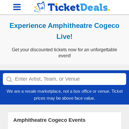
Experience Amphitheatre Cogeco
Live!
Get your discounted tickets now for an unforgettable
event!
We are a resale marketplace, not a box office or venue. Ticket
prices may be above face value.
Amphitheatre Cogeco Events