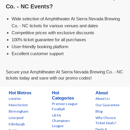
Co. - NC Events?
Wide selection of Amphitheater At Sierra Nevada Brewing
Co. - NC tickets for various venues and dates
Competitive prices with exclusive discounts
100% ticket guarantee for all purchases
User-friendly booking platform
Excellent customer support
Secure your Amphitheater At Sierra Nevada Brewing Co. - NC
tickets today and save with our promo codes!
Hot Metros
Hot
About
Categories
London
About Us
Premier League
Manchester
Our Guarantee
Football
Birmingham
Blog
UEFA
Liverpool
Why Choose
Champions
Ticket Deals?
Edinburgh
League
Deals &