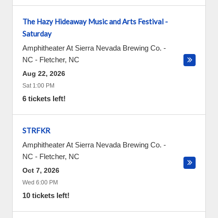
The Hazy Hideaway Music and Arts Festival -
Saturday
Amphitheater At Sierra Nevada Brewing Co. -
NC
-
Fletcher
,
NC
Aug 22, 2026
Sat 1:00 PM
6 tickets left!
STRFKR
Amphitheater At Sierra Nevada Brewing Co. -
NC
-
Fletcher
,
NC
Oct 7, 2026
Wed 6:00 PM
10 tickets left!