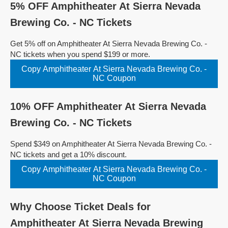
5% OFF Amphitheater At Sierra Nevada
Brewing Co. - NC Tickets
Get 5% off on Amphitheater At Sierra Nevada Brewing Co. -
NC tickets when you spend $199 or more.
Copy Amphitheater At Sierra Nevada Brewing Co. -
NC Coupon
10% OFF Amphitheater At Sierra Nevada
Brewing Co. - NC Tickets
Spend $349 on Amphitheater At Sierra Nevada Brewing Co. -
NC tickets and get a 10% discount.
Copy Amphitheater At Sierra Nevada Brewing Co. -
NC Coupon
Why Choose Ticket Deals for
Amphitheater At Sierra Nevada Brewing