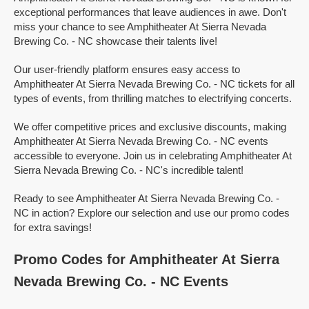
exceptional performances that leave audiences in awe. Don't
miss your chance to see Amphitheater At Sierra Nevada
Brewing Co. - NC showcase their talents live!
Our user-friendly platform ensures easy access to
Amphitheater At Sierra Nevada Brewing Co. - NC tickets for all
types of events, from thrilling matches to electrifying concerts.
We offer competitive prices and exclusive discounts, making
Amphitheater At Sierra Nevada Brewing Co. - NC events
accessible to everyone. Join us in celebrating Amphitheater At
Sierra Nevada Brewing Co. - NC's incredible talent!
Ready to see Amphitheater At Sierra Nevada Brewing Co. -
NC in action? Explore our selection and use our promo codes
for extra savings!
Promo Codes for Amphitheater At Sierra
Nevada Brewing Co. - NC Events