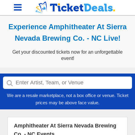
Experience Amphitheater At Sierra
Nevada Brewing Co. - NC Live!
Get your discounted tickets now for an unforgettable
event!
We are a resale marketplace, not a box office or venue. Ticket
prices may be above face value.
Amphitheater At Sierra Nevada Brewing
Co. - NC Events