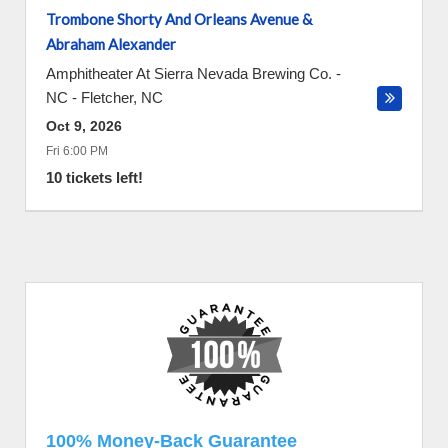
Trombone Shorty And Orleans Avenue &
Abraham Alexander
Amphitheater At Sierra Nevada Brewing Co. -
NC
-
Fletcher
,
NC
Oct 9, 2026
Fri 6:00 PM
10 tickets left!
100% Money-Back Guarantee