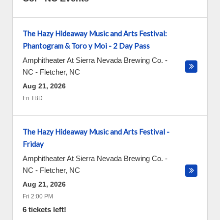
The Hazy Hideaway Music and Arts Festival:
Phantogram & Toro y Moi - 2 Day Pass
Amphitheater At Sierra Nevada Brewing Co. -
NC
-
Fletcher
,
NC
Aug 21, 2026
Fri TBD
The Hazy Hideaway Music and Arts Festival -
Friday
Amphitheater At Sierra Nevada Brewing Co. -
NC
-
Fletcher
,
NC
Aug 21, 2026
Fri 2:00 PM
6 tickets left!