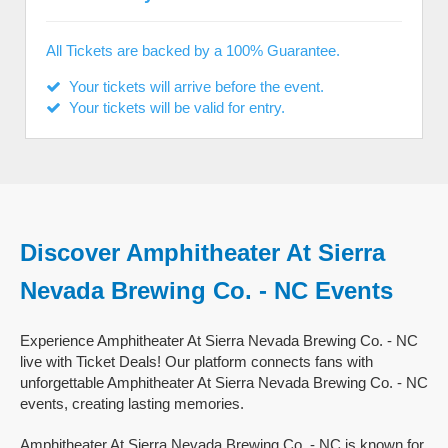
All Tickets are backed by a 100% Guarantee.
Your tickets will arrive before the event.
Your tickets will be valid for entry.
Discover Amphitheater At Sierra
Nevada Brewing Co. - NC Events
Experience Amphitheater At Sierra Nevada Brewing Co. - NC
live with Ticket Deals! Our platform connects fans with
unforgettable Amphitheater At Sierra Nevada Brewing Co. - NC
events, creating lasting memories.
Amphitheater At Sierra Nevada Brewing Co. - NC is known for