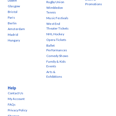
Dublin
Rugby Union
Promotions
Glasgow
Wimbledon
Bristol
Tennis
Paris
Music Festivals
Berlin
West End
Theater Tickets
Amsterdam
NHL Hockey
Madrid
Opera Tickets
Hungary
Ballet
Performances
Comedy Shows
Family & Kids
Events
Arts &
Exhibitions
Help
Contact Us
My Account
FAQs
Privacy Policy
Sitemap