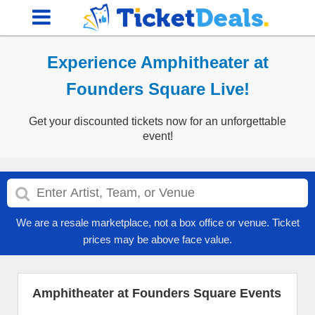
Experience Amphitheater at
Founders Square Live!
Get your discounted tickets now for an unforgettable
event!
We are a resale marketplace, not a box office or venue. Ticket
prices may be above face value.
Amphitheater at Founders Square Events