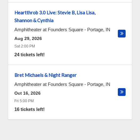
Heartthrob 3.0 Live: Stevie B, Lisa Lisa,
Shannon & Cynthia
Amphitheater at Founders Square
-
Portage
,
IN
Aug 29, 2026
Sat 2:00 PM
24 tickets left!
Bret Michaels & Night Ranger
Amphitheater at Founders Square
-
Portage
,
IN
Oct 16, 2026
Fri 5:00 PM
16 tickets left!