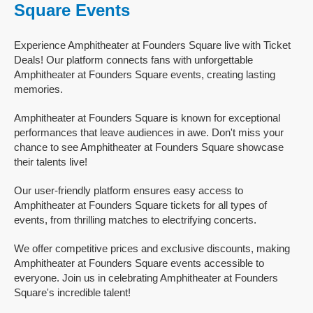
Square Events
Experience Amphitheater at Founders Square live with Ticket
Deals! Our platform connects fans with unforgettable
Amphitheater at Founders Square events, creating lasting
memories.
Amphitheater at Founders Square is known for exceptional
performances that leave audiences in awe. Don't miss your
chance to see Amphitheater at Founders Square showcase
their talents live!
Our user-friendly platform ensures easy access to
Amphitheater at Founders Square tickets for all types of
events, from thrilling matches to electrifying concerts.
We offer competitive prices and exclusive discounts, making
Amphitheater at Founders Square events accessible to
everyone. Join us in celebrating Amphitheater at Founders
Square's incredible talent!