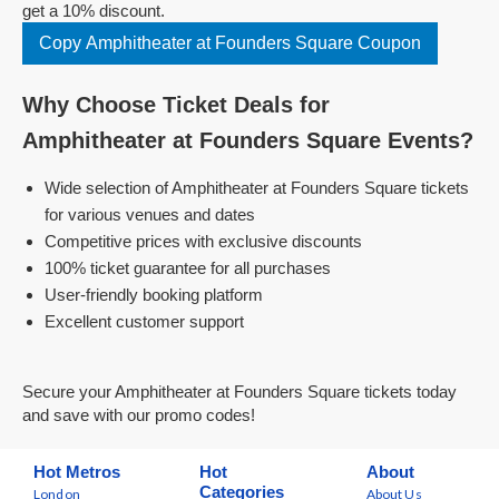
get a 10% discount.
Copy Amphitheater at Founders Square Coupon
Why Choose Ticket Deals for
Amphitheater at Founders Square Events?
Wide selection of Amphitheater at Founders Square tickets
for various venues and dates
Competitive prices with exclusive discounts
100% ticket guarantee for all purchases
User-friendly booking platform
Excellent customer support
Secure your Amphitheater at Founders Square tickets today
and save with our promo codes!
Hot Metros
Hot
About
Categories
London
About Us