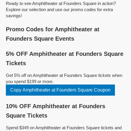
Ready to see Amphitheater at Founders Square in action?
Explore our selection and use our promo codes for extra
savings!
Promo Codes for Amphitheater at
Founders Square Events
5% OFF Amphitheater at Founders Square
Tickets
Get 5% off on Amphitheater at Founders Square tickets when
you spend $199 or more.
Copy Amphitheater at Founders Square Coupon
10% OFF Amphitheater at Founders
Square Tickets
Spend $349 on Amphitheater at Founders Square tickets and