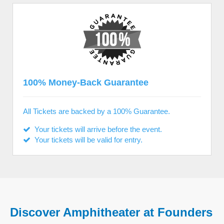
100% Money-Back Guarantee
All Tickets are backed by a 100% Guarantee.
Your tickets will arrive before the event.
Your tickets will be valid for entry.
Discover Amphitheater at Founders