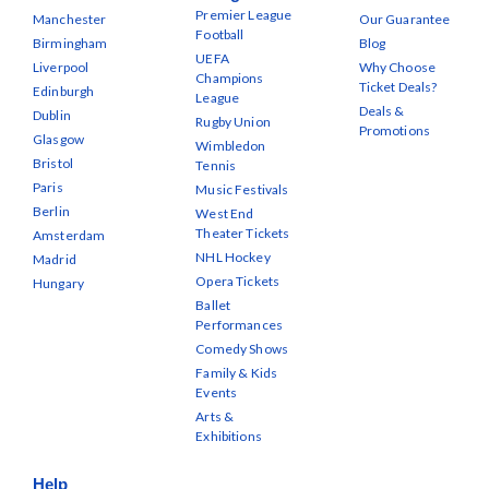
Premier League
Manchester
Our Guarantee
Football
Birmingham
Blog
UEFA
Liverpool
Why Choose
Champions
Ticket Deals?
Edinburgh
League
Deals &
Dublin
Rugby Union
Promotions
Glasgow
Wimbledon
Bristol
Tennis
Paris
Music Festivals
Berlin
West End
Theater Tickets
Amsterdam
NHL Hockey
Madrid
Opera Tickets
Hungary
Ballet
Performances
Comedy Shows
Family & Kids
Events
Arts &
Exhibitions
Help