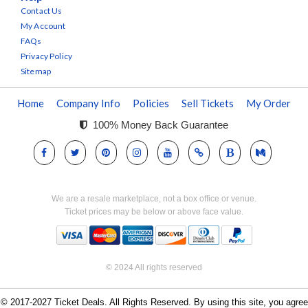
Contact Us
My Account
FAQs
Privacy Policy
Sitemap
Home
Company Info
Policies
Sell Tickets
My Order
100% Money Back Guarantee
We are a resale marketplace, not a box office or venue.
Ticket prices may be below or above face value.
© 2024 All rights reserved
© 2017-2027 Ticket Deals. All Rights Reserved. By using this site, you agree