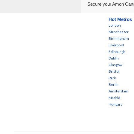
Secure your Amon Carte
Hot Metros
London
Manchester
Birmingham
Liverpool
Edinburgh
Dublin
Glasgow
Bristol
Paris
Berlin
Amsterdam
Madrid
Hungary