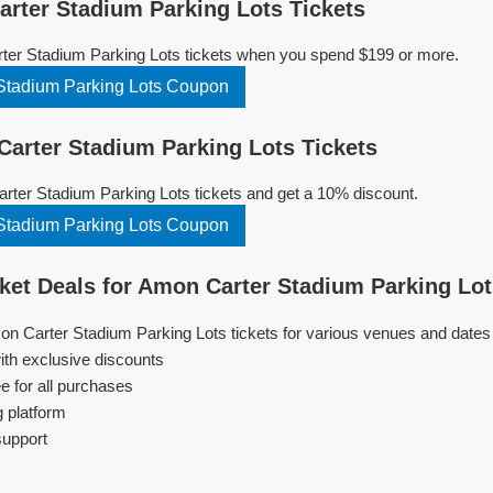
ter Stadium Parking Lots Tickets
ter Stadium Parking Lots tickets when you spend $199 or more.
Stadium Parking Lots Coupon
rter Stadium Parking Lots Tickets
ter Stadium Parking Lots tickets and get a 10% discount.
Stadium Parking Lots Coupon
et Deals for Amon Carter Stadium Parking Lo
on Carter Stadium Parking Lots tickets for various venues and dates
ith exclusive discounts
e for all purchases
g platform
support