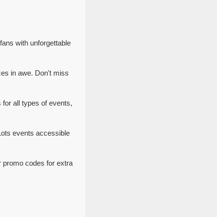
ans with unforgettable
es in awe. Don't miss
or all types of events,
Lots events accessible
r promo codes for extra