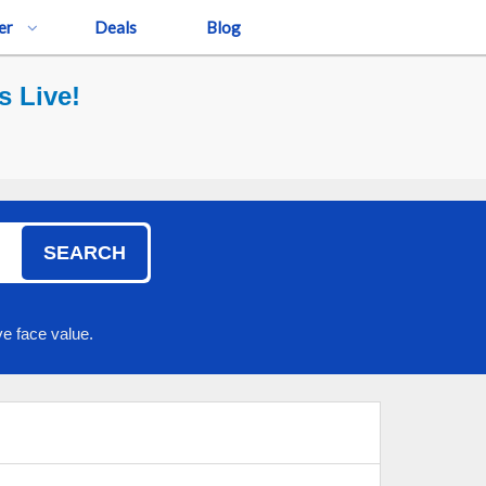
er
Deals
Blog
s Live!
SEARCH
e face value.