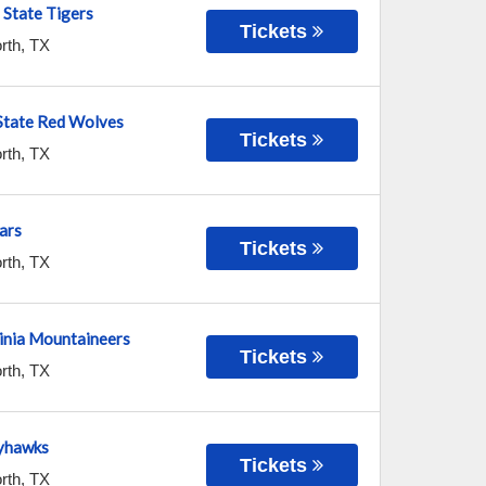
State Tigers
Tickets
rth
,
TX
State Red Wolves
Tickets
rth
,
TX
ars
Tickets
rth
,
TX
inia Mountaineers
Tickets
rth
,
TX
yhawks
Tickets
rth
,
TX