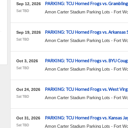
PARKING: TCU Horned Frogs vs. Grambling 
Sep 12, 2026
Sat TBD
Amon Carter Stadium Parking Lots
-
Fort Wo
PARKING: TCU Horned Frogs vs. Arkansas 
Sep 19, 2026
Sat TBD
Amon Carter Stadium Parking Lots
-
Fort Wo
PARKING: TCU Horned Frogs vs. BYU Coug
Oct 3, 2026
Sat TBD
Amon Carter Stadium Parking Lots
-
Fort Wo
PARKING: TCU Horned Frogs vs. West Virg
Oct 24, 2026
Sat TBD
Amon Carter Stadium Parking Lots
-
Fort Wo
PARKING: TCU Horned Frogs vs. Kansas Ja
Oct 31, 2026
Sat TBD
Amon Carter Stadium Parking Lots
-
Fort Wo