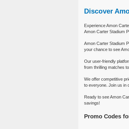
Discover Amo
Experience Amon Carter 
Amon Carter Stadium Pa
Amon Carter Stadium Par
your chance to see Amon
Our user-friendly platf
from thrilling matches to
We offer competitive p
to everyone. Join us in 
Ready to see Amon Carte
savings!
Promo Codes for