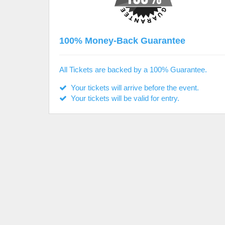
100% Money-Back Guarantee
All Tickets are backed by a 100% Guarantee.
Your tickets will arrive before the event.
Your tickets will be valid for entry.