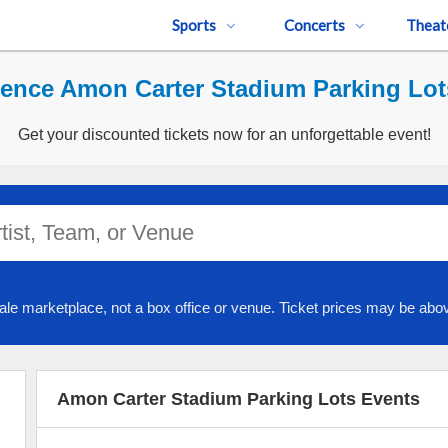
Sports
Concerts
Theat
ence Amon Carter Stadium Parking Lot
Get your discounted tickets now for an unforgettable event!
ale marketplace, not a box office or venue. Ticket prices may be abov
Amon Carter Stadium Parking Lots Events