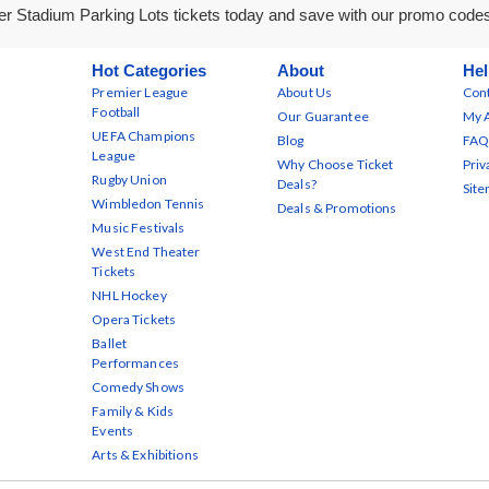
r Stadium Parking Lots tickets today and save with our promo code
Hot Categories
About
Hel
Premier League
About Us
Cont
Football
Our Guarantee
My 
UEFA Champions
Blog
FAQ
League
Why Choose Ticket
Priv
Rugby Union
Deals?
Sit
Wimbledon Tennis
Deals & Promotions
Music Festivals
West End Theater
Tickets
NHL Hockey
Opera Tickets
Ballet
Performances
Comedy Shows
Family & Kids
Events
Arts & Exhibitions