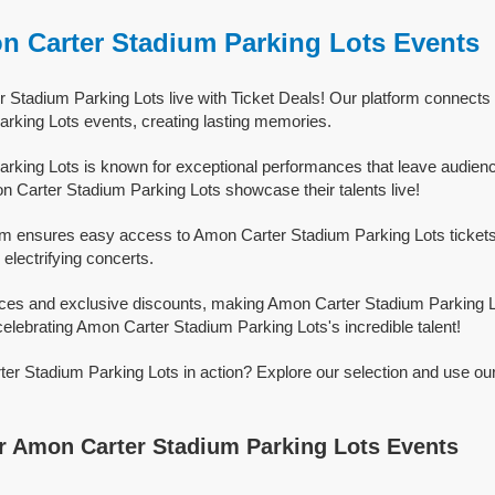
n Carter Stadium Parking Lots Events
Stadium Parking Lots live with Ticket Deals! Our platform connects f
rking Lots events, creating lasting memories.
king Lots is known for exceptional performances that leave audienc
 Carter Stadium Parking Lots showcase their talents live!
orm ensures easy access to Amon Carter Stadium Parking Lots tickets f
 electrifying concerts.
rices and exclusive discounts, making Amon Carter Stadium Parking 
celebrating Amon Carter Stadium Parking Lots's incredible talent!
r Stadium Parking Lots in action? Explore our selection and use ou
 Amon Carter Stadium Parking Lots Events