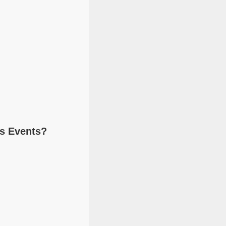
ts Events?