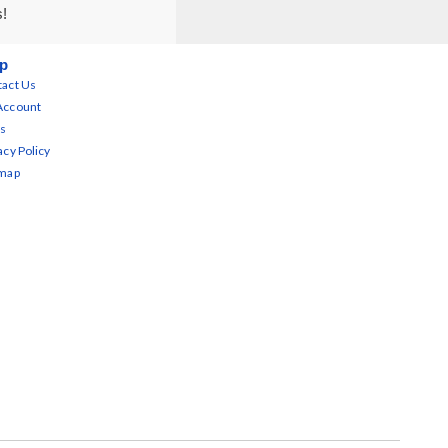
s!
p
act Us
Account
s
acy Policy
emap