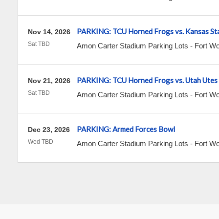
PARKING: TCU Horned Frogs vs. Kansas Sta
Nov 14, 2026
Sat TBD
Amon Carter Stadium Parking Lots
-
Fort Wo
PARKING: TCU Horned Frogs vs. Utah Utes
Nov 21, 2026
Sat TBD
Amon Carter Stadium Parking Lots
-
Fort Wo
PARKING: Armed Forces Bowl
Dec 23, 2026
Wed TBD
Amon Carter Stadium Parking Lots
-
Fort Wo