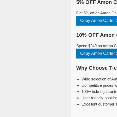
5% OFF Amon Car
Get 5% off on Amon Car
Copy Amon Carter 
10% OFF Amon Ca
Spend $349 on Amon Car
Copy Amon Carter 
Why Choose Tick
Wide selection of Am
Competitive prices w
100% ticket guarante
User-friendly bookin
Excellent customer 