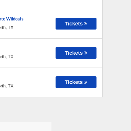
te Wildcats
Tickets
rth
,
TX
Tickets
rth
,
TX
Tickets
rth
,
TX