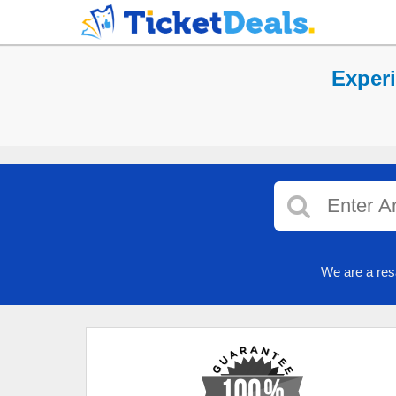
Experi
We are a res