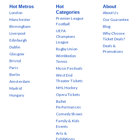
Hot Metros
Hot
About
Categories
London
About Us
Premier League
Manchester
Our Guarantee
Football
Birmingham
Blog
UEFA
Liverpool
Why Choose
Champions
Ticket Deals?
Edinburgh
League
Deals &
Dublin
Rugby Union
Promotions
Glasgow
Wimbledon
Bristol
Tennis
Paris
Music Festivals
Berlin
West End
Theater Tickets
Amsterdam
NHL Hockey
Madrid
Opera Tickets
Hungary
Ballet
Performances
Comedy Shows
Family & Kids
Events
Arts &
Exhibitions