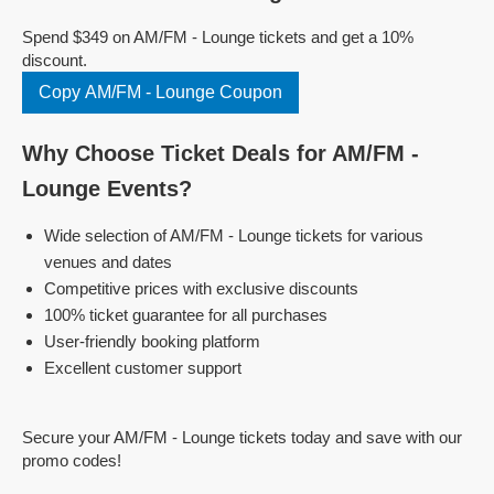
Spend $349 on AM/FM - Lounge tickets and get a 10%
discount.
Copy AM/FM - Lounge Coupon
Why Choose Ticket Deals for AM/FM -
Lounge Events?
Wide selection of AM/FM - Lounge tickets for various
venues and dates
Competitive prices with exclusive discounts
100% ticket guarantee for all purchases
User-friendly booking platform
Excellent customer support
Secure your AM/FM - Lounge tickets today and save with our
promo codes!