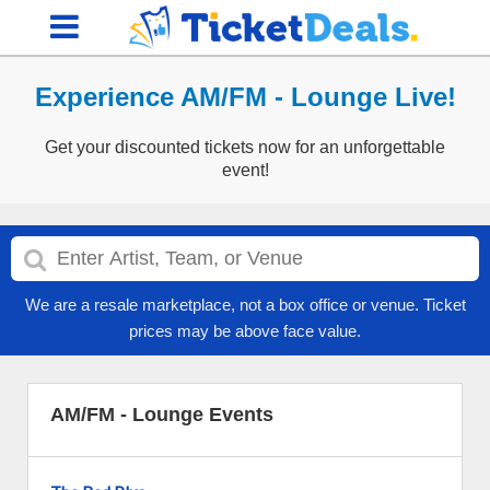
Experience AM/FM - Lounge Live!
Get your discounted tickets now for an unforgettable
event!
We are a resale marketplace, not a box office or venue. Ticket
prices may be above face value.
AM/FM - Lounge Events