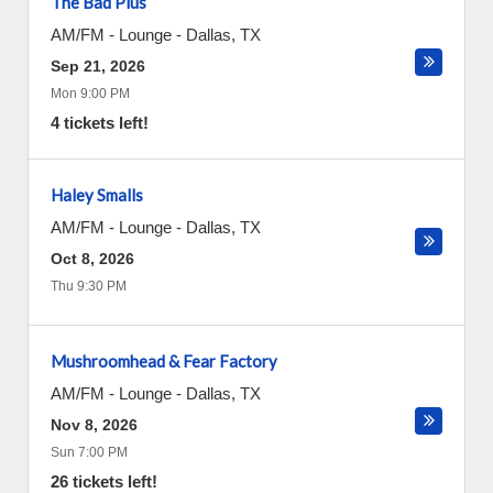
The Bad Plus
AM/FM - Lounge
-
Dallas
,
TX
Sep 21, 2026
Mon 9:00 PM
4 tickets left!
Haley Smalls
AM/FM - Lounge
-
Dallas
,
TX
Oct 8, 2026
Thu 9:30 PM
Mushroomhead & Fear Factory
AM/FM - Lounge
-
Dallas
,
TX
Nov 8, 2026
Sun 7:00 PM
26 tickets left!