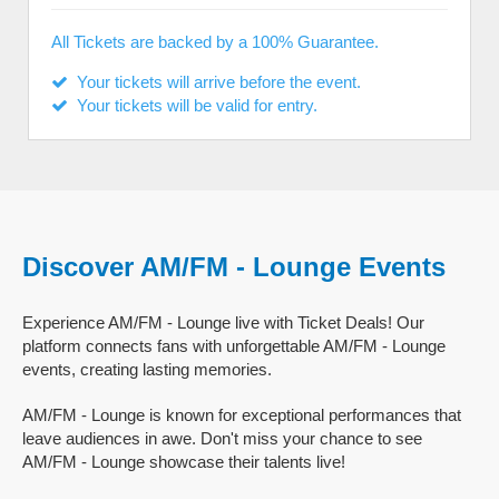
All Tickets are backed by a 100% Guarantee.
Your tickets will arrive before the event.
Your tickets will be valid for entry.
Discover AM/FM - Lounge Events
Experience AM/FM - Lounge live with Ticket Deals! Our
platform connects fans with unforgettable AM/FM - Lounge
events, creating lasting memories.
AM/FM - Lounge is known for exceptional performances that
leave audiences in awe. Don't miss your chance to see
AM/FM - Lounge showcase their talents live!