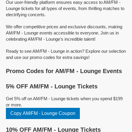
Our user-friendly platform ensures easy access to AM/FM -
Lounge tickets for all types of events, from thrilling matches to
electrifying concerts.
We offer competitive prices and exclusive discounts, making
AM/FM - Lounge events accessible to everyone. Join us in
celebrating AM/FM - Lounge's incredible talent!
Ready to see AM/FM - Lounge in action? Explore our selection
and use our promo codes for extra savings!
Promo Codes for AM/FM - Lounge Events
5% OFF AM/FM - Lounge Tickets
Get 5% off on AM/FM - Lounge tickets when you spend $199
or more.
Copy AM/FM - Lounge Coupon
10% OFF AM/FM - Lounge Tickets