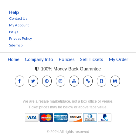
Help
Contact Us
My Account
FAQs
Privacy Policy
Sitemap
Home
Company Info
Policies
Sell Tickets
My Order
100% Money Back Guarantee
We are a resale marketplace, not a box office or venue.
Ticket prices may be below or above face value.
© 2024 All rights reserved