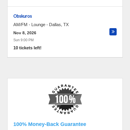
Obskuros
AM/FM - Lounge
-
Dallas
,
TX
Nov 8, 2026
Sun 9:00 PM
10 tickets left!
100% Money-Back Guarantee