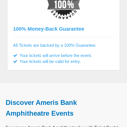
100% Money-Back Guarantee
All Tickets are backed by a 100% Guarantee.
Your tickets will arrive before the event.
Your tickets will be valid for entry.
Discover Ameris Bank
Amphitheatre Events