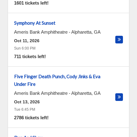
1601 tickets left!
Symphony At Sunset
Ameris Bank Amphitheatre
-
Alpharetta
,
GA
Oct 11, 2026
Sun 6:00 PM
711 tickets left!
Five Finger Death Punch, Cody Jinks & Eva
Under Fire
Ameris Bank Amphitheatre
-
Alpharetta
,
GA
Oct 13, 2026
Tue 6:45 PM
2786 tickets left!