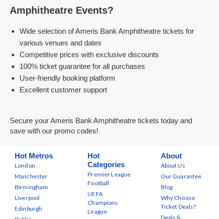
Amphitheatre Events?
Wide selection of Ameris Bank Amphitheatre tickets for
various venues and dates
Competitive prices with exclusive discounts
100% ticket guarantee for all purchases
User-friendly booking platform
Excellent customer support
Secure your Ameris Bank Amphitheatre tickets today and
save with our promo codes!
Hot Metros
Hot
About
Categories
London
About Us
Premier League
Manchester
Our Guarantee
Football
Birmingham
Blog
UEFA
Liverpool
Why Choose
Champions
Ticket Deals?
Edinburgh
League
Deals &