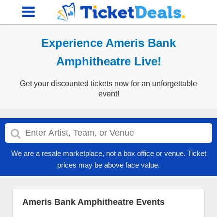
Experience Ameris Bank
Amphitheatre Live!
Get your discounted tickets now for an unforgettable
event!
We are a resale marketplace, not a box office or venue. Ticket
prices may be above face value.
Ameris Bank Amphitheatre Events