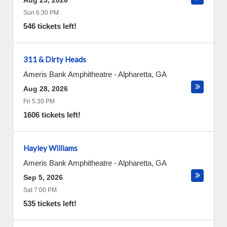
Aug 23, 2026
Sun 6:30 PM
546 tickets left!
311 & Dirty Heads
Ameris Bank Amphitheatre
-
Alpharetta
,
GA
Aug 28, 2026
Fri 5:30 PM
1606 tickets left!
Hayley Williams
Ameris Bank Amphitheatre
-
Alpharetta
,
GA
Sep 5, 2026
Sat 7:00 PM
535 tickets left!