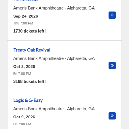
Ameris Bank Amphitheatre
-
Alpharetta
,
GA
Sep 24, 2026
Thu 7:00 PM
1730 tickets left!
Treaty Oak Revival
Ameris Bank Amphitheatre
-
Alpharetta
,
GA
Oct 2, 2026
Fri 7:00 PM
3168 tickets left!
Logic & G-Eazy
Ameris Bank Amphitheatre
-
Alpharetta
,
GA
Oct 9, 2026
Fri 7:00 PM