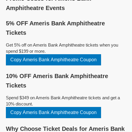
Amphitheatre Events
5% OFF Ameris Bank Amphitheatre
Tickets
Get 5% off on Ameris Bank Amphitheatre tickets when you
spend $199 or more.
Copy Ameris Bank Amphitheatre Coupon
10% OFF Ameris Bank Amphitheatre
Tickets
Spend $349 on Ameris Bank Amphitheatre tickets and get a
10% discount.
Copy Ameris Bank Amphitheatre Coupon
Why Choose Ticket Deals for Ameris Bank