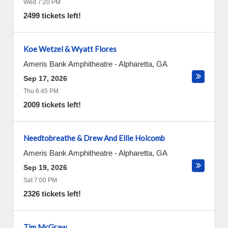
Wed 7:20 PM
2499 tickets left!
Koe Wetzel & Wyatt Flores
Ameris Bank Amphitheatre
-
Alpharetta
,
GA
Sep 17, 2026
Thu 6:45 PM
2009 tickets left!
Needtobreathe & Drew And Ellie Holcomb
Ameris Bank Amphitheatre
-
Alpharetta
,
GA
Sep 19, 2026
Sat 7:00 PM
2326 tickets left!
Tim McGraw