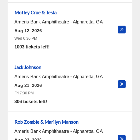
Motley Crue & Tesla
Ameris Bank Amphitheatre
-
Alpharetta
,
GA
Aug 12, 2026
Wed 6:30 PM
1003 tickets left!
Jack Johnson
Ameris Bank Amphitheatre
-
Alpharetta
,
GA
Aug 21, 2026
Fri 7:30 PM
306 tickets left!
Rob Zombie & Marilyn Manson
Ameris Bank Amphitheatre
-
Alpharetta
,
GA