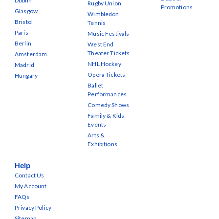
Dublin
Rugby Union
Promotions
Glasgow
Wimbledon
Bristol
Tennis
Paris
Music Festivals
Berlin
West End
Theater Tickets
Amsterdam
NHL Hockey
Madrid
Opera Tickets
Hungary
Ballet
Performances
Comedy Shows
Family & Kids
Events
Arts &
Exhibitions
Help
Contact Us
My Account
FAQs
Privacy Policy
Sitemap