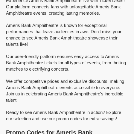
Experience Ameris Bank Amphitheatre live with Ticket Deals!
Our platform connects fans with unforgettable Ameris Bank
Amphitheatre events, creating lasting memories.
Ameris Bank Amphitheatre is known for exceptional
performances that leave audiences in awe. Don't miss your
chance to see Ameris Bank Amphitheatre showcase their
talents live!
Our user-friendly platform ensures easy access to Ameris
Bank Amphitheatre tickets for all types of events, from thrilling
matches to electrifying concerts.
We offer competitive prices and exclusive discounts, making
Ameris Bank Amphitheatre events accessible to everyone.
Join us in celebrating Ameris Bank Amphitheatre's incredible
talent!
Ready to see Ameris Bank Amphitheatre in action? Explore
our selection and use our promo codes for extra savings!
Promo Codes for Ameris Bank