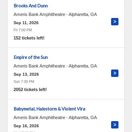
Brooks And Dunn
Ameris Bank Amphitheatre
-
Alpharetta
,
GA
Sep 11, 2026
Fri 7:00 PM
152 tickets left!
Empire of the Sun
Ameris Bank Amphitheatre
-
Alpharetta
,
GA
Sep 13, 2026
Sun 7:30 PM
2052 tickets left!
Babymetal, Halestorm & Violent Vira
Ameris Bank Amphitheatre
-
Alpharetta
,
GA
Sep 16, 2026