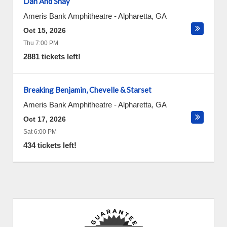
Dan And Shay
Ameris Bank Amphitheatre
-
Alpharetta
,
GA
Oct 15, 2026
Thu 7:00 PM
2881 tickets left!
Breaking Benjamin, Chevelle & Starset
Ameris Bank Amphitheatre
-
Alpharetta
,
GA
Oct 17, 2026
Sat 6:00 PM
434 tickets left!