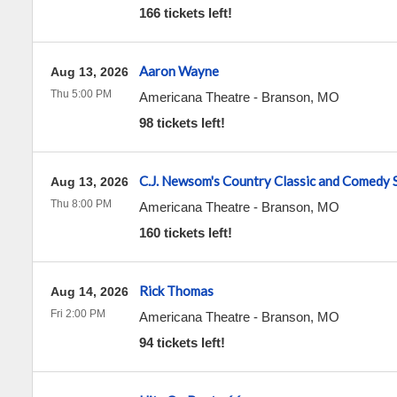
166 tickets left!
Aaron Wayne
Aug 13, 2026
Thu 5:00 PM
Americana Theatre
-
Branson
,
MO
98 tickets left!
C.J. Newsom's Country Classic and Comedy
Aug 13, 2026
Thu 8:00 PM
Americana Theatre
-
Branson
,
MO
160 tickets left!
Rick Thomas
Aug 14, 2026
Fri 2:00 PM
Americana Theatre
-
Branson
,
MO
94 tickets left!