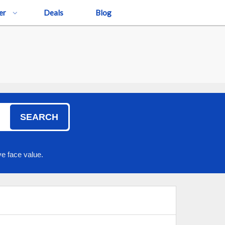
er
Deals
Blog
SEARCH
e face value.