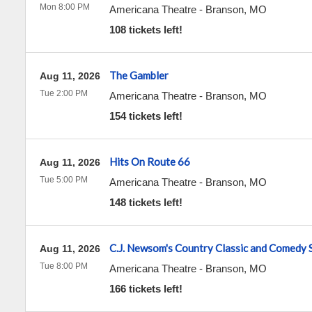
Mon 8:00 PM
Americana Theatre
-
Branson
,
MO
108 tickets left!
The Gambler
Aug 11, 2026
Tue 2:00 PM
Americana Theatre
-
Branson
,
MO
154 tickets left!
Hits On Route 66
Aug 11, 2026
Tue 5:00 PM
Americana Theatre
-
Branson
,
MO
148 tickets left!
C.J. Newsom's Country Classic and Comedy
Aug 11, 2026
Tue 8:00 PM
Americana Theatre
-
Branson
,
MO
166 tickets left!