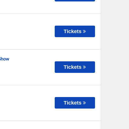
Tickets
 Show
Tickets
Tickets