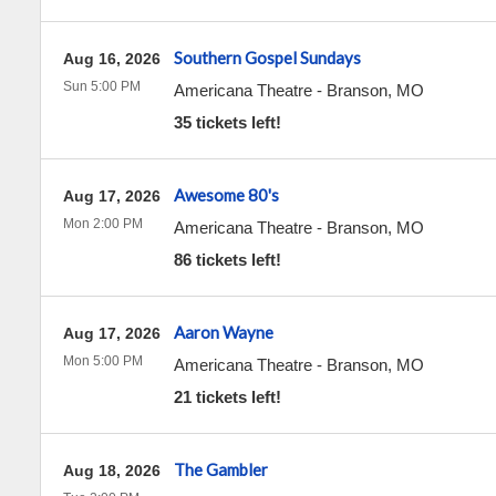
Southern Gospel Sundays
Aug 16, 2026
Sun 5:00 PM
Americana Theatre
-
Branson
,
MO
35 tickets left!
Awesome 80's
Aug 17, 2026
Mon 2:00 PM
Americana Theatre
-
Branson
,
MO
86 tickets left!
Aaron Wayne
Aug 17, 2026
Mon 5:00 PM
Americana Theatre
-
Branson
,
MO
21 tickets left!
The Gambler
Aug 18, 2026