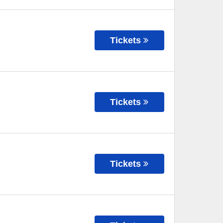
Tickets
Tickets
Tickets