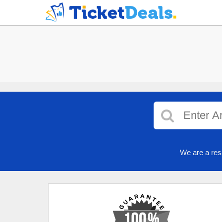
We are a res