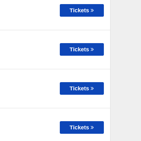
Tickets
Tickets
Tickets
Tickets