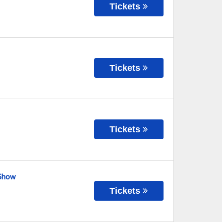
Tickets
Tickets
Tickets
 Show
Tickets