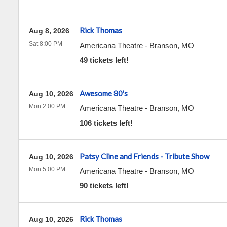
Rick Thomas
Aug 8, 2026
Sat 8:00 PM
Americana Theatre
-
Branson
,
MO
49 tickets left!
Awesome 80's
Aug 10, 2026
Mon 2:00 PM
Americana Theatre
-
Branson
,
MO
106 tickets left!
Patsy Cline and Friends - Tribute Show
Aug 10, 2026
Mon 5:00 PM
Americana Theatre
-
Branson
,
MO
90 tickets left!
Rick Thomas
Aug 10, 2026