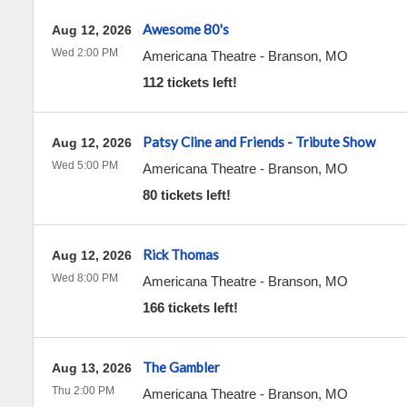
Awesome 80's
Aug 12, 2026
Wed 2:00 PM
Americana Theatre
-
Branson
,
MO
112 tickets left!
Patsy Cline and Friends - Tribute Show
Aug 12, 2026
Wed 5:00 PM
Americana Theatre
-
Branson
,
MO
80 tickets left!
Rick Thomas
Aug 12, 2026
Wed 8:00 PM
Americana Theatre
-
Branson
,
MO
166 tickets left!
The Gambler
Aug 13, 2026
Thu 2:00 PM
Americana Theatre
-
Branson
,
MO