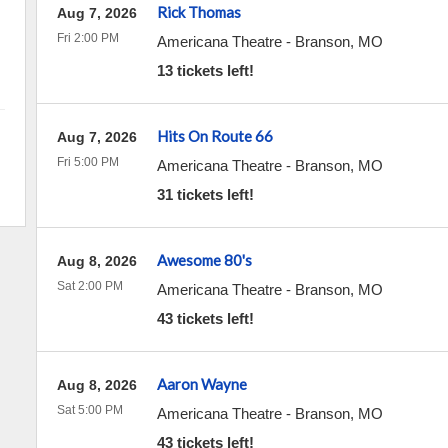
Rick Thomas
Aug 7, 2026
Fri 2:00 PM
Americana Theatre
-
Branson
,
MO
13 tickets left!
Hits On Route 66
Aug 7, 2026
Fri 5:00 PM
Americana Theatre
-
Branson
,
MO
31 tickets left!
Awesome 80's
Aug 8, 2026
Sat 2:00 PM
Americana Theatre
-
Branson
,
MO
43 tickets left!
Aaron Wayne
Aug 8, 2026
Sat 5:00 PM
Americana Theatre
-
Branson
,
MO
43 tickets left!