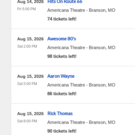
Hits On Route 66
Aug 14, 2026
Fri 5:00 PM
Americana Theatre
-
Branson
,
MO
74 tickets left!
Awesome 80's
Aug 15, 2026
Sat 2:00 PM
Americana Theatre
-
Branson
,
MO
98 tickets left!
Aaron Wayne
Aug 15, 2026
Sat 5:00 PM
Americana Theatre
-
Branson
,
MO
86 tickets left!
Rick Thomas
Aug 15, 2026
Sat 8:00 PM
Americana Theatre
-
Branson
,
MO
90 tickets left!