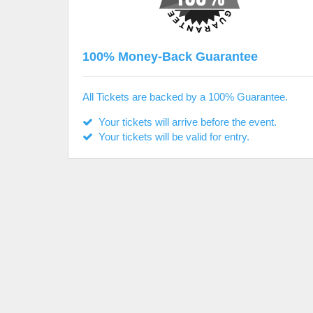
100% Money-Back Guarantee
All Tickets are backed by a 100% Guarantee.
Your tickets will arrive before the event.
Your tickets will be valid for entry.