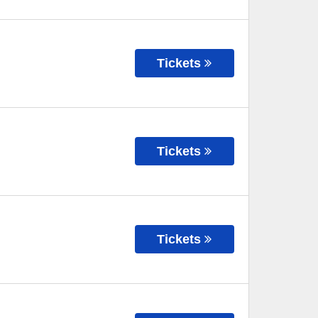
Tickets
Tickets
Tickets