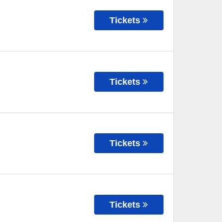
Tickets
Tickets
Tickets
Tickets