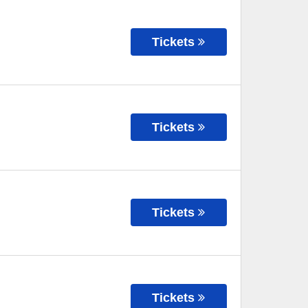
Tickets
Tickets
Tickets
Tickets