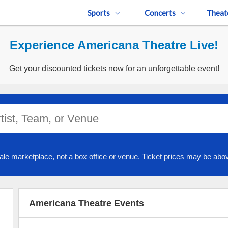
Sports
Concerts
Theat
Experience Americana Theatre Live!
Get your discounted tickets now for an unforgettable event!
ale marketplace, not a box office or venue. Ticket prices may be abov
Americana Theatre Events