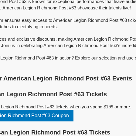
nd Post #63 is known for exceptional performances that leave audie
e American Legion Richmond Post #63 showcase their talents live!
orm ensures easy access to American Legion Richmond Post #63 tickets
tches to electrifying concerts.
rices and exclusive discounts, making American Legion Richmond Po
 Join us in celebrating American Legion Richmond Post #63's incredibl
Legion Richmond Post #63 in action? Explore our selection and use 
r American Legion Richmond Post #63 Events
n Legion Richmond Post #63 Tickets
 Legion Richmond Post #63 tickets when you spend $199 or more.
ion Richmond Post #63 Coupon
an Legion Richmond Post #63 Tickets