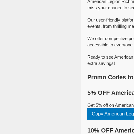
American Legion Richmo
miss your chance to se
Our user-friendly platf
events, from thrilling ma
We offer competitive p
accessible to everyone.
Ready to see American 
extra savings!
Promo Codes fo
5% OFF America
Get 5% off on American
Copy American Leg
10% OFF Americ