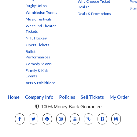
Why Choose Ticket
Priv
Rugby Union
Deals?
Sit
Wimbledon Tennis
Deals & Promotions
Music Festivals
West End Theater
Tickets
NHL Hockey
Opera Tickets
Ballet
Performances
Comedy Shows
Family & Kids
Events
Arts & Exhibitions
Home
Company Info
Policies
Sell Tickets
My Order
100% Money Back Guarantee