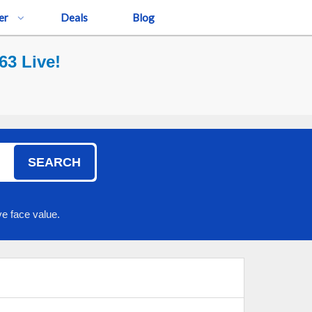
er
Deals
Blog
3 Live!
SEARCH
e face value.