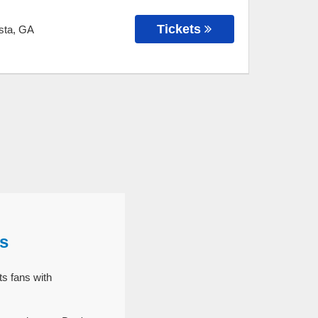
Tickets
sta
,
GA
s
s fans with