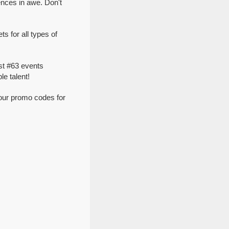
nces in awe. Don't
 for all types of
st #63 events
e talent!
our promo codes for