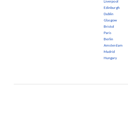
Liverpool
Edinburgh
Dublin
Glasgow
Bristol
Paris
Berlin
Amsterdam
Madrid
Hungary