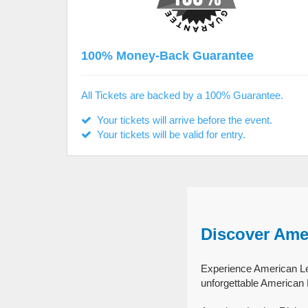
100% Money-Back Guarantee
All Tickets are backed by a 100% Guarantee.
Your tickets will arrive before the event.
Your tickets will be valid for entry.
Discover Ame
Experience American Leg
unforgettable American