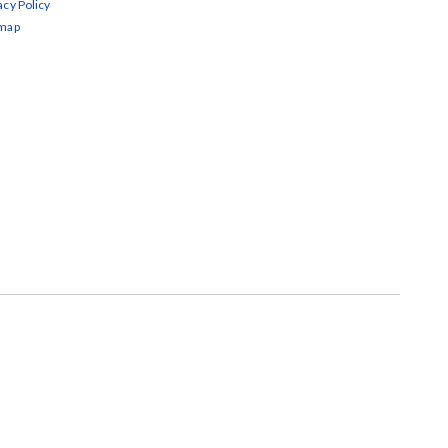
acy Policy
emap