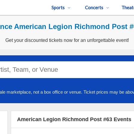
Sports
Concerts
Theat
ence American Legion Richmond Post #6
Get your discounted tickets now for an unforgettable event!
ale marketplace, not a box office or venue. Ticket prices may be abov
American Legion Richmond Post #63 Events