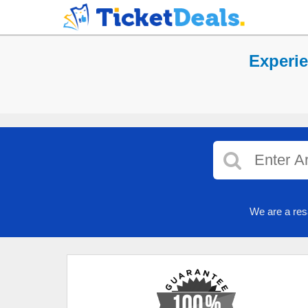
Experi
We are a res