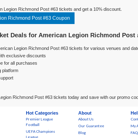
 Legion Richmond Post #63 tickets and get a 10% discount.
ion Richmond Post #63 Coupon
et Deals for American Legion Richmond Post 
erican Legion Richmond Post #63 tickets for various venues and dat
ith exclusive discounts
e for all purchases
g platform
support
egion Richmond Post #63 tickets today and save with our promo co
Hot Categories
About
Hel
Premier League
About Us
Cont
Football
Our Guarantee
My 
UEFA Champions
Blog
FAQ
League