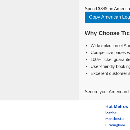
Spend $349 on American
Copy American Leg
Why Choose Tick
Wide selection of Am
Competitive prices w
100% ticket guarante
User-friendly bookin
Excellent customer 
Secure your American L
Hot Metros
London
Manchester
Birmingham