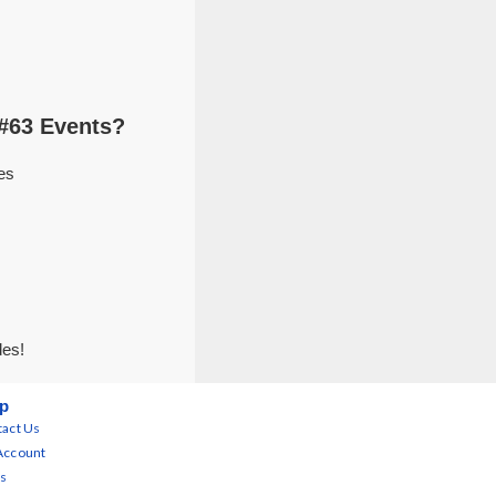
#63 Events?
es
des!
p
act Us
Account
s