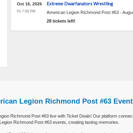
Extreme Dwarfanators Wrestling
Oct 16, 2026
Fri 7:00 PM
American Legion Richmond Post #63
-
Augu
28 tickets left!
rican Legion Richmond Post #63 Event
ion Richmond Post #63 live with Ticket Deals! Our platform connect
 Legion Richmond Post #63 events, creating lasting memories.