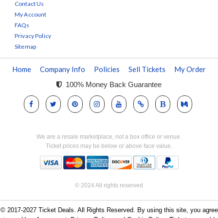
Contact Us
My Account
FAQs
Privacy Policy
Sitemap
Home
Company Info
Policies
Sell Tickets
My Order
100% Money Back Guarantee
We are a resale marketplace, not a box office or venue.
Ticket prices may be below or above face value.
© 2024 All rights reserved
© 2017-2027 Ticket Deals. All Rights Reserved. By using this site, you agree