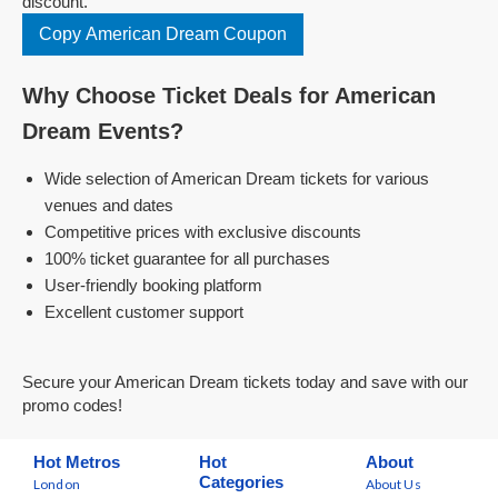
discount.
Copy American Dream Coupon
Why Choose Ticket Deals for American
Dream Events?
Wide selection of American Dream tickets for various
venues and dates
Competitive prices with exclusive discounts
100% ticket guarantee for all purchases
User-friendly booking platform
Excellent customer support
Secure your American Dream tickets today and save with our
promo codes!
Hot Metros
Hot
About
Categories
London
About Us