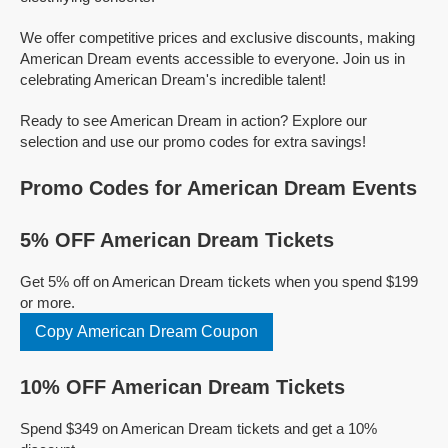
We offer competitive prices and exclusive discounts, making
American Dream events accessible to everyone. Join us in
celebrating American Dream's incredible talent!
Ready to see American Dream in action? Explore our
selection and use our promo codes for extra savings!
Promo Codes for American Dream Events
5% OFF American Dream Tickets
Get 5% off on American Dream tickets when you spend $199
or more.
Copy American Dream Coupon
10% OFF American Dream Tickets
Spend $349 on American Dream tickets and get a 10%