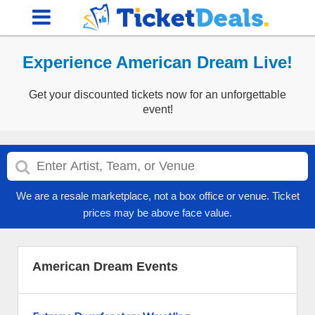
Experience American Dream Live!
Get your discounted tickets now for an unforgettable
event!
We are a resale marketplace, not a box office or venue. Ticket
prices may be above face value.
American Dream Events