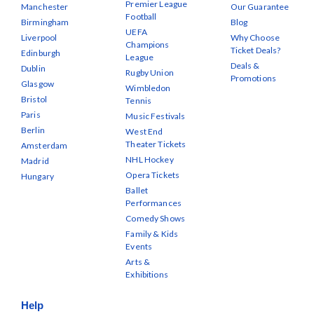
Premier League
Manchester
Our Guarantee
Football
Birmingham
Blog
UEFA
Liverpool
Why Choose
Champions
Ticket Deals?
Edinburgh
League
Deals &
Dublin
Rugby Union
Promotions
Glasgow
Wimbledon
Bristol
Tennis
Paris
Music Festivals
Berlin
West End
Theater Tickets
Amsterdam
NHL Hockey
Madrid
Opera Tickets
Hungary
Ballet
Performances
Comedy Shows
Family & Kids
Events
Arts &
Exhibitions
Help