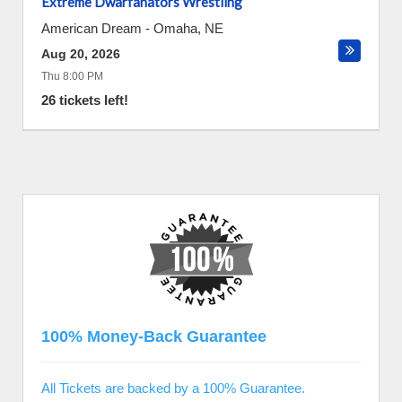
Extreme Dwarfanators Wrestling
American Dream
-
Omaha
,
NE
Aug 20, 2026
Thu 8:00 PM
26 tickets left!
100% Money-Back Guarantee
All Tickets are backed by a 100% Guarantee.