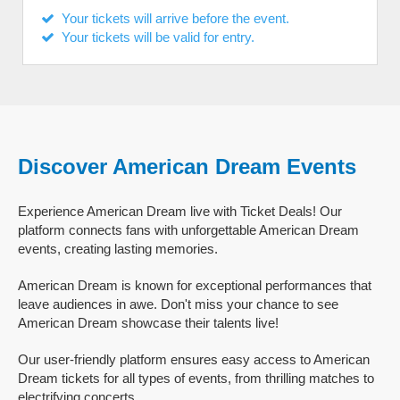
Your tickets will arrive before the event.
Your tickets will be valid for entry.
Discover American Dream Events
Experience American Dream live with Ticket Deals! Our
platform connects fans with unforgettable American Dream
events, creating lasting memories.
American Dream is known for exceptional performances that
leave audiences in awe. Don't miss your chance to see
American Dream showcase their talents live!
Our user-friendly platform ensures easy access to American
Dream tickets for all types of events, from thrilling matches to
electrifying concerts.