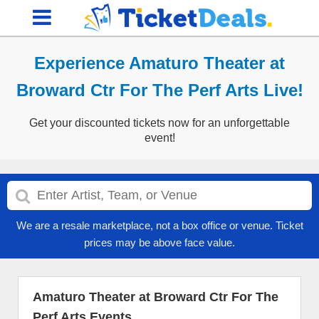
Experience Amaturo Theater at
Broward Ctr For The Perf Arts Live!
Get your discounted tickets now for an unforgettable
event!
We are a resale marketplace, not a box office or venue. Ticket
prices may be above face value.
Amaturo Theater at Broward Ctr For The
Perf Arts Events