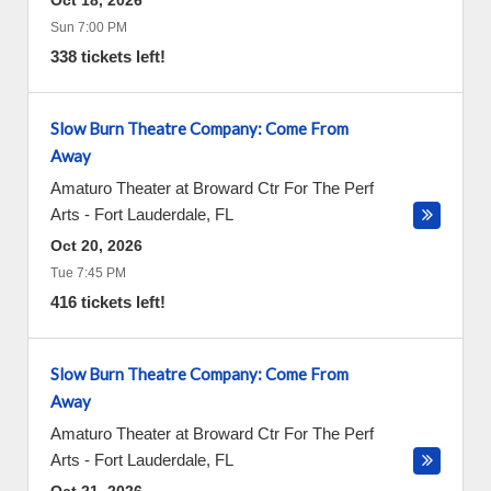
Oct 18, 2026
Sun 7:00 PM
338 tickets left!
Slow Burn Theatre Company: Come From
Away
Amaturo Theater at Broward Ctr For The Perf
Arts
-
Fort Lauderdale
,
FL
Oct 20, 2026
Tue 7:45 PM
416 tickets left!
Slow Burn Theatre Company: Come From
Away
Amaturo Theater at Broward Ctr For The Perf
Arts
-
Fort Lauderdale
,
FL