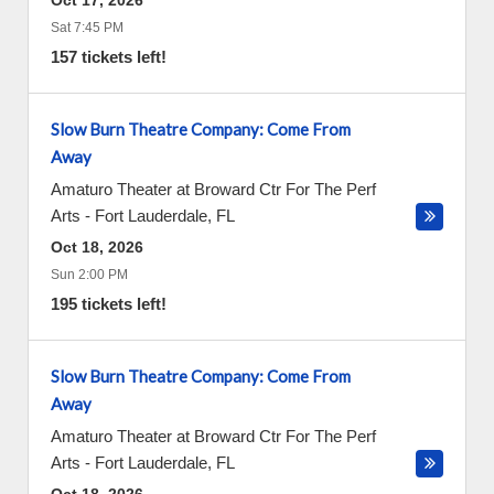
Oct 17, 2026
Sat 7:45 PM
157 tickets left!
Slow Burn Theatre Company: Come From
Away
Amaturo Theater at Broward Ctr For The Perf
Arts
-
Fort Lauderdale
,
FL
Oct 18, 2026
Sun 2:00 PM
195 tickets left!
Slow Burn Theatre Company: Come From
Away
Amaturo Theater at Broward Ctr For The Perf
Arts
-
Fort Lauderdale
,
FL