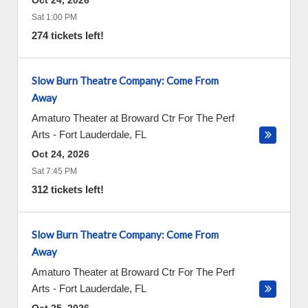
Oct 24, 2026
Sat 1:00 PM
274 tickets left!
Slow Burn Theatre Company: Come From
Away
Amaturo Theater at Broward Ctr For The Perf
Arts
-
Fort Lauderdale
,
FL
Oct 24, 2026
Sat 7:45 PM
312 tickets left!
Slow Burn Theatre Company: Come From
Away
Amaturo Theater at Broward Ctr For The Perf
Arts
-
Fort Lauderdale
,
FL