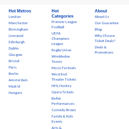
Hot Metros
Hot
About
Categories
London
About Us
Premier League
Manchester
Our Guarantee
Football
Birmingham
Blog
UEFA
Liverpool
Why Choose
Champions
Ticket Deals?
Edinburgh
League
Deals &
Dublin
Rugby Union
Promotions
Glasgow
Wimbledon
Bristol
Tennis
Paris
Music Festivals
Berlin
West End
Theater Tickets
Amsterdam
NHL Hockey
Madrid
Opera Tickets
Hungary
Ballet
Performances
Comedy Shows
Family & Kids
Events
Arts &