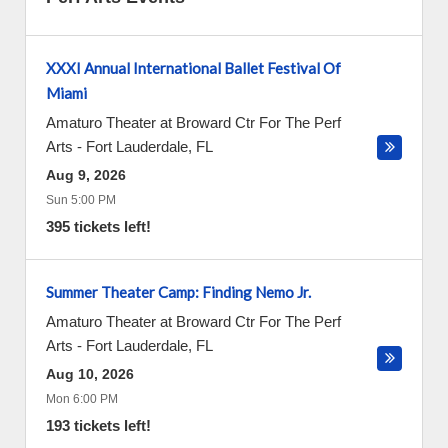
XXXI Annual International Ballet Festival Of
Miami
Amaturo Theater at Broward Ctr For The Perf
Arts
-
Fort Lauderdale
,
FL
Aug 9, 2026
Sun 5:00 PM
395 tickets left!
Summer Theater Camp: Finding Nemo Jr.
Amaturo Theater at Broward Ctr For The Perf
Arts
-
Fort Lauderdale
,
FL
Aug 10, 2026
Mon 6:00 PM
193 tickets left!