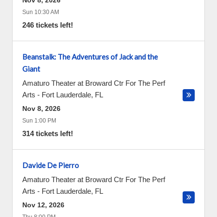
Nov 8, 2026
Sun 10:30 AM
246 tickets left!
Beanstalk: The Adventures of Jack and the
Giant
Amaturo Theater at Broward Ctr For The Perf
Arts
-
Fort Lauderdale
,
FL
Nov 8, 2026
Sun 1:00 PM
314 tickets left!
Davide De Pierro
Amaturo Theater at Broward Ctr For The Perf
Arts
-
Fort Lauderdale
,
FL
Nov 12, 2026