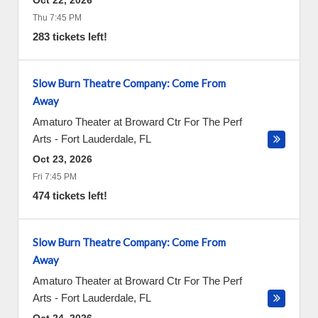
Oct 22, 2026
Thu 7:45 PM
283 tickets left!
Slow Burn Theatre Company: Come From
Away
Amaturo Theater at Broward Ctr For The Perf
Arts
-
Fort Lauderdale
,
FL
Oct 23, 2026
Fri 7:45 PM
474 tickets left!
Slow Burn Theatre Company: Come From
Away
Amaturo Theater at Broward Ctr For The Perf
Arts
-
Fort Lauderdale
,
FL