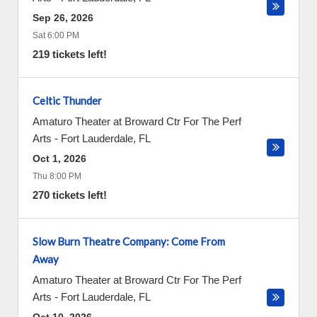
Sep 26, 2026
Sat 6:00 PM
219 tickets left!
Celtic Thunder
Amaturo Theater at Broward Ctr For The Perf
Arts
-
Fort Lauderdale
,
FL
Oct 1, 2026
Thu 8:00 PM
270 tickets left!
Slow Burn Theatre Company: Come From
Away
Amaturo Theater at Broward Ctr For The Perf
Arts
-
Fort Lauderdale
,
FL