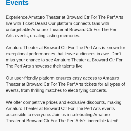
Events
Experience Amaturo Theater at Broward Ctr For The Perf Arts
live with Ticket Deals! Our platform connects fans with
unforgettable Amaturo Theater at Broward Ctr For The Perf
Arts events, creating lasting memories.
Amaturo Theater at Broward Ctr For The Perf Arts is known for
exceptional performances that leave audiences in awe. Don't
miss your chance to see Amaturo Theater at Broward Ctr For
The Perf Arts showcase their talents live!
Our user-friendly platform ensures easy access to Amaturo
Theater at Broward Ctr For The Perf Arts tickets for all types of
events, from thrilling matches to electrifying concerts.
We offer competitive prices and exclusive discounts, making
Amaturo Theater at Broward Ctr For The Perf Arts events
accessible to everyone. Join us in celebrating Amaturo
Theater at Broward Ctr For The Perf Arts's incredible talent!