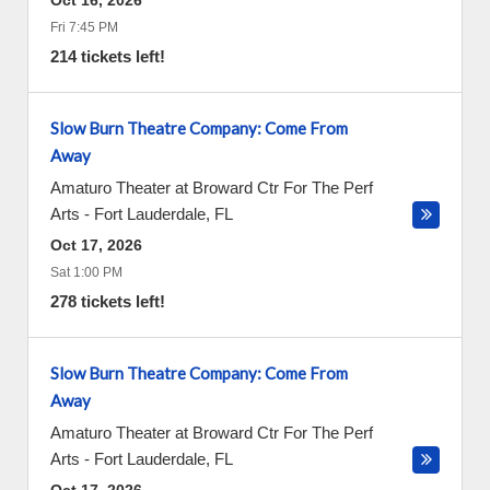
Oct 16, 2026
Fri 7:45 PM
214 tickets left!
Slow Burn Theatre Company: Come From
Away
Amaturo Theater at Broward Ctr For The Perf
Arts
-
Fort Lauderdale
,
FL
Oct 17, 2026
Sat 1:00 PM
278 tickets left!
Slow Burn Theatre Company: Come From
Away
Amaturo Theater at Broward Ctr For The Perf
Arts
-
Fort Lauderdale
,
FL