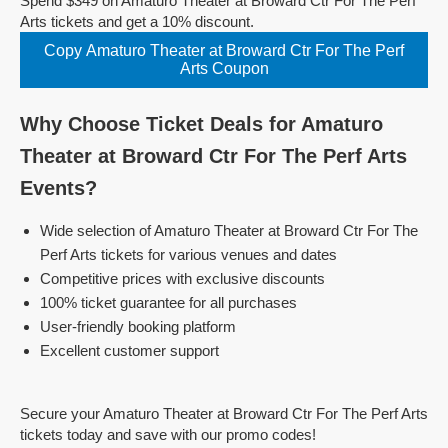
Spend $349 on Amaturo Theater at Broward Ctr For The Perf
Arts tickets and get a 10% discount.
Copy Amaturo Theater at Broward Ctr For The Perf
Arts Coupon
Why Choose Ticket Deals for Amaturo
Theater at Broward Ctr For The Perf Arts
Events?
Wide selection of Amaturo Theater at Broward Ctr For The
Perf Arts tickets for various venues and dates
Competitive prices with exclusive discounts
100% ticket guarantee for all purchases
User-friendly booking platform
Excellent customer support
Secure your Amaturo Theater at Broward Ctr For The Perf Arts
tickets today and save with our promo codes!