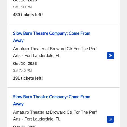
Oct 10, 2026
Sat 1:00 PM
480 tickets left!
Slow Burn Theatre Company: Come From
Away
Amaturo Theater at Broward Ctr For The Perf
Arts
-
Fort Lauderdale
,
FL
Oct 10, 2026
Sat 7:45 PM
191 tickets left!
Slow Burn Theatre Company: Come From
Away
Amaturo Theater at Broward Ctr For The Perf
Arts
-
Fort Lauderdale
,
FL