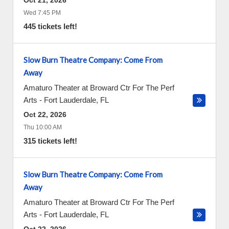
Oct 21, 2026
Wed 7:45 PM
445 tickets left!
Slow Burn Theatre Company: Come From
Away
Amaturo Theater at Broward Ctr For The Perf
Arts
-
Fort Lauderdale
,
FL
Oct 22, 2026
Thu 10:00 AM
315 tickets left!
Slow Burn Theatre Company: Come From
Away
Amaturo Theater at Broward Ctr For The Perf
Arts
-
Fort Lauderdale
,
FL