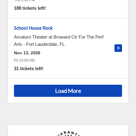
Thu 8:00 PM
188 tickets left!
School House Rock
Amaturo Theater at Broward Ctr For The Perf
Arts
-
Fort Lauderdale
,
FL
Nov 13, 2026
Fri 10:00 AM
31 tickets left!
Load More