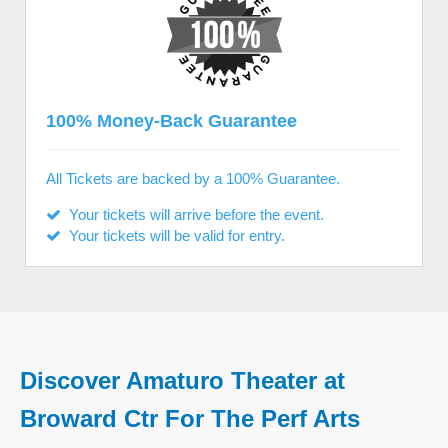
100% Money-Back Guarantee
All Tickets are backed by a 100% Guarantee.
Your tickets will arrive before the event.
Your tickets will be valid for entry.
Discover Amaturo Theater at
Broward Ctr For The Perf Arts