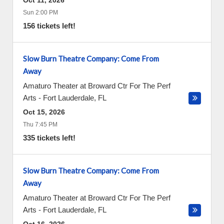
Oct 11, 2026
Sun 2:00 PM
156 tickets left!
Slow Burn Theatre Company: Come From
Away
Amaturo Theater at Broward Ctr For The Perf
Arts
-
Fort Lauderdale
,
FL
Oct 15, 2026
Thu 7:45 PM
335 tickets left!
Slow Burn Theatre Company: Come From
Away
Amaturo Theater at Broward Ctr For The Perf
Arts
-
Fort Lauderdale
,
FL