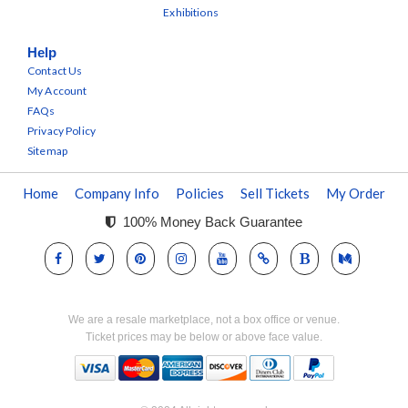
Exhibitions
Help
Contact Us
My Account
FAQs
Privacy Policy
Sitemap
Home
Company Info
Policies
Sell Tickets
My Order
100% Money Back Guarantee
We are a resale marketplace, not a box office or venue.
Ticket prices may be below or above face value.