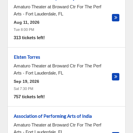
Amaturo Theater at Broward Ctr For The Perf
Arts
-
Fort Lauderdale
,
FL
Aug 11, 2026
Tue 8:00 PM
313 tickets left!
Elsten Torres
Amaturo Theater at Broward Ctr For The Perf
Arts
-
Fort Lauderdale
,
FL
Sep 19, 2026
Sat 7:30 PM
757 tickets left!
Association of Performing Arts of India
Amaturo Theater at Broward Ctr For The Perf
Arts
-
Fort Lauderdale
,
FL