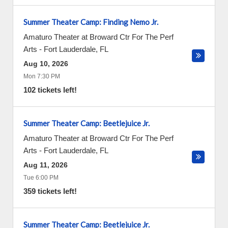
Summer Theater Camp: Finding Nemo Jr.
Amaturo Theater at Broward Ctr For The Perf
Arts
-
Fort Lauderdale
,
FL
Aug 10, 2026
Mon 7:30 PM
102 tickets left!
Summer Theater Camp: Beetlejuice Jr.
Amaturo Theater at Broward Ctr For The Perf
Arts
-
Fort Lauderdale
,
FL
Aug 11, 2026
Tue 6:00 PM
359 tickets left!
Summer Theater Camp: Beetlejuice Jr.