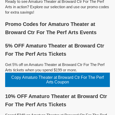
Ready to see Amaturo Theater at Broward Ctr For The Perf
Arts in action? Explore our selection and use our promo codes
for extra savings!
Promo Codes for Amaturo Theater at
Broward Ctr For The Perf Arts Events
5% OFF Amaturo Theater at Broward Ctr
For The Perf Arts Tickets
Get 5% off on Amaturo Theater at Broward Ctr For The Perf
Arts tickets when you spend $199 or more.
Copy Amaturo Theater at Broward Ctr For The Perf
Arts Coupon
10% OFF Amaturo Theater at Broward Ctr
For The Perf Arts Tickets