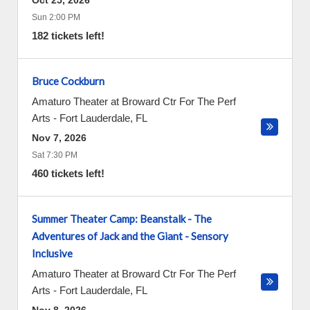
Oct 25, 2026
Sun 2:00 PM
182 tickets left!
Bruce Cockburn
Amaturo Theater at Broward Ctr For The Perf
Arts
-
Fort Lauderdale
,
FL
Nov 7, 2026
Sat 7:30 PM
460 tickets left!
Summer Theater Camp: Beanstalk - The
Adventures of Jack and the Giant - Sensory
Inclusive
Amaturo Theater at Broward Ctr For The Perf
Arts
-
Fort Lauderdale
,
FL