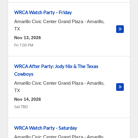
WRCA Watch Party - Friday
Amarillo Civic Center Grand Plaza
-
Amarillo
,
TX
Nov 13, 2026
Fri 7:00 PM
WRCA After Party: Jody Nix & The Texas
Cowboys
Amarillo Civic Center Grand Plaza
-
Amarillo
,
TX
Nov 14, 2026
Sat TBD
WRCA Watch Party - Saturday
Amarillo Civic Center Grand Plaza
-
Amarillo
,