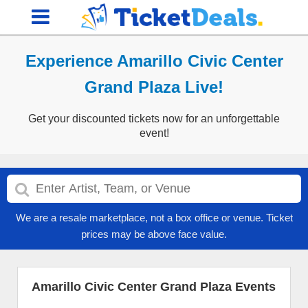
Experience Amarillo Civic Center
Grand Plaza Live!
Get your discounted tickets now for an unforgettable
event!
We are a resale marketplace, not a box office or venue. Ticket
prices may be above face value.
Amarillo Civic Center Grand Plaza Events