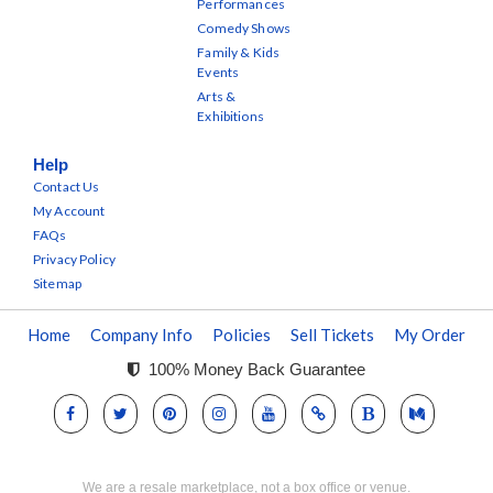
Performances
Comedy Shows
Family & Kids
Events
Arts &
Exhibitions
Help
Contact Us
My Account
FAQs
Privacy Policy
Sitemap
Home
Company Info
Policies
Sell Tickets
My Order
100% Money Back Guarantee
We are a resale marketplace, not a box office or venue.