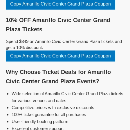
Copy Amarillo Civic Center Grand Plaza Coupon
10% OFF Amarillo Civic Center Grand
Plaza Tickets
Spend $349 on Amarillo Civic Center Grand Plaza tickets and
get a 10% discount.
Copy Amarillo Civic Center Grand Plaza Coupon
Why Choose Ticket Deals for Amarillo
Civic Center Grand Plaza Events?
Wide selection of Amarillo Civic Center Grand Plaza tickets
for various venues and dates
Competitive prices with exclusive discounts
100% ticket guarantee for all purchases
User-friendly booking platform
Excellent customer support