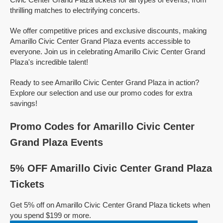
thrilling matches to electrifying concerts.
We offer competitive prices and exclusive discounts, making
Amarillo Civic Center Grand Plaza events accessible to
everyone. Join us in celebrating Amarillo Civic Center Grand
Plaza's incredible talent!
Ready to see Amarillo Civic Center Grand Plaza in action?
Explore our selection and use our promo codes for extra
savings!
Promo Codes for Amarillo Civic Center
Grand Plaza Events
5% OFF Amarillo Civic Center Grand Plaza
Tickets
Get 5% off on Amarillo Civic Center Grand Plaza tickets when
you spend $199 or more.