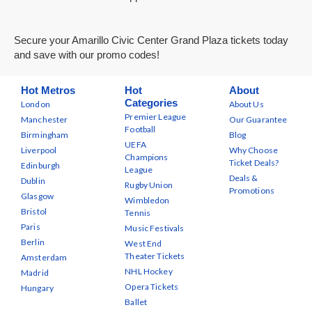
Secure your Amarillo Civic Center Grand Plaza tickets today
and save with our promo codes!
Hot Metros
Hot
About
Categories
London
About Us
Premier League
Manchester
Our Guarantee
Football
Birmingham
Blog
UEFA
Liverpool
Why Choose
Champions
Ticket Deals?
Edinburgh
League
Deals &
Dublin
Rugby Union
Promotions
Glasgow
Wimbledon
Bristol
Tennis
Paris
Music Festivals
Berlin
West End
Theater Tickets
Amsterdam
NHL Hockey
Madrid
Opera Tickets
Hungary
Ballet