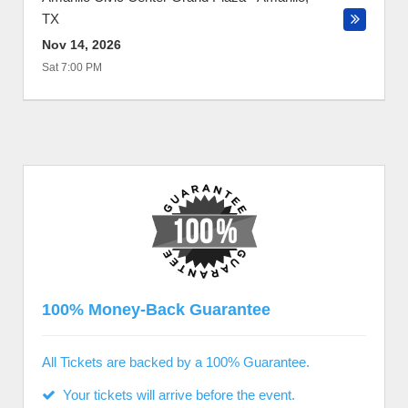
TX
Nov 14, 2026
Sat 7:00 PM
100% Money-Back Guarantee
All Tickets are backed by a 100% Guarantee.
Your tickets will arrive before the event.