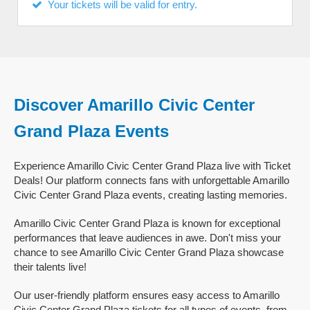
Your tickets will be valid for entry.
Discover Amarillo Civic Center
Grand Plaza Events
Experience Amarillo Civic Center Grand Plaza live with Ticket
Deals! Our platform connects fans with unforgettable Amarillo
Civic Center Grand Plaza events, creating lasting memories.
Amarillo Civic Center Grand Plaza is known for exceptional
performances that leave audiences in awe. Don't miss your
chance to see Amarillo Civic Center Grand Plaza showcase
their talents live!
Our user-friendly platform ensures easy access to Amarillo
Civic Center Grand Plaza tickets for all types of events, from