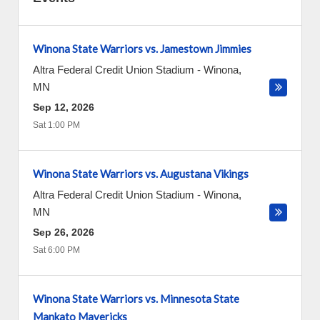
Winona State Warriors vs. Jamestown Jimmies
Altra Federal Credit Union Stadium
-
Winona
,
MN
Sep 12, 2026
Sat 1:00 PM
Winona State Warriors vs. Augustana Vikings
Altra Federal Credit Union Stadium
-
Winona
,
MN
Sep 26, 2026
Sat 6:00 PM
Winona State Warriors vs. Minnesota State
Mankato Mavericks