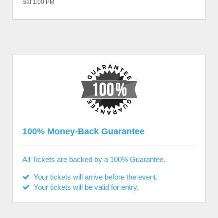
Sat 1:00 PM
100% Money-Back Guarantee
All Tickets are backed by a 100% Guarantee.
Your tickets will arrive before the event.
Your tickets will be valid for entry.