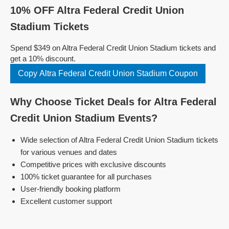
10% OFF Altra Federal Credit Union
Stadium Tickets
Spend $349 on Altra Federal Credit Union Stadium tickets and
get a 10% discount.
Copy Altra Federal Credit Union Stadium Coupon
Why Choose Ticket Deals for Altra Federal
Credit Union Stadium Events?
Wide selection of Altra Federal Credit Union Stadium tickets
for various venues and dates
Competitive prices with exclusive discounts
100% ticket guarantee for all purchases
User-friendly booking platform
Excellent customer support