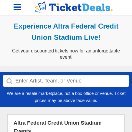
Experience Altra Federal Credit
Union Stadium Live!
Get your discounted tickets now for an unforgettable
event!
We are a resale marketplace, not a box office or venue. Ticket
prices may be above face value.
Altra Federal Credit Union Stadium
Events