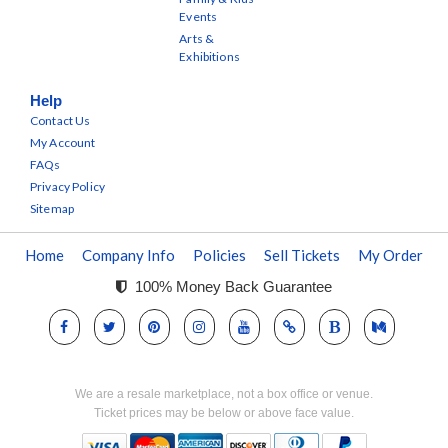
Events
Arts &
Exhibitions
Help
Contact Us
My Account
FAQs
Privacy Policy
Sitemap
Home
Company Info
Policies
Sell Tickets
My Order
100% Money Back Guarantee
We are a resale marketplace, not a box office or venue.
Ticket prices may be below or above face value.