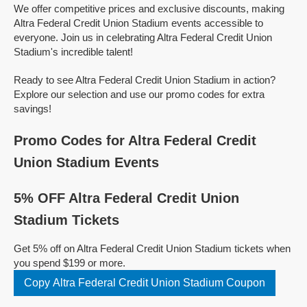
We offer competitive prices and exclusive discounts, making
Altra Federal Credit Union Stadium events accessible to
everyone. Join us in celebrating Altra Federal Credit Union
Stadium's incredible talent!
Ready to see Altra Federal Credit Union Stadium in action?
Explore our selection and use our promo codes for extra
savings!
Promo Codes for Altra Federal Credit
Union Stadium Events
5% OFF Altra Federal Credit Union
Stadium Tickets
Get 5% off on Altra Federal Credit Union Stadium tickets when
you spend $199 or more.
Copy Altra Federal Credit Union Stadium Coupon