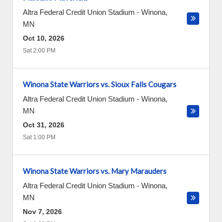
Altra Federal Credit Union Stadium
-
Winona
,
MN
Oct 10, 2026
Sat 2:00 PM
Winona State Warriors vs. Sioux Falls Cougars
Altra Federal Credit Union Stadium
-
Winona
,
MN
Oct 31, 2026
Sat 1:00 PM
Winona State Warriors vs. Mary Marauders
Altra Federal Credit Union Stadium
-
Winona
,
MN
Nov 7, 2026