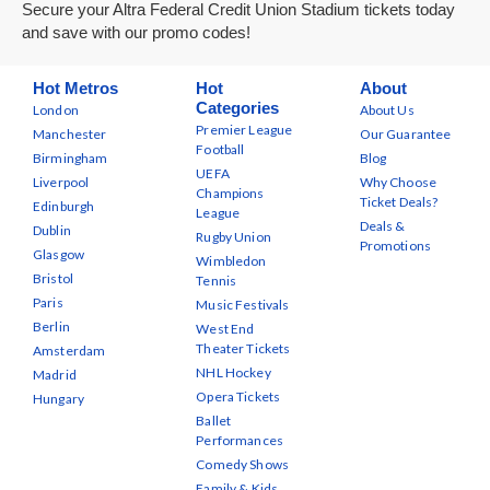
Secure your Altra Federal Credit Union Stadium tickets today
and save with our promo codes!
Hot Metros
Hot
About
Categories
London
About Us
Premier League
Manchester
Our Guarantee
Football
Birmingham
Blog
UEFA
Liverpool
Why Choose
Champions
Ticket Deals?
Edinburgh
League
Deals &
Dublin
Rugby Union
Promotions
Glasgow
Wimbledon
Bristol
Tennis
Paris
Music Festivals
Berlin
West End
Theater Tickets
Amsterdam
NHL Hockey
Madrid
Opera Tickets
Hungary
Ballet
Performances
Comedy Shows
Family & Kids