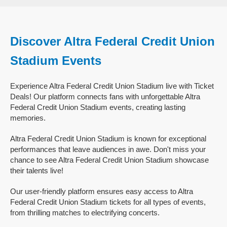
Discover Altra Federal Credit Union
Stadium Events
Experience Altra Federal Credit Union Stadium live with Ticket
Deals! Our platform connects fans with unforgettable Altra
Federal Credit Union Stadium events, creating lasting
memories.
Altra Federal Credit Union Stadium is known for exceptional
performances that leave audiences in awe. Don't miss your
chance to see Altra Federal Credit Union Stadium showcase
their talents live!
Our user-friendly platform ensures easy access to Altra
Federal Credit Union Stadium tickets for all types of events,
from thrilling matches to electrifying concerts.