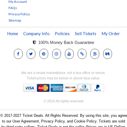
My Account
FAQs
Privacy Policy
Sitemap
Home
Company Info
Policies
Sell Tickets
My Order
100% Money Back Guarantee
We are a resale marketplace, not a box office or venue.
Ticket prices may be below or above face value.
© 2024 All rights reserved
© 2017-2027 Ticket Deals. All Rights Reserved. By using this site, you agree
to our User Agreement, Privacy Policy, and Cookie Policy. Tickets are sold
by third-party sellers; Ticket Deals is not the seller. Prices are in US Dollars