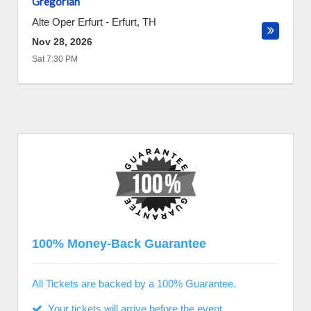
Gregorian
Alte Oper Erfurt
-
Erfurt
,
TH
Nov 28, 2026
Sat 7:30 PM
100% Money-Back Guarantee
All Tickets are backed by a 100% Guarantee.
Your tickets will arrive before the event.