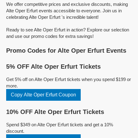
We offer competitive prices and exclusive discounts, making
Alte Oper Erfurt events accessible to everyone. Join us in
celebrating Alte Oper Erfurt 's incredible talent!
Ready to see Alte Oper Erfurt in action? Explore our selection
and use our promo codes for extra savings!
Promo Codes for Alte Oper Erfurt Events
5% OFF Alte Oper Erfurt Tickets
Get 5% off on Alte Oper Erfurt tickets when you spend $199 or
more.
Copy Alte Oper Erfurt Coupon
10% OFF Alte Oper Erfurt Tickets
Spend $349 on Alte Oper Erfurt tickets and get a 10%
discount.