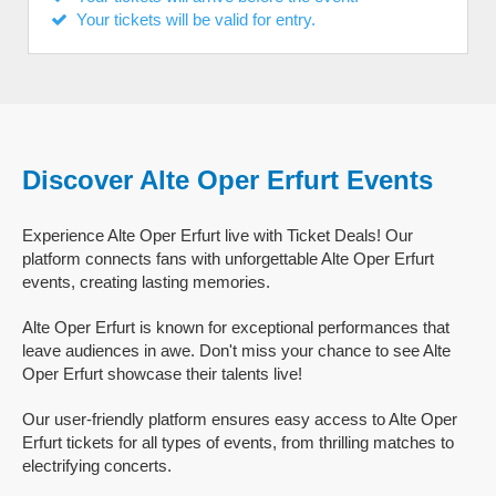
Your tickets will be valid for entry.
Discover Alte Oper Erfurt Events
Experience Alte Oper Erfurt live with Ticket Deals! Our
platform connects fans with unforgettable Alte Oper Erfurt
events, creating lasting memories.
Alte Oper Erfurt is known for exceptional performances that
leave audiences in awe. Don't miss your chance to see Alte
Oper Erfurt showcase their talents live!
Our user-friendly platform ensures easy access to Alte Oper
Erfurt tickets for all types of events, from thrilling matches to
electrifying concerts.