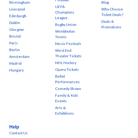
Birmingham
Blog
UEFA
Liverpool
Why Choose
Champions
Ticket Deals?
Edinburgh
League
Deals &
Dublin
Rugby Union
Promotions
Glasgow
Wimbledon
Bristol
Tennis
Paris
Music Festivals
Berlin
West End
Theater Tickets
Amsterdam
NHL Hockey
Madrid
Opera Tickets
Hungary
Ballet
Performances
Comedy Shows
Family & Kids
Events
Arts &
Exhibitions
Help
Contact Us