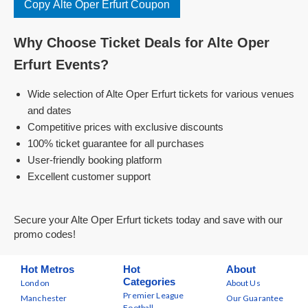
Copy Alte Oper Erfurt Coupon
Why Choose Ticket Deals for Alte Oper
Erfurt Events?
Wide selection of Alte Oper Erfurt tickets for various venues
and dates
Competitive prices with exclusive discounts
100% ticket guarantee for all purchases
User-friendly booking platform
Excellent customer support
Secure your Alte Oper Erfurt tickets today and save with our
promo codes!
Hot Metros
Hot
About
Categories
London
About Us
Premier League
Manchester
Our Guarantee
Football