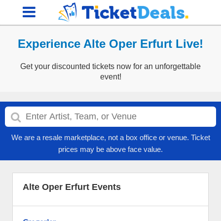
Experience Alte Oper Erfurt Live!
Get your discounted tickets now for an unforgettable
event!
We are a resale marketplace, not a box office or venue. Ticket
prices may be above face value.
Alte Oper Erfurt Events