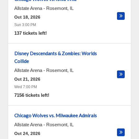
Allstate Arena
-
Rosemont
,
IL
Oct 18, 2026
Sun 3:00 PM
137 tickets left!
Disney Descendants & Zombies: Worlds
Collide
Allstate Arena
-
Rosemont
,
IL
Oct 21, 2026
Wed 7:00 PM
7156 tickets left!
Chicago Wolves vs. Milwaukee Admirals
Allstate Arena
-
Rosemont
,
IL
Oct 24, 2026