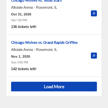
Chicago Wolves vs. Texas Stars
Allstate Arena
-
Rosemont
,
IL
Oct 31, 2026
Sat 7:00 PM
136 tickets left!
Chicago Wolves vs. Grand Rapids Griffins
Allstate Arena
-
Rosemont
,
IL
Nov 1, 2026
Sun 3:00 PM
142 tickets left!
Load More