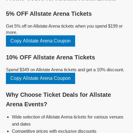
5% OFF Allstate Arena Tickets
Get 5% off on Allstate Arena tickets when you spend $199 or
more.
Copy Allstate Arena Coupon
10% OFF Allstate Arena Tickets
Spend $349 on Allstate Arena tickets and get a 10% discount.
Copy Allstate Arena Coupon
Why Choose Ticket Deals for Allstate
Arena Events?
Wide selection of Allstate Arena tickets for various venues
and dates
Competitive prices with exclusive discounts