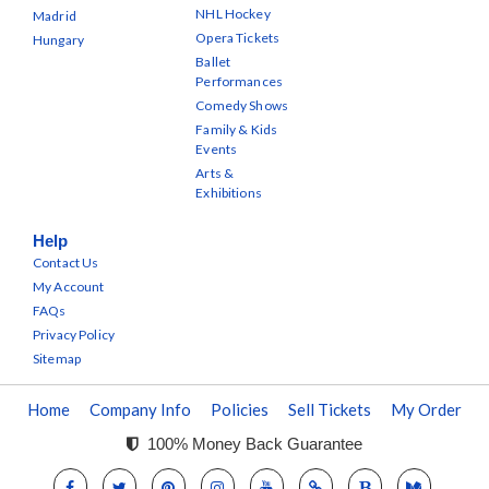
NHL Hockey
Madrid
Opera Tickets
Hungary
Ballet
Performances
Comedy Shows
Family & Kids
Events
Arts &
Exhibitions
Help
Contact Us
My Account
FAQs
Privacy Policy
Sitemap
Home
Company Info
Policies
Sell Tickets
My Order
100% Money Back Guarantee