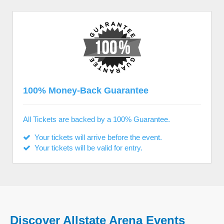
100% Money-Back Guarantee
All Tickets are backed by a 100% Guarantee.
Your tickets will arrive before the event.
Your tickets will be valid for entry.
Discover Allstate Arena Events