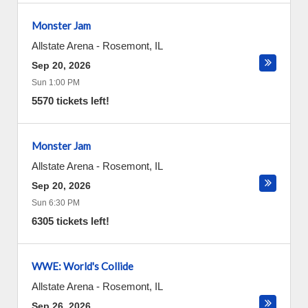
Monster Jam
Allstate Arena
-
Rosemont
,
IL
Sep 20, 2026
Sun 1:00 PM
5570 tickets left!
Monster Jam
Allstate Arena
-
Rosemont
,
IL
Sep 20, 2026
Sun 6:30 PM
6305 tickets left!
WWE: World's Collide
Allstate Arena
-
Rosemont
,
IL
Sep 26, 2026