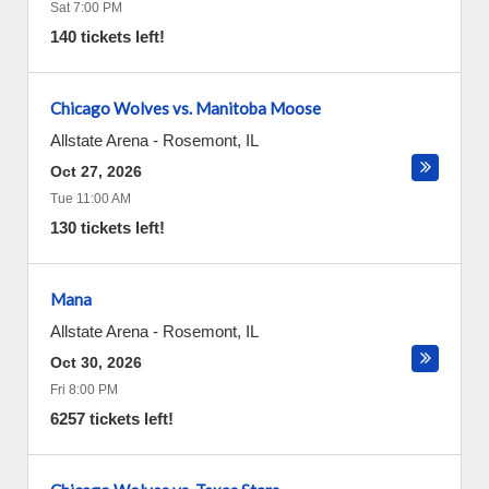
Sat 7:00 PM
140 tickets left!
Chicago Wolves vs. Manitoba Moose
Allstate Arena
-
Rosemont
,
IL
Oct 27, 2026
Tue 11:00 AM
130 tickets left!
Mana
Allstate Arena
-
Rosemont
,
IL
Oct 30, 2026
Fri 8:00 PM
6257 tickets left!