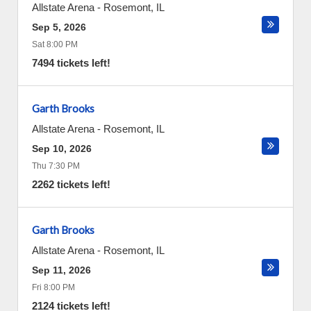
Allstate Arena
-
Rosemont
,
IL
Sep 5, 2026
Sat 8:00 PM
7494 tickets left!
Garth Brooks
Allstate Arena
-
Rosemont
,
IL
Sep 10, 2026
Thu 7:30 PM
2262 tickets left!
Garth Brooks
Allstate Arena
-
Rosemont
,
IL
Sep 11, 2026
Fri 8:00 PM
2124 tickets left!