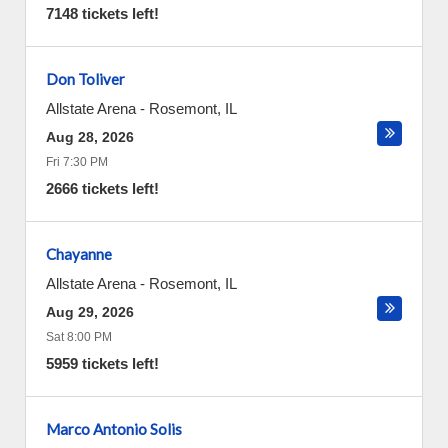
7148 tickets left!
Don Toliver
Allstate Arena
-
Rosemont
,
IL
Aug 28, 2026
Fri 7:30 PM
2666 tickets left!
Chayanne
Allstate Arena
-
Rosemont
,
IL
Aug 29, 2026
Sat 8:00 PM
5959 tickets left!
Marco Antonio Solis