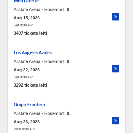
Mon Laferte
Allstate Arena
-
Rosemont
,
IL
Aug 15, 2026
Sat 8:00 PM
3407 tickets left!
Los Angeles Azules
Allstate Arena
-
Rosemont
,
IL
Aug 22, 2026
Sat 8:00 PM
3292 tickets left!
Grupo Frontera
Allstate Arena
-
Rosemont
,
IL
Aug 26, 2026
Wed 8:00 PM