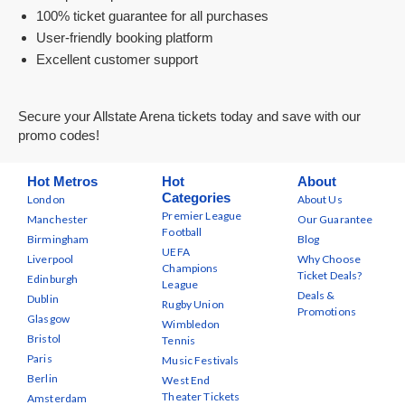
100% ticket guarantee for all purchases
User-friendly booking platform
Excellent customer support
Secure your Allstate Arena tickets today and save with our
promo codes!
Hot Metros
Hot
About
Categories
London
About Us
Premier League
Manchester
Our Guarantee
Football
Birmingham
Blog
UEFA
Liverpool
Why Choose
Champions
Ticket Deals?
Edinburgh
League
Deals &
Dublin
Rugby Union
Promotions
Glasgow
Wimbledon
Bristol
Tennis
Paris
Music Festivals
Berlin
West End
Theater Tickets
Amsterdam