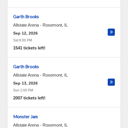
Garth Brooks
Allstate Arena
-
Rosemont
,
IL
Sep 12, 2026
Sat 8:00 PM
1541 tickets left!
Garth Brooks
Allstate Arena
-
Rosemont
,
IL
Sep 13, 2026
Sun 2:00 PM
2007 tickets left!
Monster Jam
Allstate Arena
-
Rosemont
,
IL