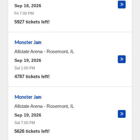
Sep 18, 2026
Fri 7:00 PM
5927 tickets left!
Monster Jam
Allstate Arena
-
Rosemont
,
IL
Sep 19, 2026
Sat 1:00 PM
4787 tickets left!
Monster Jam
Allstate Arena
-
Rosemont
,
IL
Sep 19, 2026
Sat 7:00 PM
5626 tickets left!