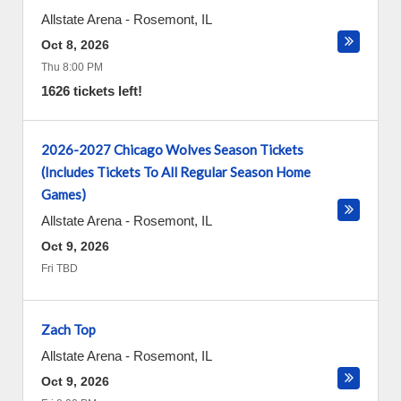
Allstate Arena
-
Rosemont
,
IL
Oct 8, 2026
Thu 8:00 PM
1626 tickets left!
2026-2027 Chicago Wolves Season Tickets
(Includes Tickets To All Regular Season Home
Games)
Allstate Arena
-
Rosemont
,
IL
Oct 9, 2026
Fri TBD
Zach Top
Allstate Arena
-
Rosemont
,
IL
Oct 9, 2026