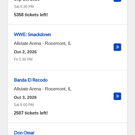
Sat 6:30 PM
5358 tickets left!
WWE: Smackdown
Allstate Arena
-
Rosemont
,
IL
Oct 2, 2026
Fri 5:30 PM
Banda El Recodo
Allstate Arena
-
Rosemont
,
IL
Oct 3, 2026
Sat 8:00 PM
2507 tickets left!
Don Omar