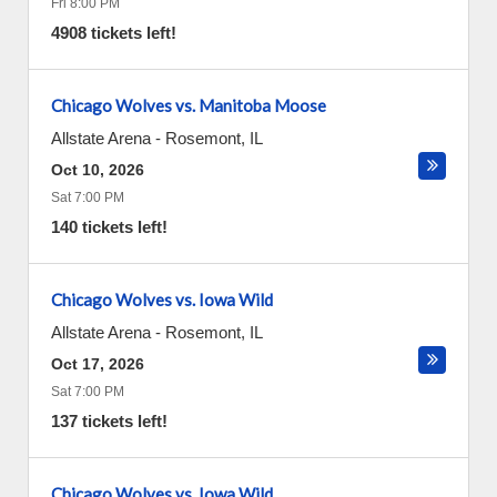
Fri 8:00 PM
4908 tickets left!
Chicago Wolves vs. Manitoba Moose
Allstate Arena
-
Rosemont
,
IL
Oct 10, 2026
Sat 7:00 PM
140 tickets left!
Chicago Wolves vs. Iowa Wild
Allstate Arena
-
Rosemont
,
IL
Oct 17, 2026
Sat 7:00 PM
137 tickets left!
Chicago Wolves vs. Iowa Wild