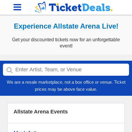
Experience Allstate Arena Live!
Get your discounted tickets now for an unforgettable
event!
We are a resale marketplace, not a box office or venue. Ticket
prices may be above face value.
Allstate Arena Events