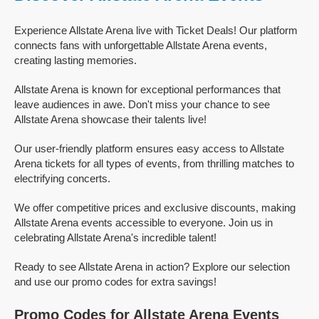
Experience Allstate Arena live with Ticket Deals! Our platform
connects fans with unforgettable Allstate Arena events,
creating lasting memories.
Allstate Arena is known for exceptional performances that
leave audiences in awe. Don't miss your chance to see
Allstate Arena showcase their talents live!
Our user-friendly platform ensures easy access to Allstate
Arena tickets for all types of events, from thrilling matches to
electrifying concerts.
We offer competitive prices and exclusive discounts, making
Allstate Arena events accessible to everyone. Join us in
celebrating Allstate Arena's incredible talent!
Ready to see Allstate Arena in action? Explore our selection
and use our promo codes for extra savings!
Promo Codes for Allstate Arena Events